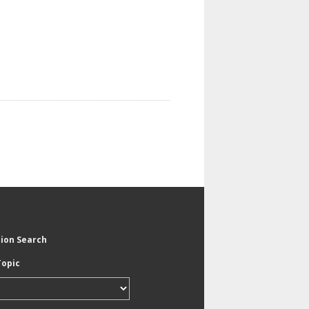
tion Search
Topic