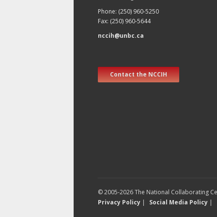
Phone: (250) 960-5250
Fax: (250) 960-5644
nccih@unbc.ca
Contact the NCCIH
© 2005-2026 The National Collaborating Cen
Privacy Policy
|
Social Media Policy
|