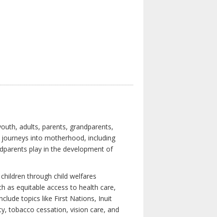
youth, adults, parents, grandparents,
s journeys into motherhood, including
ndparents play in the development of
children through child welfares
h as equitable access to health care,
clude topics like First Nations, Inuit
ity, tobacco cessation, vision care, and