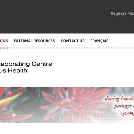
Request Pub
IONS
EXTERNAL RESOURCES
CONTACT US
FRANÇAIS