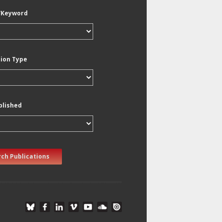
/Keyword
tion Type
blished
ch Publications