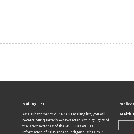
Mailing List
Publica
As a subscriber to our NCCIH mailing list, you will
Health 
receive our quarterly e-newsletter with highlights of
the latest activities of the NCCIH as well as
information of relevance to Indigenous health in