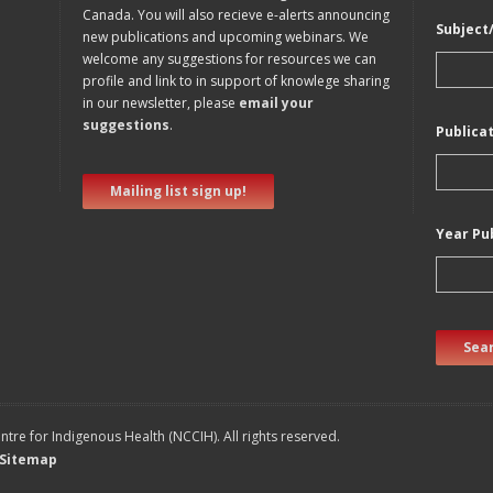
Canada. You will also recieve e-alerts announcing
Subject
new publications and upcoming webinars. We
welcome any suggestions for resources we can
profile and link to in support of knowlege sharing
in our newsletter, please
email your
suggestions
.
Publica
Mailing list sign up!
Year Pu
Sear
tre for Indigenous Health (NCCIH). All rights reserved.
Sitemap