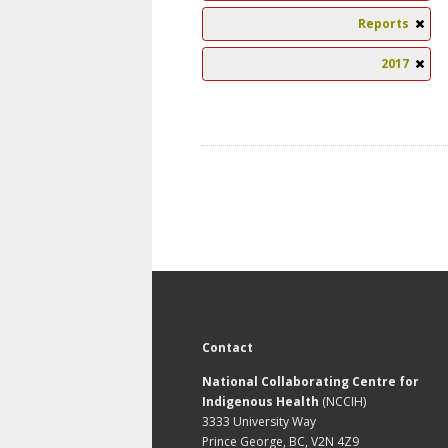
Reports
2017
Contact
National Collaborating Centre for
Indigenous Health
(NCCIH)
3333 University Way
Prince George, BC, V2N 4Z9