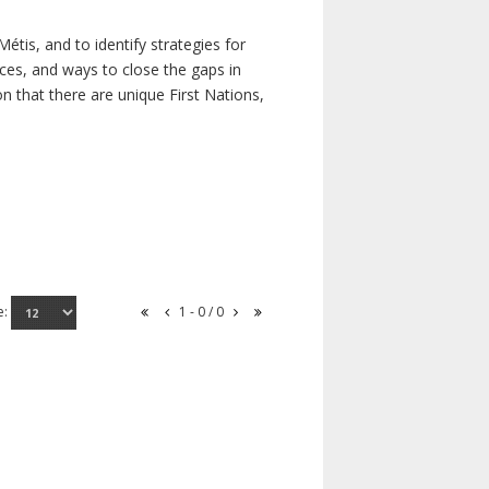
étis, and to identify strategies for
rces, and ways to close the gaps in
n that there are unique First Nations,
e:
1 - 0 / 0