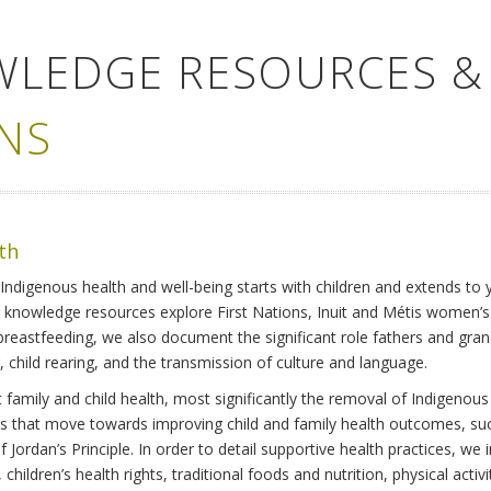
WLEDGE RESOURCES &
NS
lth
Indigenous health and well-being starts with children and extends to 
r knowledge resources explore First Nations, Inuit and Métis women’
 breastfeeding, we also document the significant role fathers and gra
 child rearing, and the transmission of culture and language.
family and child health, most significantly the removal of Indigenous 
ves that move towards improving child and family health outcomes, suc
Jordan’s Principle. In order to detail supportive health practices, we in
children’s health rights, traditional foods and nutrition, physical activ