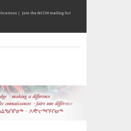
lications
|
Join the NCCIH mailing list