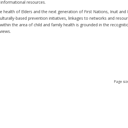
 informational resources.
health of Elders and the next generation of First Nations, Inuit and M
lturally-based prevention initiatives, linkages to networks and resou
thin the area of child and family health is grounded in the recognitio
views.
Page siz