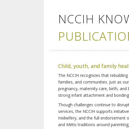
NCCIH KNO
PUBLICATIO
Child, youth, and family hea
The NCCIH recognizes that rebuilding 
families, and communities. Just as ou
pregnancy, maternity care, birth, and
strong infant attachment and bonding,
Though challenges continue to disrupt 
services, the NCCIH supports initiati
midwifery, and the full endorsement of 
and Métis traditions around parenting, 