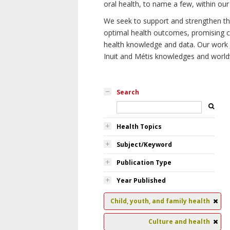
oral health, to name a few, within our
We seek to support and strengthen the 
optimal health outcomes, promising cu
health knowledge and data. Our work wi
Inuit and Métis knowledges and world
Search
Health Topics
Subject/Keyword
Publication Type
Year Published
Child, youth, and family health
Culture and health