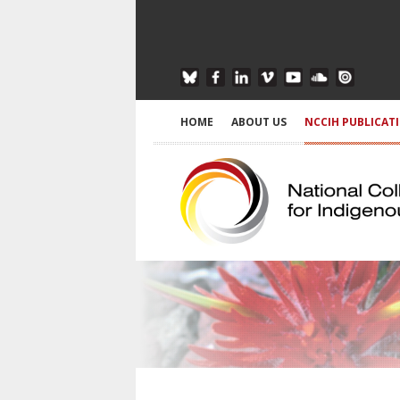
HOME
ABOUT US
NCCIH PUBLICAT