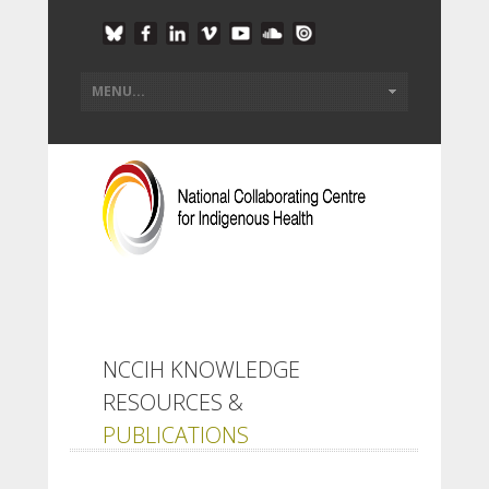
NCCIH KNOWLEDGE
RESOURCES &
PUBLICATIONS