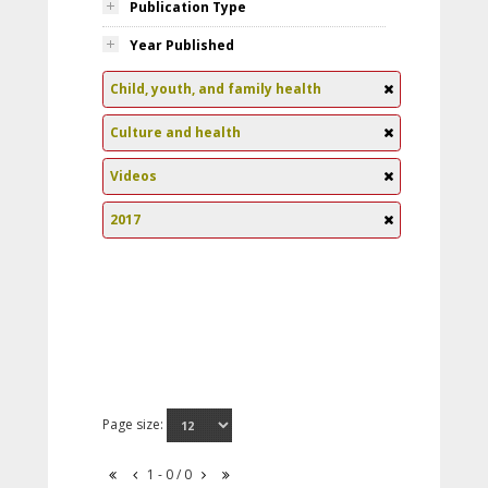
Publication Type
Year Published
Child, youth, and family health
Culture and health
Videos
2017
Page size:
1 - 0 / 0