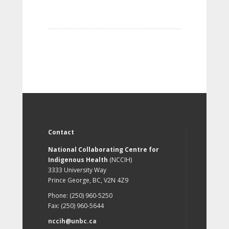
Contact
National Collaborating Centre for
Indigenous Health
(NCCIH)
3333 University Way
Prince George, BC, V2N 4Z9
Phone: (250) 960-5250
Fax: (250) 960-5644
nccih@unbc.ca