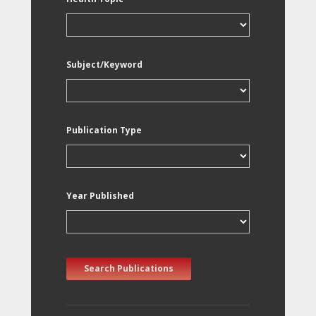
Subject/Keyword
Publication Type
Year Published
Search Publications