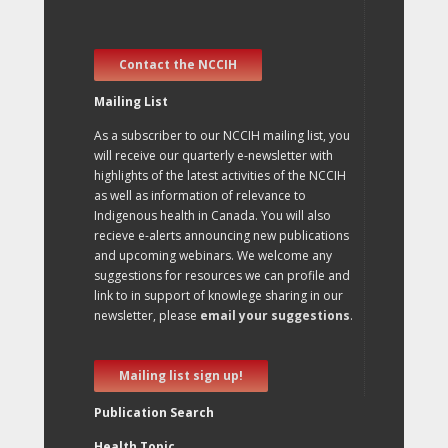
Contact the NCCIH
Mailing List
As a subscriber to our NCCIH mailing list, you
will receive our quarterly e-newsletter with
highlights of the latest activities of the NCCIH
as well as information of relevance to
Indigenous health in Canada. You will also
recieve e-alerts announcing new publications
and upcoming webinars. We welcome any
suggestions for resources we can profile and
link to in support of knowlege sharing in our
newsletter, please
email your suggestions
.
Mailing list sign up!
Publication Search
Health Topic