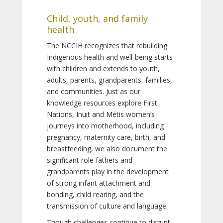
Child, youth, and family
health
The NCCIH recognizes that rebuilding
Indigenous health and well-being starts
with children and extends to youth,
adults, parents, grandparents, families,
and communities. Just as our
knowledge resources explore First
Nations, Inuit and Métis women’s
journeys into motherhood, including
pregnancy, maternity care, birth, and
breastfeeding, we also document the
significant role fathers and
grandparents play in the development
of strong infant attachment and
bonding, child rearing, and the
transmission of culture and language.
Though challenges continue to disrupt