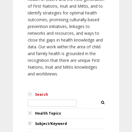
of First Nations, Inuit and Métis, and to
identify strategies for optimal health
outcomes, promising culturally-based
prevention initiatives, linkages to
networks and resources, and ways to
close the gaps in health knowledge and
data. Our work within the area of child
and family health is grounded in the
recognition that there are unique First
Nations, Inuit and Métis knowledges
and worldviews.
Search
Health Topics
Subject/Keyword