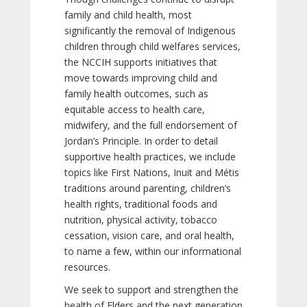
family and child health, most
significantly the removal of Indigenous
children through child welfares services,
the NCCIH supports initiatives that
move towards improving child and
family health outcomes, such as
equitable access to health care,
midwifery, and the full endorsement of
Jordan’s Principle. In order to detail
supportive health practices, we include
topics like First Nations, Inuit and Métis
traditions around parenting, children’s
health rights, traditional foods and
nutrition, physical activity, tobacco
cessation, vision care, and oral health,
to name a few, within our informational
resources.
We seek to support and strengthen the
health of Elders and the next generation