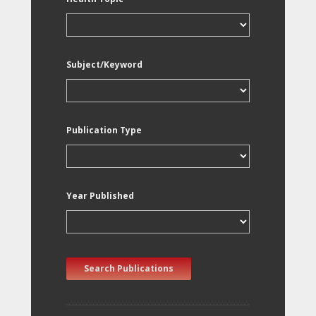
Subject/Keyword
Publication Type
Year Published
Search Publications