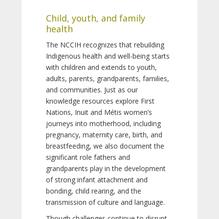
Child, youth, and family
health
The NCCIH recognizes that rebuilding
Indigenous health and well-being starts
with children and extends to youth,
adults, parents, grandparents, families,
and communities. Just as our
knowledge resources explore First
Nations, Inuit and Métis women’s
journeys into motherhood, including
pregnancy, maternity care, birth, and
breastfeeding, we also document the
significant role fathers and
grandparents play in the development
of strong infant attachment and
bonding, child rearing, and the
transmission of culture and language.
Though challenges continue to disrupt