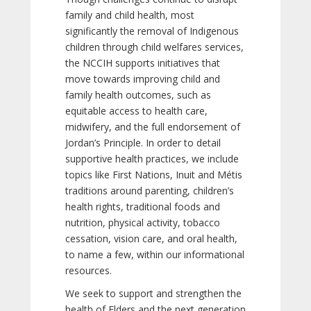
family and child health, most
significantly the removal of Indigenous
children through child welfares services,
the NCCIH supports initiatives that
move towards improving child and
family health outcomes, such as
equitable access to health care,
midwifery, and the full endorsement of
Jordan’s Principle. In order to detail
supportive health practices, we include
topics like First Nations, Inuit and Métis
traditions around parenting, children’s
health rights, traditional foods and
nutrition, physical activity, tobacco
cessation, vision care, and oral health,
to name a few, within our informational
resources.
We seek to support and strengthen the
health of Elders and the next generation