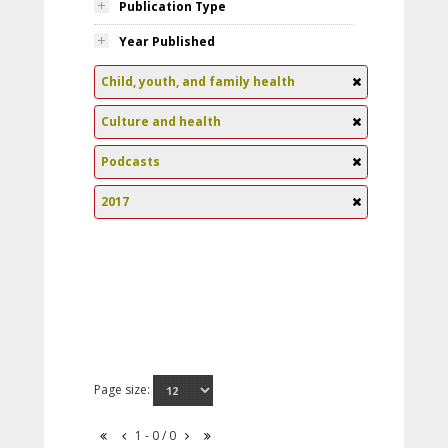
Publication Type
Year Published
Child, youth, and family health
Culture and health
Podcasts
2017
Page size:
1 - 0 / 0