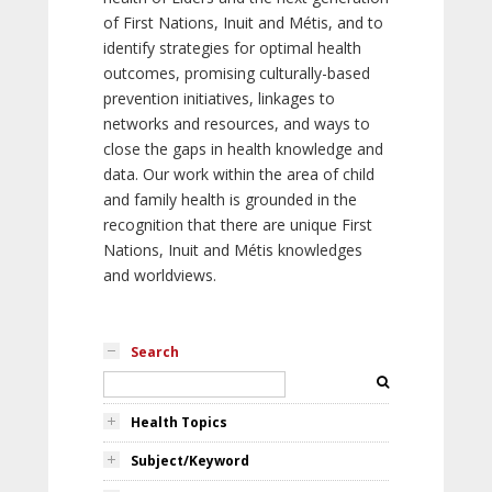
of First Nations, Inuit and Métis, and to
identify strategies for optimal health
outcomes, promising culturally-based
prevention initiatives, linkages to
networks and resources, and ways to
close the gaps in health knowledge and
data. Our work within the area of child
and family health is grounded in the
recognition that there are unique First
Nations, Inuit and Métis knowledges
and worldviews.
Search
Health Topics
Subject/Keyword