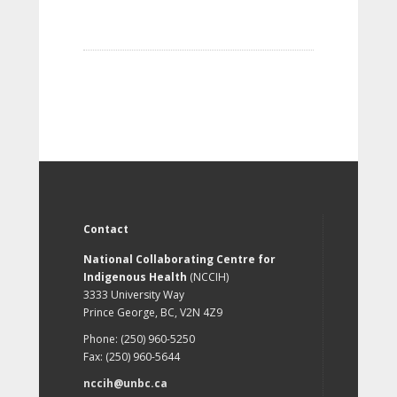
Contact
National Collaborating Centre for
Indigenous Health
(NCCIH)
3333 University Way
Prince George, BC, V2N 4Z9
Phone: (250) 960-5250
Fax: (250) 960-5644
nccih@unbc.ca