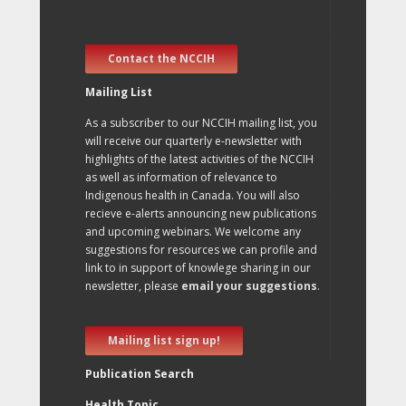
Contact the NCCIH
Mailing List
As a subscriber to our NCCIH mailing list, you
will receive our quarterly e-newsletter with
highlights of the latest activities of the NCCIH
as well as information of relevance to
Indigenous health in Canada. You will also
recieve e-alerts announcing new publications
and upcoming webinars. We welcome any
suggestions for resources we can profile and
link to in support of knowlege sharing in our
newsletter, please
email your suggestions
.
Mailing list sign up!
Publication Search
Health Topic