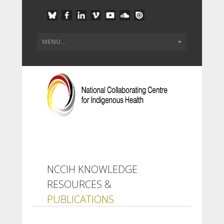
NCCIH KNOWLEDGE
RESOURCES &
PUBLICATIONS