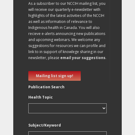
As a subscriber to our NCCIH mailing list, you
will receive our quarterly e-newsletter with
highlights of the latest activities of the NCCIH
as well as information of relevance to
Indigenous health in Canada. You will also
recieve e-alerts announcing new publications
and upcoming webinars. We welcome any
suggestions for resources we can profile and
link to in support of knowlege sharing in our
newsletter, please
email your suggestions
.
Mailing list sign up!
Publication Search
Health Topic
Subject/Keyword