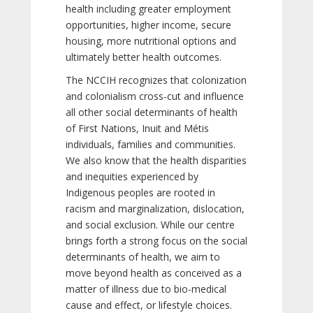
health including greater employment
opportunities, higher income, secure
housing, more nutritional options and
ultimately better health outcomes.
The NCCIH recognizes that colonization
and colonialism cross-cut and influence
all other social determinants of health
of First Nations, Inuit and Métis
individuals, families and communities.
We also know that the health disparities
and inequities experienced by
Indigenous peoples are rooted in
racism and marginalization, dislocation,
and social exclusion. While our centre
brings forth a strong focus on the social
determinants of health, we aim to
move beyond health as conceived as a
matter of illness due to bio-medical
cause and effect, or lifestyle choices.