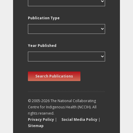
Publication Type
Year Published
Search Publications
© 2005-2026 The National Collaborating
Centre for Indigenous Health (NCCIH). All
rights reserved.
Privacy Policy
|
Social Media Policy
|
Sitemap