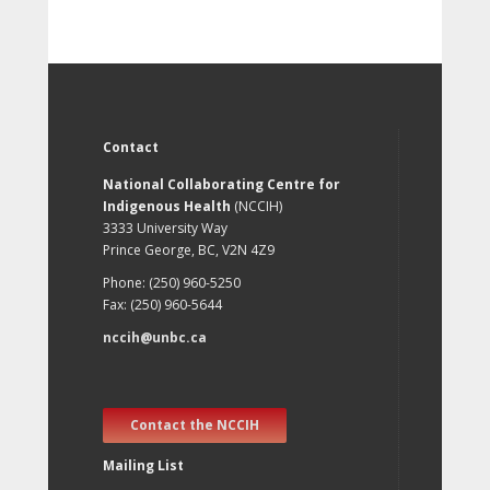
Contact
National Collaborating Centre for
Indigenous Health
(NCCIH)
3333 University Way
Prince George, BC, V2N 4Z9
Phone: (250) 960-5250
Fax: (250) 960-5644
nccih@unbc.ca
Contact the NCCIH
Mailing List