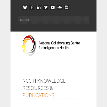
NCCIH KNOWLEDGE
RESOURCES &
PUBLICATIONS