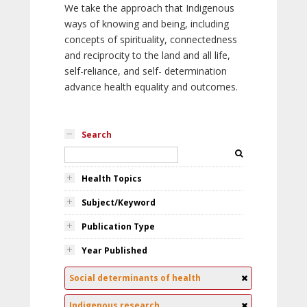
We take the approach that Indigenous
ways of knowing and being, including
concepts of spirituality, connectedness
and reciprocity to the land and all life,
self-reliance, and self- determination
advance health equality and outcomes.
Search
Health Topics
Subject/Keyword
Publication Type
Year Published
Social determinants of health
Indigenous research