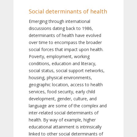
Social determinants of health
Emerging through international
discussions dating back to 1986,
determinants of health have evolved
over time to encompass the broader
social forces that impact upon health.
Poverty, employment, working
conditions, education and literacy,
social status, social support networks,
housing, physical environments,
geographic location, access to health
services, food security, early child
development, gender, culture, and
language are some of the complex and
inter-related social determinants of
health. By way of example, higher
educational attainment is intrinsically
linked to other social determinants of