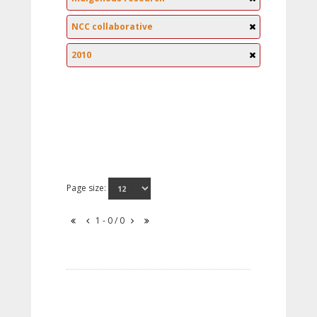
NCC collaborative
2010
Page size:
1 - 0 / 0