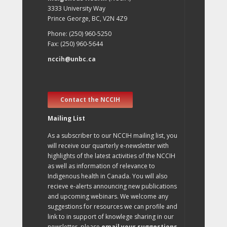
3333 University Way
Prince George, BC, V2N 4Z9
Phone: (250) 960-5250
Fax: (250) 960-5644
nccih@unbc.ca
Contact the NCCIH
Mailing List
As a subscriber to our NCCIH mailing list, you
will receive our quarterly e-newsletter with
highlights of the latest activities of the NCCIH
as well as information of relevance to
Indigenous health in Canada. You will also
recieve e-alerts announcing new publications
and upcoming webinars. We welcome any
suggestions for resources we can profile and
link to in support of knowlege sharing in our
newsletter, please
email your suggestions
.