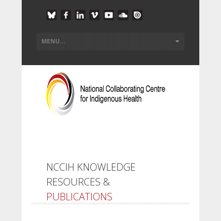
NCCIH KNOWLEDGE
RESOURCES &
PUBLICATIONS