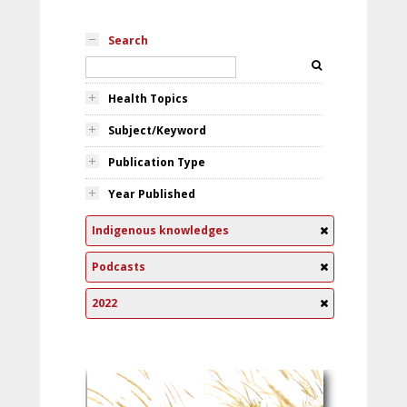
Search
Health Topics
Subject/Keyword
Publication Type
Year Published
Indigenous knowledges
Podcasts
2022