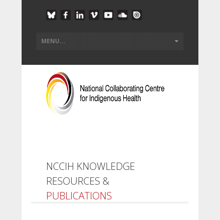
NCCIH KNOWLEDGE
RESOURCES &
PUBLICATIONS