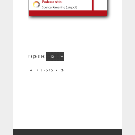
Page size:
1 - 5 / 5