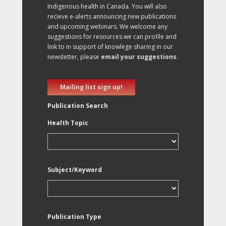
Indigenous health in Canada. You will also
recieve e-alerts announcing new publications
and upcoming webinars. We welcome any
suggestions for resources we can profile and
link to in support of knowlege sharing in our
newsletter, please
email your suggestions
.
Mailing list sign up!
Publication Search
Health Topic
Subject/Keyword
Publication Type