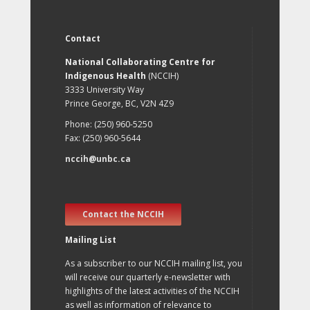
Contact
National Collaborating Centre for
Indigenous Health
(NCCIH)
3333 University Way
Prince George, BC, V2N 4Z9
Phone: (250) 960-5250
Fax: (250) 960-5644
nccih@unbc.ca
Contact the NCCIH
Mailing List
As a subscriber to our NCCIH mailing list, you
will receive our quarterly e-newsletter with
highlights of the latest activities of the NCCIH
as well as information of relevance to