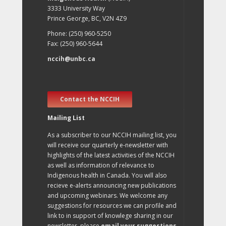
3333 University Way
Prince George, BC, V2N 4Z9
Phone: (250) 960-5250
Fax: (250) 960-5644
nccih@unbc.ca
Contact the NCCIH
Mailing List
As a subscriber to our NCCIH mailing list, you
will receive our quarterly e-newsletter with
highlights of the latest activities of the NCCIH
as well as information of relevance to
Indigenous health in Canada. You will also
recieve e-alerts announcing new publications
and upcoming webinars. We welcome any
suggestions for resources we can profile and
link to in support of knowlege sharing in our
newsletter, please
email your suggestions
.