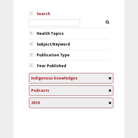
Search
Health Topics
Subject/Keyword
Publication Type
Year Published
Indigenous knowledges
Podcasts
2010