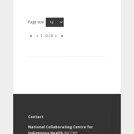
Page size:
1 - 0 / 0
Contact
National Collaborating Centre for
Indigenous Health
(NCCIH)