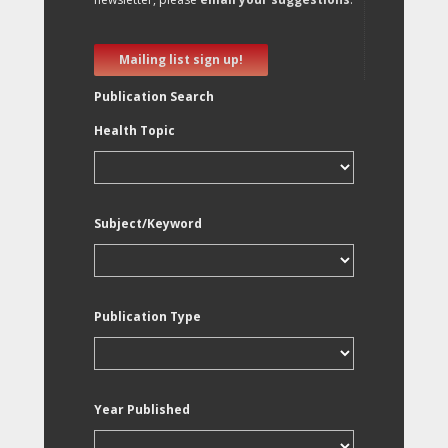
Mailing list sign up!
Publication Search
Health Topic
Subject/Keyword
Publication Type
Year Published