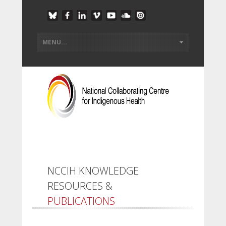
NCCIH KNOWLEDGE
RESOURCES &
PUBLICATIONS