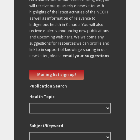
will receive our quarterly e-newsletter with
highlights of the latest activities of the NCCIH
as well as information of relevance to
Indigenous health in Canada. You will also
recieve e-alerts announcing new publications
and upcoming webinars. We welcome any
suggestions for resources we can profile and
link to in support of knowlege sharing in our
newsletter, please
email your suggestions
.
Mailing list sign up!
Publication Search
Health Topic
Subject/Keyword