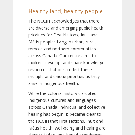
Healthy land, healthy people
The NCCIH acknowledges that there
are diverse and emerging public health
priorities for First Nations, Inuit and
Métis peoples living in urban, rural,
remote and northern communities
across Canada. Our centre aims to
explore, develop, and share knowledge
resources that best reflect these
multiple and unique priorities as they
arise in Indigenous health.
While the colonial history disrupted
Indigenous cultures and languages
across Canada, individual and collective
healing has begun. It became clear to
the NCCIH that First Nations, Inuit and
Métis health, well-being and healing are
closely tied to land-based experiences,