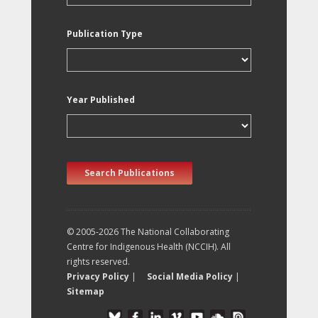
Publication Type
Year Published
Search Publications
© 2005-2026 The National Collaborating
Centre for Indigenous Health (NCCIH). All
rights reserved.
Privacy Policy
|
Social Media Policy
|
Sitemap