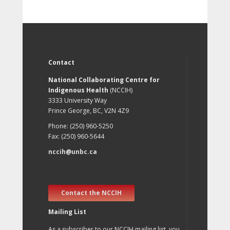
Contact
National Collaborating Centre for
Indigenous Health
(NCCIH)
3333 University Way
Prince George, BC, V2N 4Z9
Phone: (250) 960-5250
Fax: (250) 960-5644
nccih@unbc.ca
Contact the NCCIH
Mailing List
As a subscriber to our NCCIH mailing list, you