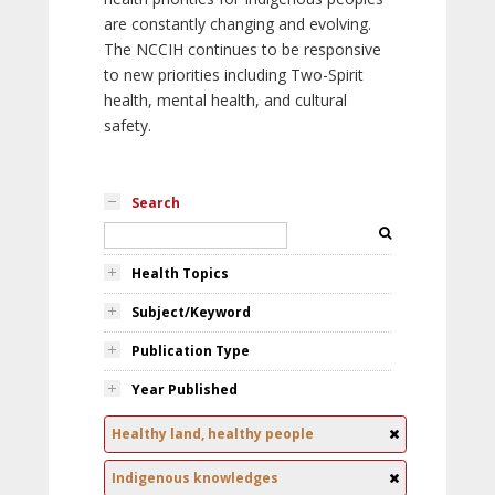
are constantly changing and evolving.
The NCCIH continues to be responsive
to new priorities including Two-Spirit
health, mental health, and cultural
safety.
Search
Health Topics
Subject/Keyword
Publication Type
Year Published
Healthy land, healthy people
Indigenous knowledges