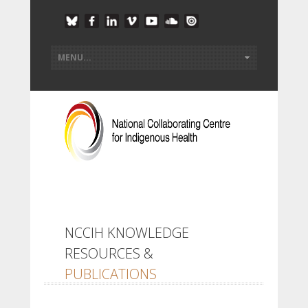
NCCIH KNOWLEDGE
RESOURCES &
PUBLICATIONS