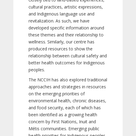
cultural practices, artistic expressions,
and Indigenous language use and
revitalization. As such, we have
developed specific information around
these themes and their relationship to
wellness. Similarly, our centre has
produced resources to show the
relationship between cultural safety and
better health outcomes for Indigenous
peoples.
The NCCIH has also explored traditional
approaches and strategies in resources
on the emerging priorities of
environmental health, chronic diseases,
and food security, each of which has
been identified as a growing health
concern by First Nations, Inuit and
Métis communities. Emerging public
health priorities for Indigenous peoples