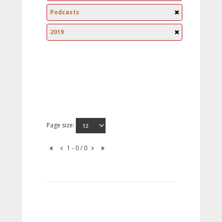
Podcasts
2019
Page size:
1 - 0 / 0