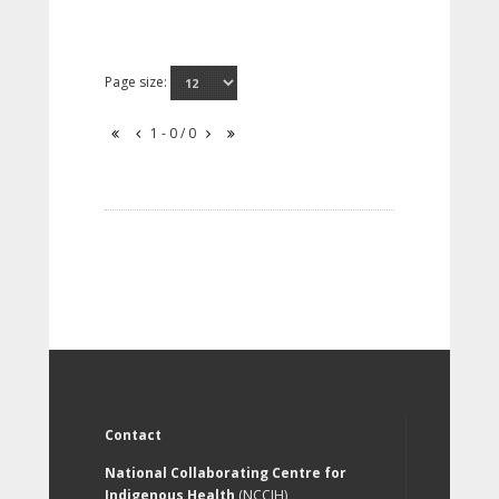
Page size:
1 - 0 / 0
Contact
National Collaborating Centre for
Indigenous Health
(NCCIH)