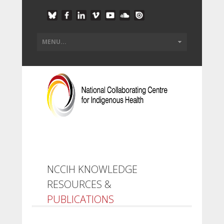
NCCIH KNOWLEDGE
RESOURCES &
PUBLICATIONS