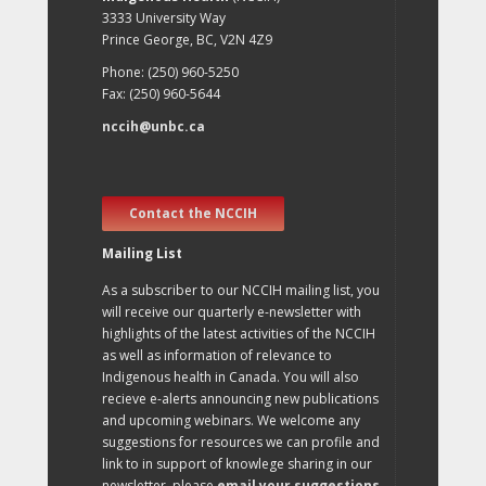
3333 University Way
Prince George, BC, V2N 4Z9
Phone: (250) 960-5250
Fax: (250) 960-5644
nccih@unbc.ca
Contact the NCCIH
Mailing List
As a subscriber to our NCCIH mailing list, you
will receive our quarterly e-newsletter with
highlights of the latest activities of the NCCIH
as well as information of relevance to
Indigenous health in Canada. You will also
recieve e-alerts announcing new publications
and upcoming webinars. We welcome any
suggestions for resources we can profile and
link to in support of knowlege sharing in our
newsletter, please
email your suggestions
.