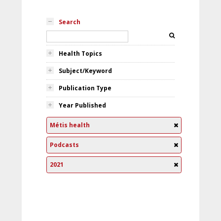
Search
Health Topics
Subject/Keyword
Publication Type
Year Published
Métis health
Podcasts
2021