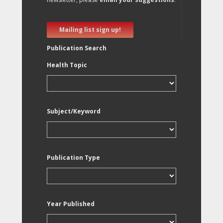
Mailing list sign up!
Publication Search
Health Topic
Subject/Keyword
Publication Type
Year Published