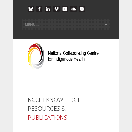
NCCIH KNOWLEDGE
RESOURCES &
PUBLICATIONS