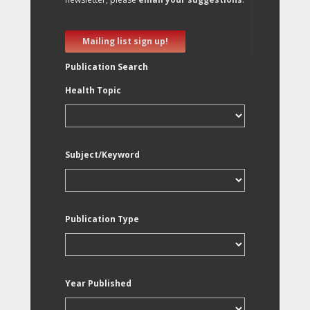
Mailing list sign up!
Publication Search
Health Topic
Subject/Keyword
Publication Type
Year Published