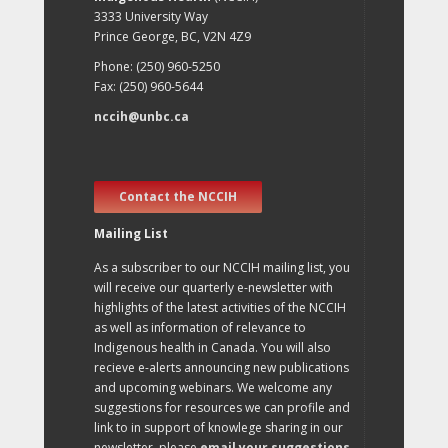
3333 University Way
Prince George, BC, V2N 4Z9
Phone: (250) 960-5250
Fax: (250) 960-5644
nccih@unbc.ca
Contact the NCCIH
Mailing List
As a subscriber to our NCCIH mailing list, you
will receive our quarterly e-newsletter with
highlights of the latest activities of the NCCIH
as well as information of relevance to
Indigenous health in Canada. You will also
recieve e-alerts announcing new publications
and upcoming webinars. We welcome any
suggestions for resources we can profile and
link to in support of knowlege sharing in our
newsletter, please
email your suggestions
.