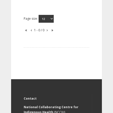
Page size:
1 - 0 / 0
Contact
National Collaborating Centre for
Indigenous Health
(NCCIH)