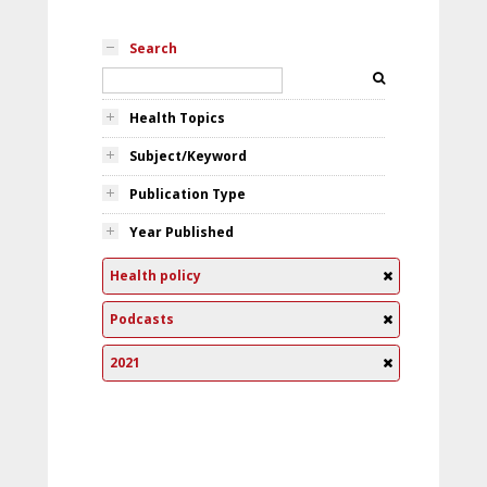
Search
Health Topics
Subject/Keyword
Publication Type
Year Published
Health policy
Podcasts
2021