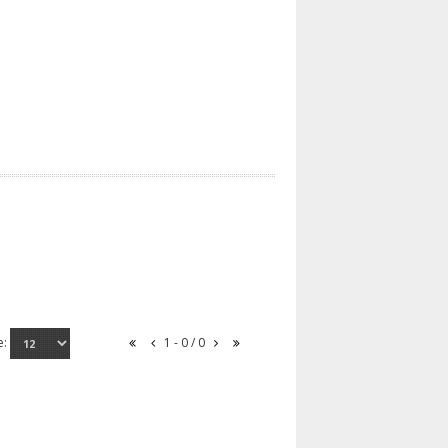
e:
1 - 0 / 0