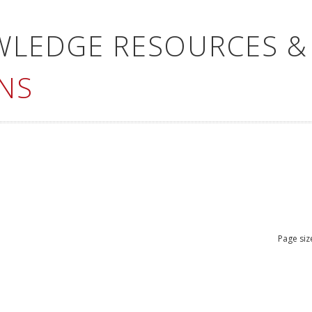
WLEDGE RESOURCES &
NS
Page siz