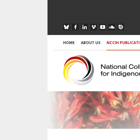
HOME
ABOUT US
NCCIH PUBLICAT