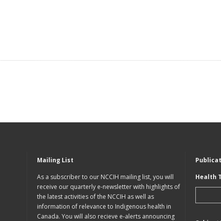
Mailing List
Publica
As a subscriber to our NCCIH mailing list, you will
Health 
receive our quarterly e-newsletter with highlights of
the latest activities of the NCCIH as well as
information of relevance to Indigenous health in
Canada. You will also recieve e-alerts announcing