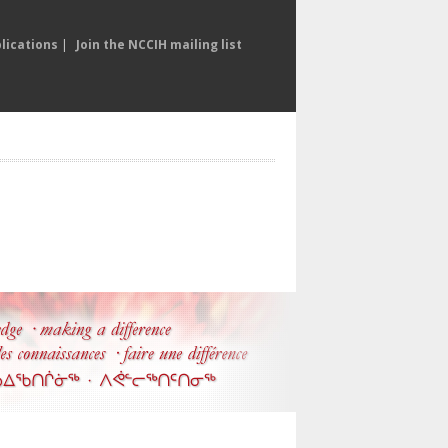
lications
|
Join the NCCIH mailing list