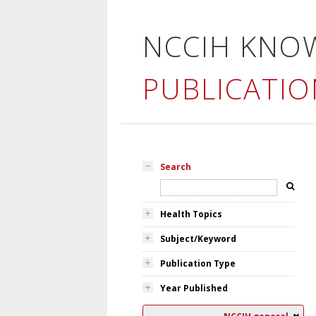
NCCIH KNO
PUBLICATIO
Search
Health Topics
Subject/Keyword
Publication Type
Year Published