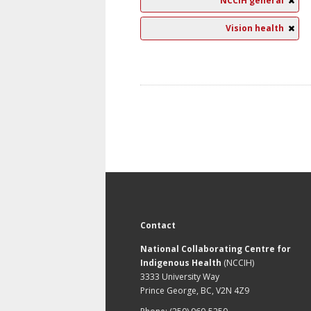
NCCIH general
Vision health
Contact
National Collaborating Centre for
Indigenous Health
(NCCIH)
3333 University Way
Prince George, BC, V2N 4Z9