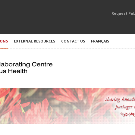
Request Pub
IONS
EXTERNAL RESOURCES
CONTACT US
FRANÇAIS