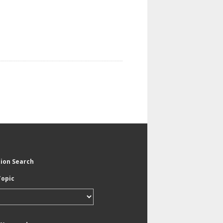
tion Search
Topic