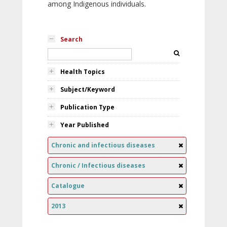
among Indigenous individuals.
Search
Health Topics
Subject/Keyword
Publication Type
Year Published
Chronic and infectious diseases
Chronic / Infectious diseases
Catalogue
2013