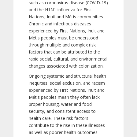
such as coronavirus disease (COVID-19)
and the H1N1 influenza for First
Nations, Inuit and Métis communities.
Chronic and infectious diseases
experienced by First Nations, Inuit and
Métis peoples must be understood
through multiple and complex risk
factors that can be attributed to the
rapid social, cultural, and environmental
changes associated with colonization.
Ongoing systemic and structural health
inequities, social exclusion, and racism
experienced by First Nations, Inuit and
Métis peoples mean they often lack
proper housing, water and food
security, and consistent access to
health care. These risk factors
contribute to the rise in these illnesses
as well as poorer health outcomes