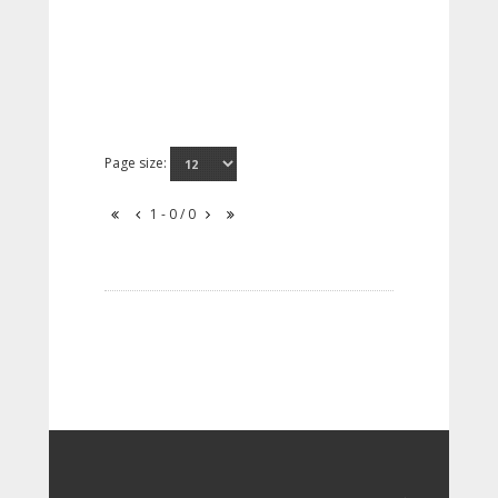
Page size:
1 - 0 / 0