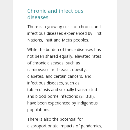
Chronic and infectious
diseases
There is a growing crisis of chronic and
infectious diseases experienced by First
Nations, Inuit and Métis peoples.
While the burden of these diseases has
not been shared equally, elevated rates
of chronic diseases, such as
cardiovascular disease, obesity,
diabetes, and certain cancers, and
infectious diseases, such as
tuberculosis and sexually transmitted
and blood-borne infections (STBBI),
have been experienced by Indigenous
populations.
There is also the potential for
disproportionate impacts of pandemics,