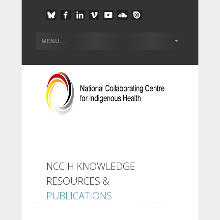
NCCIH KNOWLEDGE
RESOURCES &
PUBLICATIONS