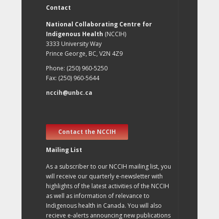
Contact
National Collaborating Centre for
Indigenous Health
(NCCIH)
3333 University Way
Prince George, BC, V2N 4Z9
Phone: (250) 960-5250
Fax: (250) 960-5644
nccih@unbc.ca
Contact the NCCIH
Mailing List
As a subscriber to our NCCIH mailing list, you
will receive our quarterly e-newsletter with
highlights of the latest activities of the NCCIH
as well as information of relevance to
Indigenous health in Canada. You will also
recieve e-alerts announcing new publications