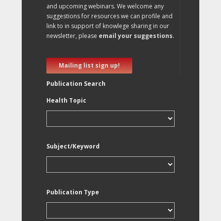
and upcoming webinars. We welcome any
suggestions for resources we can profile and
link to in support of knowlege sharing in our
newsletter, please
email your suggestions
.
Mailing list sign up!
Publication Search
Health Topic
Subject/Keyword
Publication Type