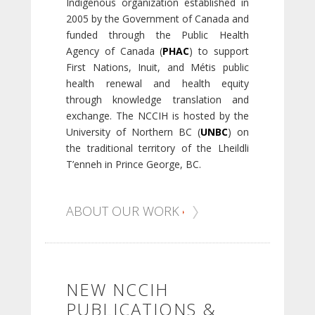
Indigenous organization established in
2005 by the Government of Canada and
funded through the Public Health
Agency of Canada (
PHAC
) to support
First Nations, Inuit, and Métis public
health renewal and health equity
through knowledge translation and
exchange. The NCCIH is hosted by the
University of Northern BC (
UNBC
) on
the traditional territory of the Lheildli
T’enneh in Prince George, BC.
ABOUT OUR WORK
NEW NCCIH
PUBLICATIONS &