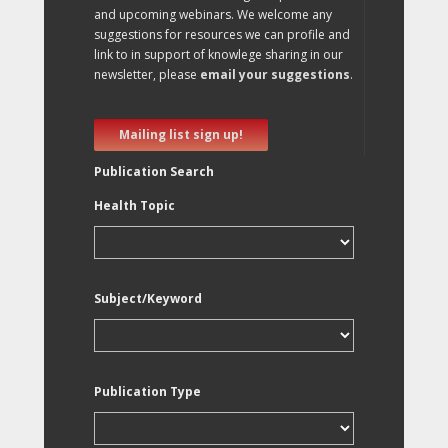
and upcoming webinars. We welcome any
suggestions for resources we can profile and
link to in support of knowlege sharing in our
newsletter, please
email your suggestions
.
Mailing list sign up!
Publication Search
Health Topic
Subject/Keyword
Publication Type