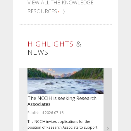
VIEW ALL THE KNOWLEDGE
RESOURCES
HIGHLIGHTS
&
NEWS
The NCCIH is seeking Research
July 9 - 
Associates
Published 20
Published 2026-07-16
Nunavut Day
The NCCIH invites applications for the
the Nunavut 
position of Research Associate to support
the Nunavut A