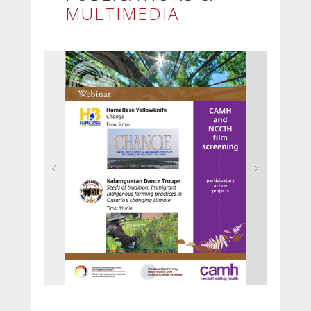
MULTIMEDIA