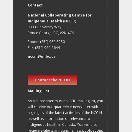
Contact
National Collaborating Centre for
Indigenous Health
(NCCIH)
3333 University Way
Prince George, BC, V2N 4Z9
Phone: (250) 960-5250
Fax: (250) 960-5644
nccih@unbc.ca
Contact the NCCIH
Mailing List
As a subscriber to our NCCIH mailing list, you
will receive our quarterly e-newsletter with
highlights of the latest activities of the NCCIH
as well as information of relevance to
Indigenous health in Canada. You will also
recieve e-alerts announcing new publications