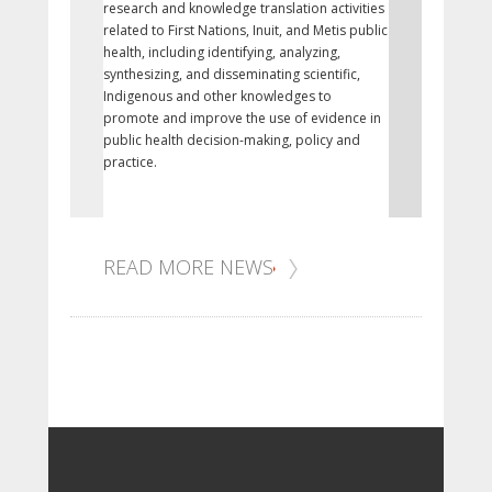
research and knowledge translation activities
of legislation
related to First Nations, Inuit, and Metis public
Nunavut as a 
health, including identifying, analyzing,
1999 and prot
synthesizing, and disseminating scientific,
culture, and 
Indigenous and other knowledges to
promote and improve the use of evidence in
public health decision-making, policy and
practice.
READ MORE NEWS