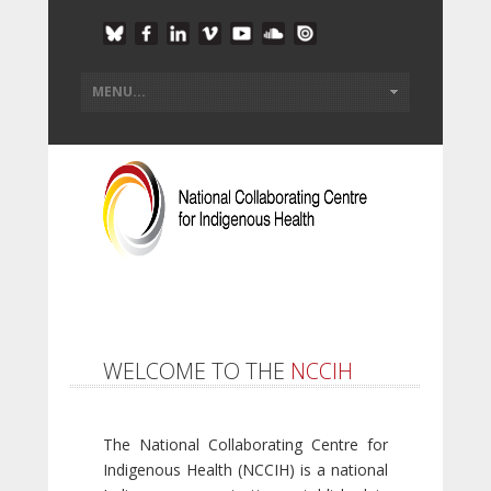
WELCOME TO THE
NCCIH
The National Collaborating Centre for
Indigenous Health (NCCIH) is a national