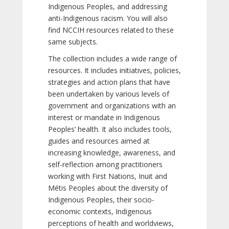
Indigenous Peoples, and addressing
anti-Indigenous racism. You will also
find NCCIH resources related to these
same subjects.
The collection includes a wide range of
resources. It includes initiatives, policies,
strategies and action plans that have
been undertaken by various levels of
government and organizations with an
interest or mandate in Indigenous
Peoples’ health. It also includes tools,
guides and resources aimed at
increasing knowledge, awareness, and
self-reflection among practitioners
working with First Nations, Inuit and
Métis Peoples about the diversity of
Indigenous Peoples, their socio-
economic contexts, Indigenous
perceptions of health and worldviews,