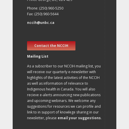
Phone: (250) 960-5250
Fax: (250) 960-5644
nccih@unbc.ca
Contact the NCCIH
Mailing List
As a subscriber to our NCCIH mailing list, you
will receive our quarterly e-newsletter with
highlights of the latest activities of the NCCIH
as well as information of relevance to
Indigenous health in Canada. You will also
recieve e-alerts announcing new publications
and upcoming webinars. We welcome any
suggestions for resources we can profile and
link to in support of knowlege sharing in our
newsletter, please
email your suggestions
.