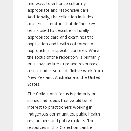
and ways to enhance culturally
appropriate and responsive care.
Additionally, the collection includes
academic literature that defines key
terms used to describe culturally
appropriate care and examines the
application and health outcomes of
approaches in specific contexts. While
the focus of the repository is primarily
on Canadian literature and resources, it
also includes some definitive work from
New Zealand, Australia and the United
States.
The Collection’s focus is primarily on
issues and topics that would be of
interest to practitioners working in
Indigenous communities, public health
researchers and policy makers. The
resources in this Collection can be