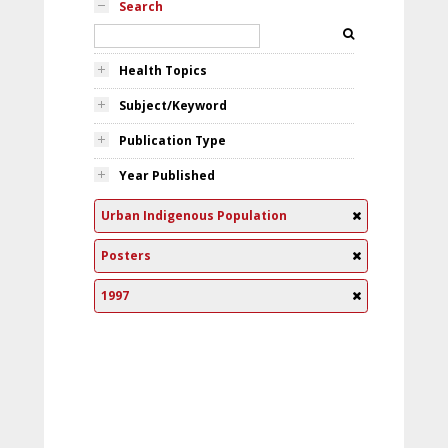
Search
Health Topics
Subject/Keyword
Publication Type
Year Published
Urban Indigenous Population
Posters
1997