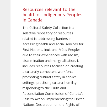
Resources relevant to the
health of Indigenous Peoples
in Canada
The Cultural Safety Collection is a
selective repository of resources
related to addressing barriers in
accessing health and social services for
First Nations, Inuit and Métis Peoples
due to their experiences with racism,
discrimination and marginalization. It
includes resources focused on creating
a culturally competent workforce,
promoting cultural safety in service
settings, practicing cultural humility,
responding to the Truth and
Reconciliation Commission of Canada’s
Calls to Action, implementing the United
Nations Declaration on the Rights of