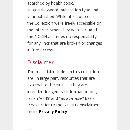
searched by health topic,
subject/keyword, publication type and
year published. While all resources in
the Collection were freely accessible on
the Internet when they were included,
the NCCIH assumes no responsibility
for any links that are broken or changes
in free access.
Disclaimer
The material included in this collection
are, in large part, resources that are
external to the NCCIH. They are
intended for general information only
on an ‘AS IS’ and “as available” basis.
Please refer to the NCCIH’s disclaimer
on its
Privacy Policy
.