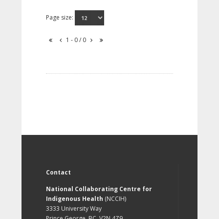
Page size:
1 - 0 / 0
Contact
National Collaborating Centre for
Indigenous Health
(NCCIH)
3333 University Way
Prince George, BC, V2N 4Z9