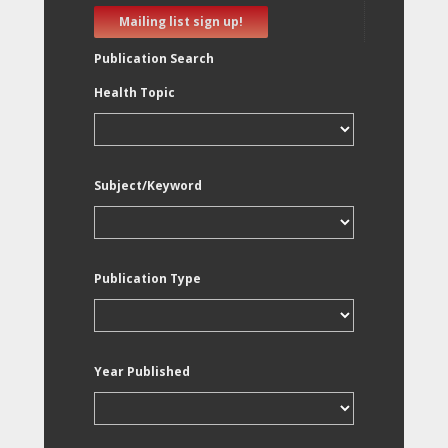
Mailing list sign up!
Publication Search
Health Topic
Subject/Keyword
Publication Type
Year Published