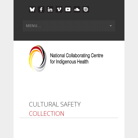
CULTURAL SAFETY
COLLECTION