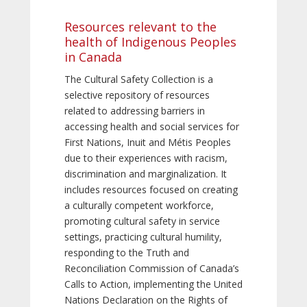
Resources relevant to the
health of Indigenous Peoples
in Canada
The Cultural Safety Collection is a
selective repository of resources
related to addressing barriers in
accessing health and social services for
First Nations, Inuit and Métis Peoples
due to their experiences with racism,
discrimination and marginalization. It
includes resources focused on creating
a culturally competent workforce,
promoting cultural safety in service
settings, practicing cultural humility,
responding to the Truth and
Reconciliation Commission of Canada’s
Calls to Action, implementing the United
Nations Declaration on the Rights of