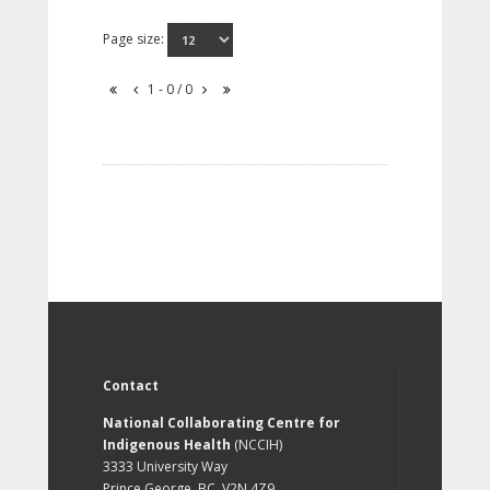
Page size:
1 - 0 / 0
Contact
National Collaborating Centre for
Indigenous Health
(NCCIH)
3333 University Way
Prince George, BC, V2N 4Z9