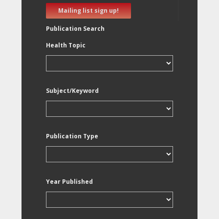
Mailing list sign up!
Publication Search
Health Topic
Subject/Keyword
Publication Type
Year Published