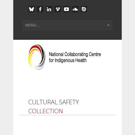
CULTURAL SAFETY
COLLECTION