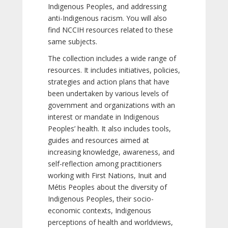
Indigenous Peoples, and addressing
anti-Indigenous racism. You will also
find NCCIH resources related to these
same subjects.
The collection includes a wide range of
resources. It includes initiatives, policies,
strategies and action plans that have
been undertaken by various levels of
government and organizations with an
interest or mandate in Indigenous
Peoples’ health. It also includes tools,
guides and resources aimed at
increasing knowledge, awareness, and
self-reflection among practitioners
working with First Nations, Inuit and
Métis Peoples about the diversity of
Indigenous Peoples, their socio-
economic contexts, Indigenous
perceptions of health and worldviews,