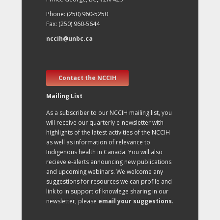
Phone: (250) 960-5250
Fax: (250) 960-5644
nccih@unbc.ca
Contact the NCCIH
Mailing List
As a subscriber to our NCCIH mailing list, you
will receive our quarterly e-newsletter with
highlights of the latest activities of the NCCIH
as well as information of relevance to
Indigenous health in Canada. You will also
recieve e-alerts announcing new publications
and upcoming webinars. We welcome any
suggestions for resources we can profile and
link to in support of knowlege sharing in our
newsletter, please
email your suggestions
.