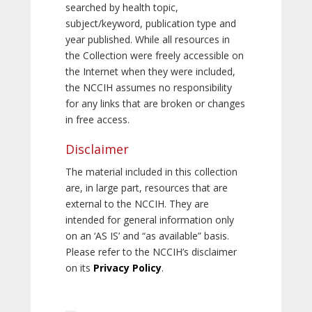
searched by health topic,
subject/keyword, publication type and
year published. While all resources in
the Collection were freely accessible on
the Internet when they were included,
the NCCIH assumes no responsibility
for any links that are broken or changes
in free access.
Disclaimer
The material included in this collection
are, in large part, resources that are
external to the NCCIH. They are
intended for general information only
on an ‘AS IS’ and “as available” basis.
Please refer to the NCCIH’s disclaimer
on its
Privacy Policy
.