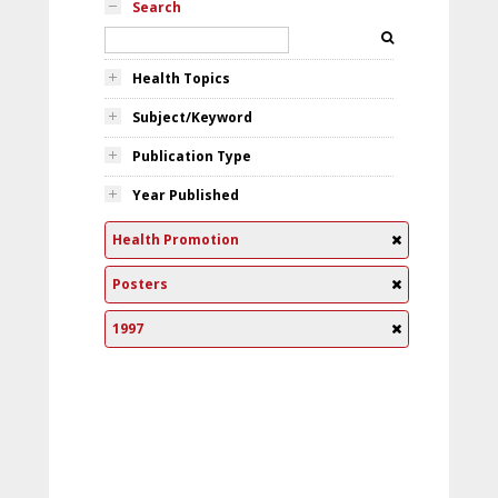
Search
Health Topics
Subject/Keyword
Publication Type
Year Published
Health Promotion
Posters
1997