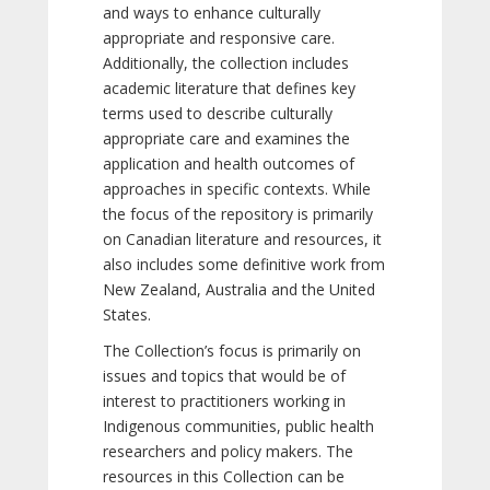
and ways to enhance culturally
appropriate and responsive care.
Additionally, the collection includes
academic literature that defines key
terms used to describe culturally
appropriate care and examines the
application and health outcomes of
approaches in specific contexts. While
the focus of the repository is primarily
on Canadian literature and resources, it
also includes some definitive work from
New Zealand, Australia and the United
States.
The Collection’s focus is primarily on
issues and topics that would be of
interest to practitioners working in
Indigenous communities, public health
researchers and policy makers. The
resources in this Collection can be