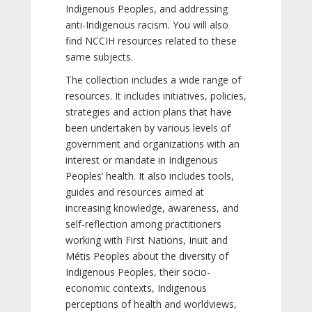
Indigenous Peoples, and addressing
anti-Indigenous racism. You will also
find NCCIH resources related to these
same subjects.
The collection includes a wide range of
resources. It includes initiatives, policies,
strategies and action plans that have
been undertaken by various levels of
government and organizations with an
interest or mandate in Indigenous
Peoples’ health. It also includes tools,
guides and resources aimed at
increasing knowledge, awareness, and
self-reflection among practitioners
working with First Nations, Inuit and
Métis Peoples about the diversity of
Indigenous Peoples, their socio-
economic contexts, Indigenous
perceptions of health and worldviews,