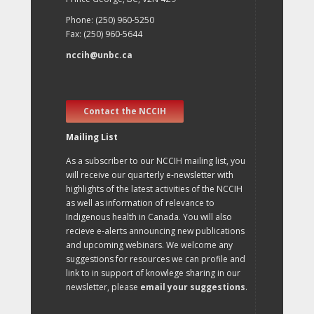
Phone: (250) 960-5250
Fax: (250) 960-5644
nccih@unbc.ca
Contact the NCCIH
Mailing List
As a subscriber to our NCCIH mailing list, you
will receive our quarterly e-newsletter with
highlights of the latest activities of the NCCIH
as well as information of relevance to
Indigenous health in Canada. You will also
recieve e-alerts announcing new publications
and upcoming webinars. We welcome any
suggestions for resources we can profile and
link to in support of knowlege sharing in our
newsletter, please
email your suggestions
.