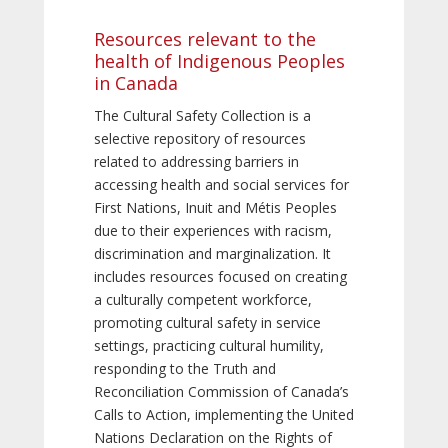
Resources relevant to the
health of Indigenous Peoples
in Canada
The Cultural Safety Collection is a
selective repository of resources
related to addressing barriers in
accessing health and social services for
First Nations, Inuit and Métis Peoples
due to their experiences with racism,
discrimination and marginalization. It
includes resources focused on creating
a culturally competent workforce,
promoting cultural safety in service
settings, practicing cultural humility,
responding to the Truth and
Reconciliation Commission of Canada’s
Calls to Action, implementing the United
Nations Declaration on the Rights of