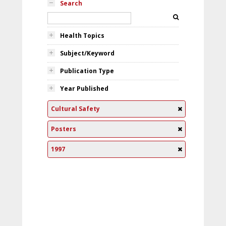
Search
Health Topics
Subject/Keyword
Publication Type
Year Published
Cultural Safety
Posters
1997