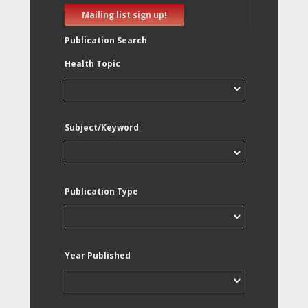
Mailing list sign up!
Publication Search
Health Topic
Subject/Keyword
Publication Type
Year Published