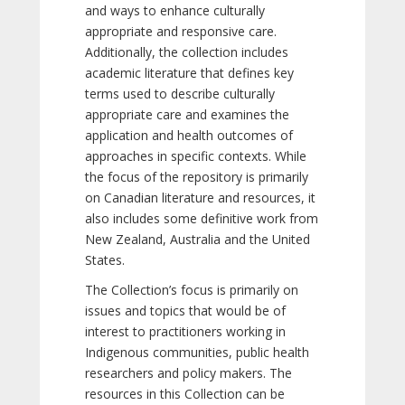
and ways to enhance culturally
appropriate and responsive care.
Additionally, the collection includes
academic literature that defines key
terms used to describe culturally
appropriate care and examines the
application and health outcomes of
approaches in specific contexts. While
the focus of the repository is primarily
on Canadian literature and resources, it
also includes some definitive work from
New Zealand, Australia and the United
States.
The Collection’s focus is primarily on
issues and topics that would be of
interest to practitioners working in
Indigenous communities, public health
researchers and policy makers. The
resources in this Collection can be