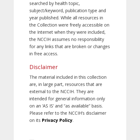
searched by health topic,
subject/keyword, publication type and
year published. While all resources in
the Collection were freely accessible on
the Internet when they were included,
the NCCIH assumes no responsibility
for any links that are broken or changes
in free access.
Disclaimer
The material included in this collection
are, in large part, resources that are
external to the NCCIH. They are
intended for general information only
on an ‘AS IS’ and “as available” basis.
Please refer to the NCCIH’s disclaimer
on its
Privacy Policy
.