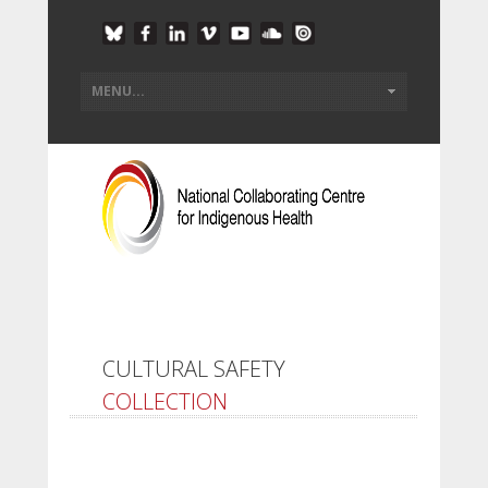
CULTURAL SAFETY
COLLECTION