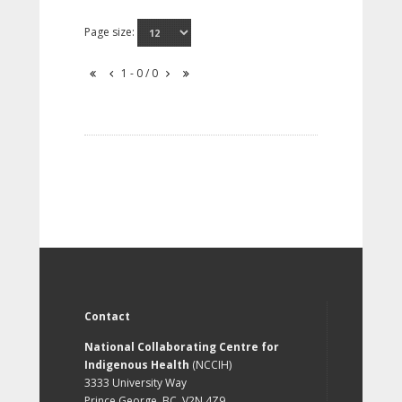
Page size:
1 - 0 / 0
Contact
National Collaborating Centre for
Indigenous Health
(NCCIH)
3333 University Way
Prince George, BC, V2N 4Z9