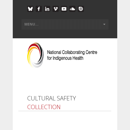
CULTURAL SAFETY
COLLECTION