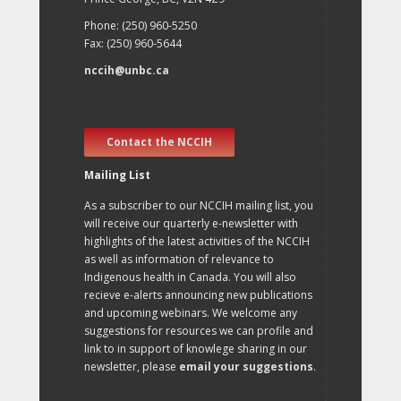
Phone: (250) 960-5250
Fax: (250) 960-5644
nccih@unbc.ca
Contact the NCCIH
Mailing List
As a subscriber to our NCCIH mailing list, you
will receive our quarterly e-newsletter with
highlights of the latest activities of the NCCIH
as well as information of relevance to
Indigenous health in Canada. You will also
recieve e-alerts announcing new publications
and upcoming webinars. We welcome any
suggestions for resources we can profile and
link to in support of knowlege sharing in our
newsletter, please
email your suggestions
.