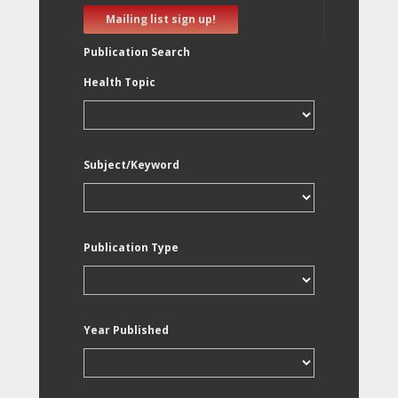
Mailing list sign up!
Publication Search
Health Topic
Subject/Keyword
Publication Type
Year Published