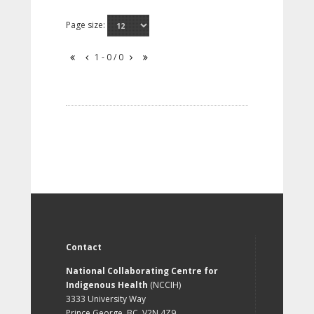
Page size:
1 - 0 / 0
Contact
National Collaborating Centre for
Indigenous Health
(NCCIH)
3333 University Way
Prince George, BC, V2N 4Z9