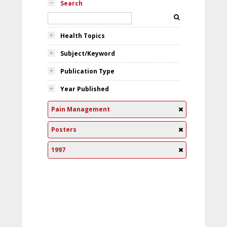
Search
Health Topics
Subject/Keyword
Publication Type
Year Published
Pain Management
Posters
1997