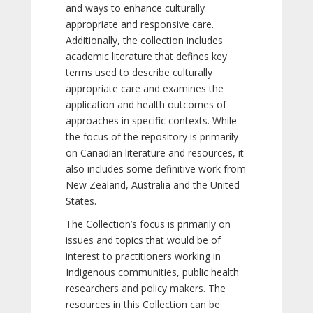
and ways to enhance culturally
appropriate and responsive care.
Additionally, the collection includes
academic literature that defines key
terms used to describe culturally
appropriate care and examines the
application and health outcomes of
approaches in specific contexts. While
the focus of the repository is primarily
on Canadian literature and resources, it
also includes some definitive work from
New Zealand, Australia and the United
States.
The Collection’s focus is primarily on
issues and topics that would be of
interest to practitioners working in
Indigenous communities, public health
researchers and policy makers. The
resources in this Collection can be