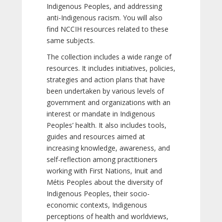
Indigenous Peoples, and addressing
anti-Indigenous racism. You will also
find NCCIH resources related to these
same subjects.
The collection includes a wide range of
resources. It includes initiatives, policies,
strategies and action plans that have
been undertaken by various levels of
government and organizations with an
interest or mandate in Indigenous
Peoples’ health. It also includes tools,
guides and resources aimed at
increasing knowledge, awareness, and
self-reflection among practitioners
working with First Nations, Inuit and
Métis Peoples about the diversity of
Indigenous Peoples, their socio-
economic contexts, Indigenous
perceptions of health and worldviews,