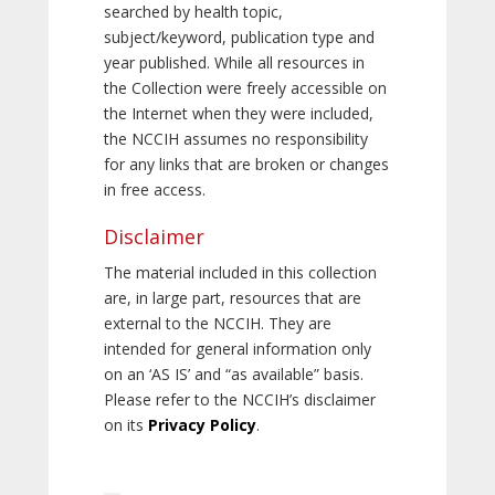
searched by health topic,
subject/keyword, publication type and
year published. While all resources in
the Collection were freely accessible on
the Internet when they were included,
the NCCIH assumes no responsibility
for any links that are broken or changes
in free access.
Disclaimer
The material included in this collection
are, in large part, resources that are
external to the NCCIH. They are
intended for general information only
on an ‘AS IS’ and “as available” basis.
Please refer to the NCCIH’s disclaimer
on its
Privacy Policy
.