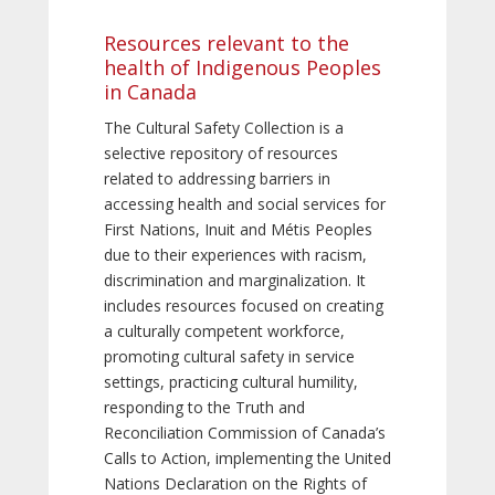
Resources relevant to the
health of Indigenous Peoples
in Canada
The Cultural Safety Collection is a
selective repository of resources
related to addressing barriers in
accessing health and social services for
First Nations, Inuit and Métis Peoples
due to their experiences with racism,
discrimination and marginalization. It
includes resources focused on creating
a culturally competent workforce,
promoting cultural safety in service
settings, practicing cultural humility,
responding to the Truth and
Reconciliation Commission of Canada’s
Calls to Action, implementing the United
Nations Declaration on the Rights of