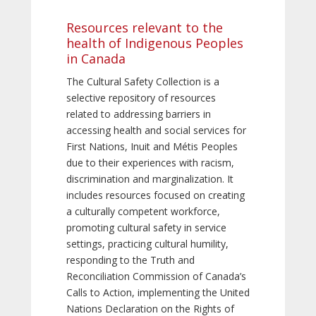
Resources relevant to the
health of Indigenous Peoples
in Canada
The Cultural Safety Collection is a
selective repository of resources
related to addressing barriers in
accessing health and social services for
First Nations, Inuit and Métis Peoples
due to their experiences with racism,
discrimination and marginalization. It
includes resources focused on creating
a culturally competent workforce,
promoting cultural safety in service
settings, practicing cultural humility,
responding to the Truth and
Reconciliation Commission of Canada’s
Calls to Action, implementing the United
Nations Declaration on the Rights of