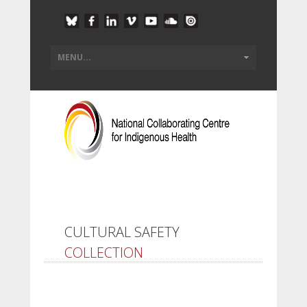
CULTURAL SAFETY
COLLECTION