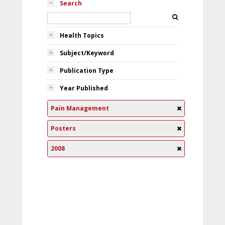
Search
Health Topics
Subject/Keyword
Publication Type
Year Published
Pain Management
Posters
2008