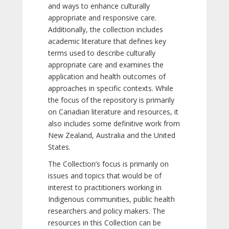
and ways to enhance culturally
appropriate and responsive care.
Additionally, the collection includes
academic literature that defines key
terms used to describe culturally
appropriate care and examines the
application and health outcomes of
approaches in specific contexts. While
the focus of the repository is primarily
on Canadian literature and resources, it
also includes some definitive work from
New Zealand, Australia and the United
States.
The Collection’s focus is primarily on
issues and topics that would be of
interest to practitioners working in
Indigenous communities, public health
researchers and policy makers. The
resources in this Collection can be