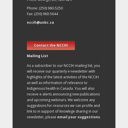
Phone: (250) 960-5250
Fax: (250) 960-5644
nccih@unbc.ca
Contact the NCCIH
Mailing List
As a subscriber to our NCCIH mailing list, you
will receive our quarterly e-newsletter with
highlights of the latest activities of the NCCIH
as well as information of relevance to
Indigenous health in Canada. You will also
recieve e-alerts announcing new publications
and upcoming webinars. We welcome any
suggestions for resources we can profile and
link to in support of knowlege sharing in our
newsletter, please
email your suggestions
.