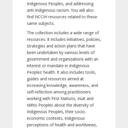
Indigenous Peoples, and addressing
anti-Indigenous racism. You will also
find NCCIH resources related to these
same subjects.
The collection includes a wide range of
resources. It includes initiatives, policies,
strategies and action plans that have
been undertaken by various levels of
government and organizations with an
interest or mandate in Indigenous
Peoples’ health. It also includes tools,
guides and resources aimed at
increasing knowledge, awareness, and
self-reflection among practitioners
working with First Nations, Inuit and
Métis Peoples about the diversity of
Indigenous Peoples, their socio-
economic contexts, Indigenous
perceptions of health and worldviews,