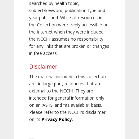
searched by health topic,
subject/keyword, publication type and
year published. While all resources in
the Collection were freely accessible on
the Internet when they were included,
the NCCIH assumes no responsibility
for any links that are broken or changes
in free access.
Disclaimer
The material included in this collection
are, in large part, resources that are
external to the NCCIH. They are
intended for general information only
on an ‘AS IS’ and “as available” basis.
Please refer to the NCCIH’s disclaimer
on its
Privacy Policy
.