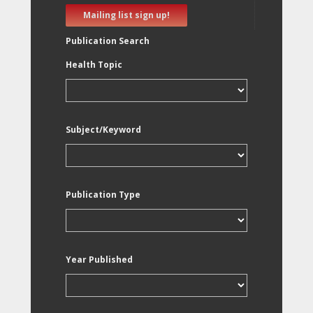
Mailing list sign up!
Publication Search
Health Topic
Subject/Keyword
Publication Type
Year Published