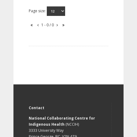
Page size:
1 - 0 / 0
Contact
National Collaborating Centre for
Indigenous Health
(NCCIH)
3333 University Way
Prince George, BC, V2N 4Z9