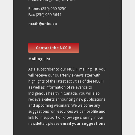
Phone: (250) 960-5250
Fax: (250) 960-5644
nccih@unbc.ca
Contact the NCCIH
Mailing List
As a subscriber to our NCCIH mailing list, you
will receive our quarterly e-newsletter with
highlights of the latest activities of the NCCIH
as well as information of relevance to
Indigenous health in Canada. You will also
recieve e-alerts announcing new publications
and upcoming webinars. We welcome any
suggestions for resources we can profile and
link to in support of knowlege sharing in our
newsletter, please
email your suggestions
.