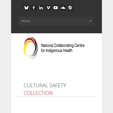
CULTURAL SAFETY
COLLECTION