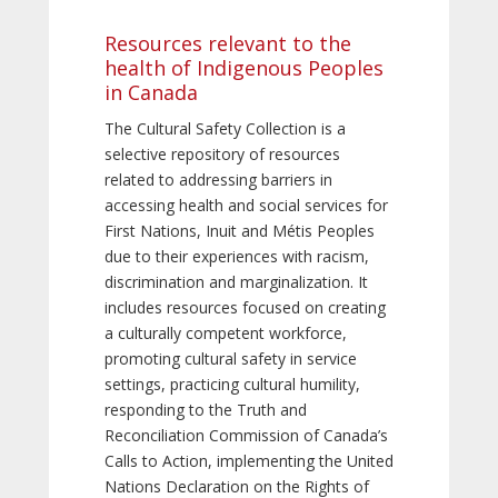
Resources relevant to the
health of Indigenous Peoples
in Canada
The Cultural Safety Collection is a
selective repository of resources
related to addressing barriers in
accessing health and social services for
First Nations, Inuit and Métis Peoples
due to their experiences with racism,
discrimination and marginalization. It
includes resources focused on creating
a culturally competent workforce,
promoting cultural safety in service
settings, practicing cultural humility,
responding to the Truth and
Reconciliation Commission of Canada’s
Calls to Action, implementing the United
Nations Declaration on the Rights of