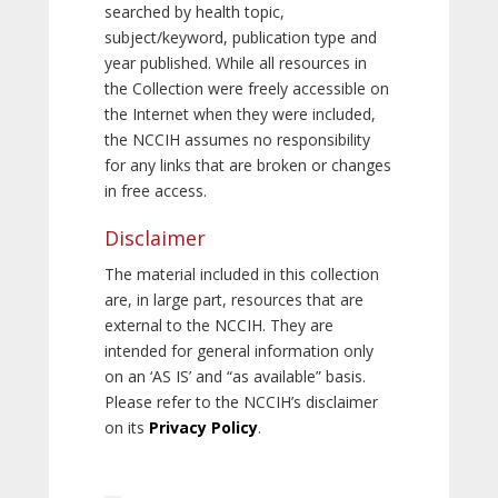
searched by health topic,
subject/keyword, publication type and
year published. While all resources in
the Collection were freely accessible on
the Internet when they were included,
the NCCIH assumes no responsibility
for any links that are broken or changes
in free access.
Disclaimer
The material included in this collection
are, in large part, resources that are
external to the NCCIH. They are
intended for general information only
on an ‘AS IS’ and “as available” basis.
Please refer to the NCCIH’s disclaimer
on its
Privacy Policy
.