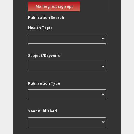
Mailing list sign up!
Publication Search
Health Topic
Subject/Keyword
Publication Type
Year Published