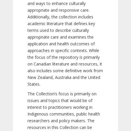
and ways to enhance culturally
appropriate and responsive care.
Additionally, the collection includes
academic literature that defines key
terms used to describe culturally
appropriate care and examines the
application and health outcomes of
approaches in specific contexts. While
the focus of the repository is primarily
on Canadian literature and resources, it
also includes some definitive work from
New Zealand, Australia and the United
States.
The Collection’s focus is primarily on
issues and topics that would be of
interest to practitioners working in
Indigenous communities, public health
researchers and policy makers. The
resources in this Collection can be