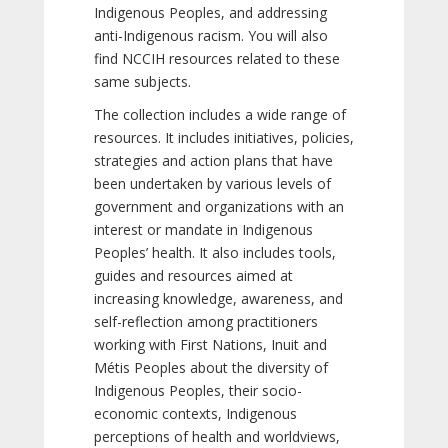
Indigenous Peoples, and addressing
anti-Indigenous racism. You will also
find NCCIH resources related to these
same subjects.
The collection includes a wide range of
resources. It includes initiatives, policies,
strategies and action plans that have
been undertaken by various levels of
government and organizations with an
interest or mandate in Indigenous
Peoples’ health. It also includes tools,
guides and resources aimed at
increasing knowledge, awareness, and
self-reflection among practitioners
working with First Nations, Inuit and
Métis Peoples about the diversity of
Indigenous Peoples, their socio-
economic contexts, Indigenous
perceptions of health and worldviews,