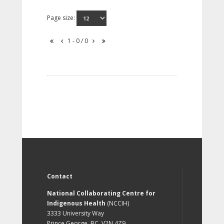
Page size:
1 - 0 / 0
Contact
National Collaborating Centre for
Indigenous Health
(NCCIH)
3333 University Way
Prince George, BC, V2N 4Z9