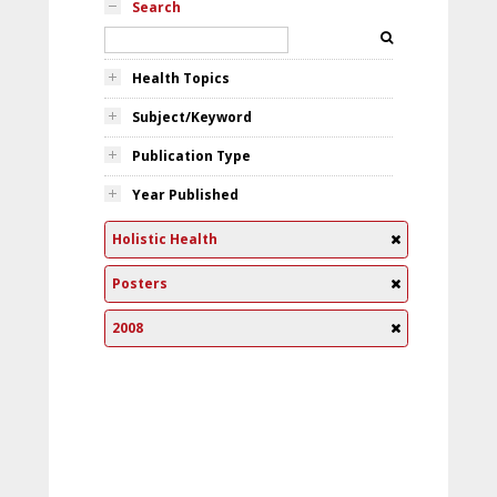
Search
Health Topics
Subject/Keyword
Publication Type
Year Published
Holistic Health
Posters
2008