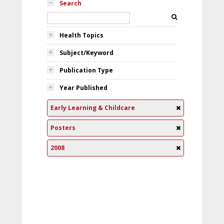
Search
Health Topics
Subject/Keyword
Publication Type
Year Published
Early Learning & Childcare
Posters
2008