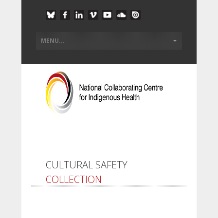
CULTURAL SAFETY
COLLECTION