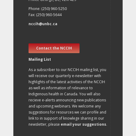
Phone: (250) 960-5250
Fax: (250) 960-5644
nccih@unbc.ca
Contact the NCCIH
Mailing List
As a subscriber to our NCCIH mailing list, you
will receive our quarterly e-newsletter with
highlights of the latest activities of the NCCIH
as well as information of relevance to
Indigenous health in Canada. You will also
recieve e-alerts announcing new publications
and upcoming webinars. We welcome any
suggestions for resources we can profile and
link to in support of knowlege sharing in our
newsletter, please
email your suggestions
.