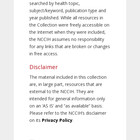
searched by health topic,
subject/keyword, publication type and
year published. While all resources in
the Collection were freely accessible on
the Internet when they were included,
the NCCIH assumes no responsibility
for any links that are broken or changes
in free access.
Disclaimer
The material included in this collection
are, in large part, resources that are
external to the NCCIH. They are
intended for general information only
on an ‘AS IS’ and “as available” basis.
Please refer to the NCCIH’s disclaimer
on its
Privacy Policy
.