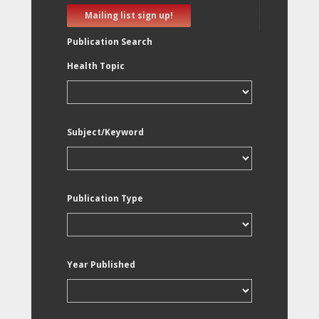
Mailing list sign up!
Publication Search
Health Topic
Subject/Keyword
Publication Type
Year Published