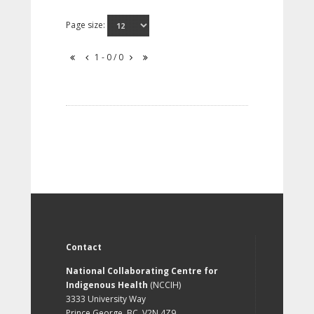
Page size:
1 - 0 / 0
Contact
National Collaborating Centre for
Indigenous Health
(NCCIH)
3333 University Way
Prince George, BC, V2N 4Z9