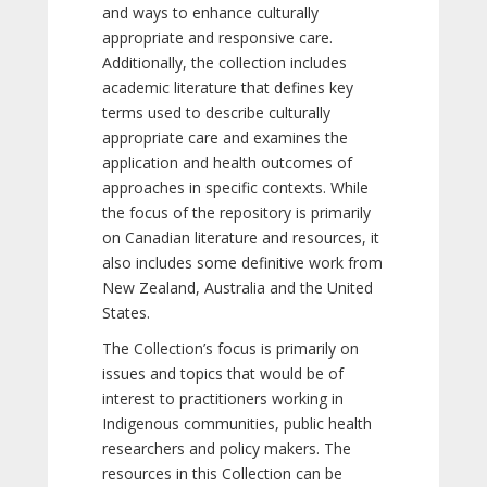
and ways to enhance culturally
appropriate and responsive care.
Additionally, the collection includes
academic literature that defines key
terms used to describe culturally
appropriate care and examines the
application and health outcomes of
approaches in specific contexts. While
the focus of the repository is primarily
on Canadian literature and resources, it
also includes some definitive work from
New Zealand, Australia and the United
States.
The Collection’s focus is primarily on
issues and topics that would be of
interest to practitioners working in
Indigenous communities, public health
researchers and policy makers. The
resources in this Collection can be