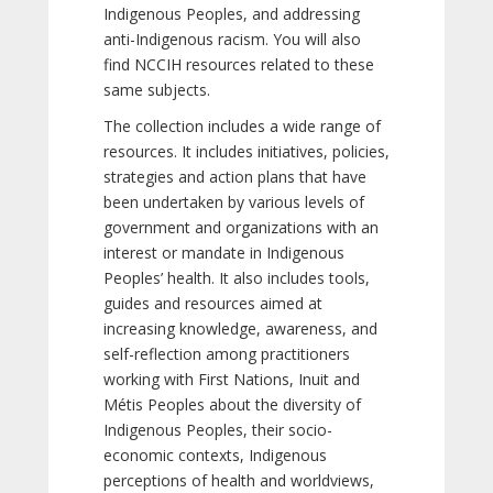
Indigenous Peoples, and addressing
anti-Indigenous racism. You will also
find NCCIH resources related to these
same subjects.
The collection includes a wide range of
resources. It includes initiatives, policies,
strategies and action plans that have
been undertaken by various levels of
government and organizations with an
interest or mandate in Indigenous
Peoples’ health. It also includes tools,
guides and resources aimed at
increasing knowledge, awareness, and
self-reflection among practitioners
working with First Nations, Inuit and
Métis Peoples about the diversity of
Indigenous Peoples, their socio-
economic contexts, Indigenous
perceptions of health and worldviews,