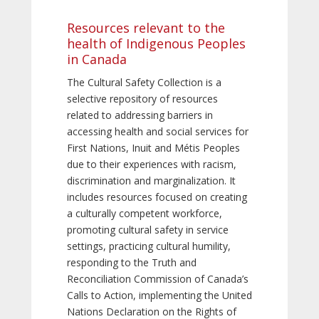
Resources relevant to the
health of Indigenous Peoples
in Canada
The Cultural Safety Collection is a
selective repository of resources
related to addressing barriers in
accessing health and social services for
First Nations, Inuit and Métis Peoples
due to their experiences with racism,
discrimination and marginalization. It
includes resources focused on creating
a culturally competent workforce,
promoting cultural safety in service
settings, practicing cultural humility,
responding to the Truth and
Reconciliation Commission of Canada’s
Calls to Action, implementing the United
Nations Declaration on the Rights of