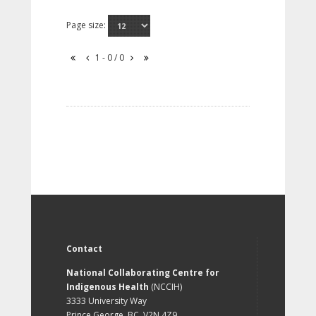
Page size:
1 - 0 / 0
Contact
National Collaborating Centre for
Indigenous Health
(NCCIH)
3333 University Way
Prince George, BC, V2N 4Z9