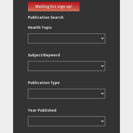
Mailing list sign up!
Publication Search
Health Topic
Subject/Keyword
Publication Type
Year Published