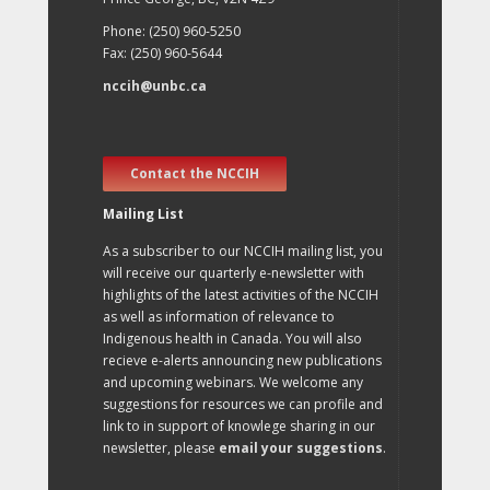
Phone: (250) 960-5250
Fax: (250) 960-5644
nccih@unbc.ca
Contact the NCCIH
Mailing List
As a subscriber to our NCCIH mailing list, you
will receive our quarterly e-newsletter with
highlights of the latest activities of the NCCIH
as well as information of relevance to
Indigenous health in Canada. You will also
recieve e-alerts announcing new publications
and upcoming webinars. We welcome any
suggestions for resources we can profile and
link to in support of knowlege sharing in our
newsletter, please
email your suggestions
.