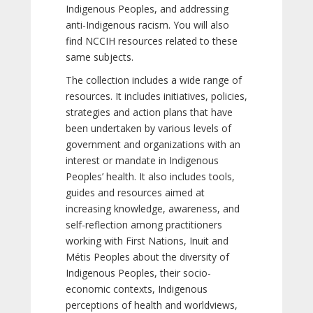
Indigenous Peoples, and addressing
anti-Indigenous racism. You will also
find NCCIH resources related to these
same subjects.
The collection includes a wide range of
resources. It includes initiatives, policies,
strategies and action plans that have
been undertaken by various levels of
government and organizations with an
interest or mandate in Indigenous
Peoples’ health. It also includes tools,
guides and resources aimed at
increasing knowledge, awareness, and
self-reflection among practitioners
working with First Nations, Inuit and
Métis Peoples about the diversity of
Indigenous Peoples, their socio-
economic contexts, Indigenous
perceptions of health and worldviews,