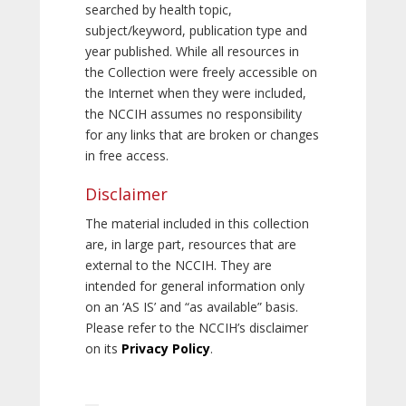
searched by health topic,
subject/keyword, publication type and
year published. While all resources in
the Collection were freely accessible on
the Internet when they were included,
the NCCIH assumes no responsibility
for any links that are broken or changes
in free access.
Disclaimer
The material included in this collection
are, in large part, resources that are
external to the NCCIH. They are
intended for general information only
on an ‘AS IS’ and “as available” basis.
Please refer to the NCCIH’s disclaimer
on its
Privacy Policy
.