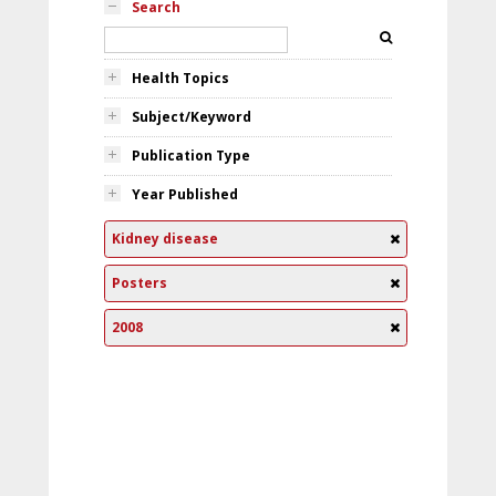
Search
Health Topics
Subject/Keyword
Publication Type
Year Published
Kidney disease
Posters
2008