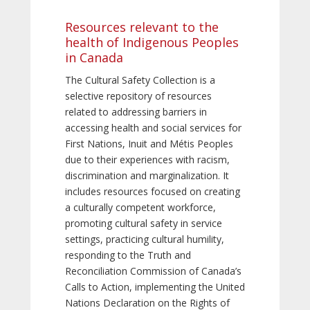
Resources relevant to the
health of Indigenous Peoples
in Canada
The Cultural Safety Collection is a
selective repository of resources
related to addressing barriers in
accessing health and social services for
First Nations, Inuit and Métis Peoples
due to their experiences with racism,
discrimination and marginalization. It
includes resources focused on creating
a culturally competent workforce,
promoting cultural safety in service
settings, practicing cultural humility,
responding to the Truth and
Reconciliation Commission of Canada’s
Calls to Action, implementing the United
Nations Declaration on the Rights of