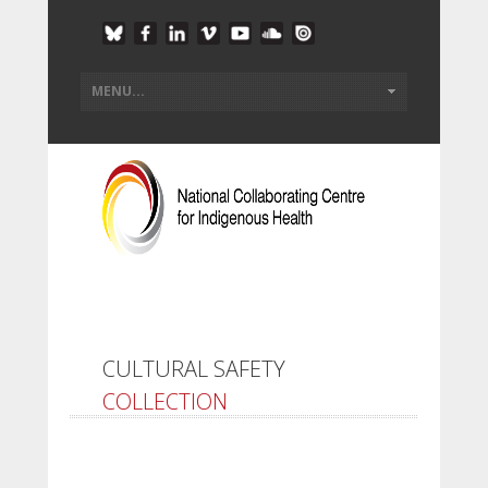
CULTURAL SAFETY
COLLECTION