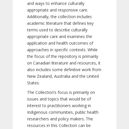
and ways to enhance culturally
appropriate and responsive care.
Additionally, the collection includes
academic literature that defines key
terms used to describe culturally
appropriate care and examines the
application and health outcomes of
approaches in specific contexts. While
the focus of the repository is primarily
on Canadian literature and resources, it
also includes some definitive work from
New Zealand, Australia and the United
States.
The Collection’s focus is primarily on
issues and topics that would be of
interest to practitioners working in
Indigenous communities, public health
researchers and policy makers. The
resources in this Collection can be