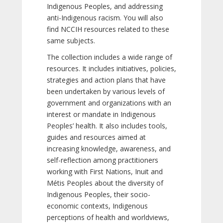
Indigenous Peoples, and addressing
anti-Indigenous racism. You will also
find NCCIH resources related to these
same subjects.
The collection includes a wide range of
resources. It includes initiatives, policies,
strategies and action plans that have
been undertaken by various levels of
government and organizations with an
interest or mandate in Indigenous
Peoples’ health. It also includes tools,
guides and resources aimed at
increasing knowledge, awareness, and
self-reflection among practitioners
working with First Nations, Inuit and
Métis Peoples about the diversity of
Indigenous Peoples, their socio-
economic contexts, Indigenous
perceptions of health and worldviews,