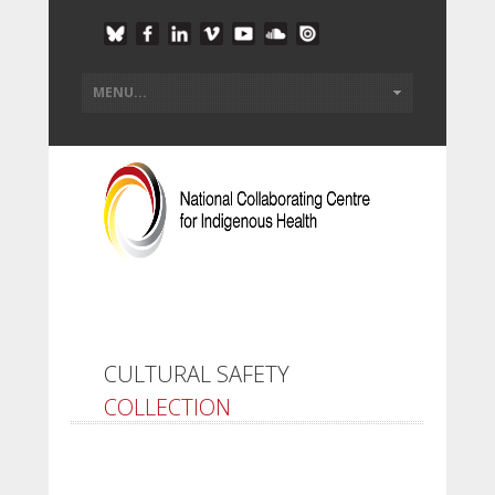
CULTURAL SAFETY
COLLECTION