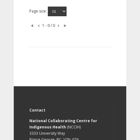
Page size:
1 - 0 / 0
Contact
National Collaborating Centre for
Indigenous Health
(NCCIH)
3333 University Way
Prince George, BC, V2N 4Z9