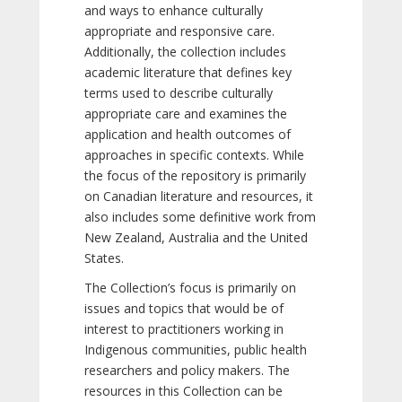
and ways to enhance culturally
appropriate and responsive care.
Additionally, the collection includes
academic literature that defines key
terms used to describe culturally
appropriate care and examines the
application and health outcomes of
approaches in specific contexts. While
the focus of the repository is primarily
on Canadian literature and resources, it
also includes some definitive work from
New Zealand, Australia and the United
States.
The Collection’s focus is primarily on
issues and topics that would be of
interest to practitioners working in
Indigenous communities, public health
researchers and policy makers. The
resources in this Collection can be