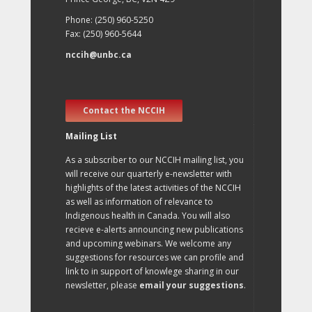
Phone: (250) 960-5250
Fax: (250) 960-5644
nccih@unbc.ca
Contact the NCCIH
Mailing List
As a subscriber to our NCCIH mailing list, you
will receive our quarterly e-newsletter with
highlights of the latest activities of the NCCIH
as well as information of relevance to
Indigenous health in Canada. You will also
recieve e-alerts announcing new publications
and upcoming webinars. We welcome any
suggestions for resources we can profile and
link to in support of knowlege sharing in our
newsletter, please
email your suggestions
.