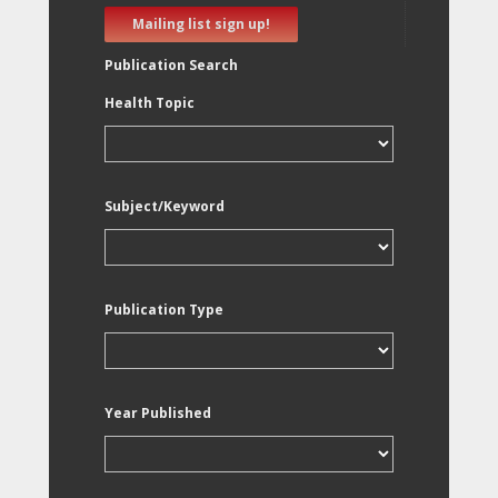
Mailing list sign up!
Publication Search
Health Topic
Subject/Keyword
Publication Type
Year Published