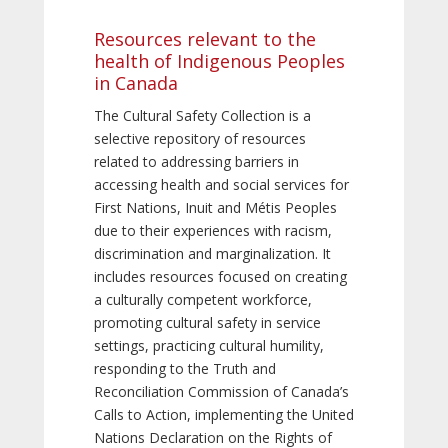
Resources relevant to the
health of Indigenous Peoples
in Canada
The Cultural Safety Collection is a
selective repository of resources
related to addressing barriers in
accessing health and social services for
First Nations, Inuit and Métis Peoples
due to their experiences with racism,
discrimination and marginalization. It
includes resources focused on creating
a culturally competent workforce,
promoting cultural safety in service
settings, practicing cultural humility,
responding to the Truth and
Reconciliation Commission of Canada’s
Calls to Action, implementing the United
Nations Declaration on the Rights of