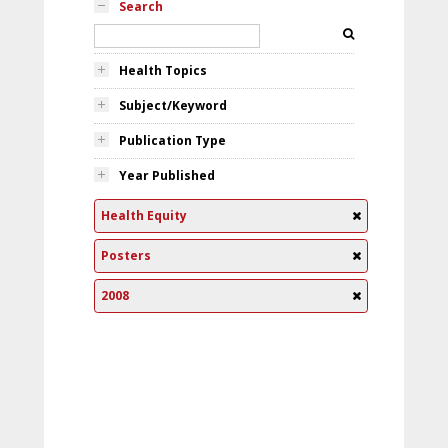
Search
Health Topics
Subject/Keyword
Publication Type
Year Published
Health Equity
Posters
2008