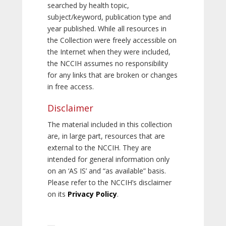
searched by health topic,
subject/keyword, publication type and
year published. While all resources in
the Collection were freely accessible on
the Internet when they were included,
the NCCIH assumes no responsibility
for any links that are broken or changes
in free access.
Disclaimer
The material included in this collection
are, in large part, resources that are
external to the NCCIH. They are
intended for general information only
on an ‘AS IS’ and “as available” basis.
Please refer to the NCCIH’s disclaimer
on its
Privacy Policy
.