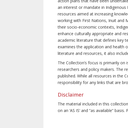
action plans that have been undertake
an interest or mandate in Indigenous P
resources aimed at increasing knowle
working with First Nations, Inuit and 
their socio-economic contexts, Indig
enhance culturally appropriate and resp
academic literature that defines key t
examines the application and health o
literature and resources, it also incl
The Collection’s focus is primarily on
researchers and policy makers. The re
published. While all resources in the
responsibility for any links that are b
Disclaimer
The material included in this collecti
on an ‘AS IS’ and “as available” basis.