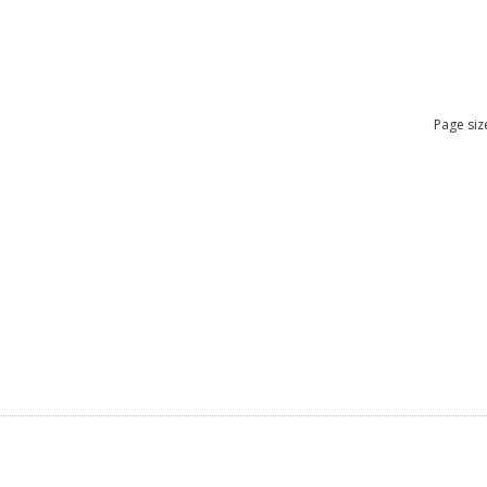
Page siz