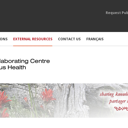
Request Pub
IONS
EXTERNAL RESOURCES
CONTACT US
FRANÇAIS