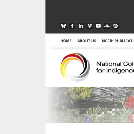
HOME
ABOUT US
NCCIH PUBLICAT