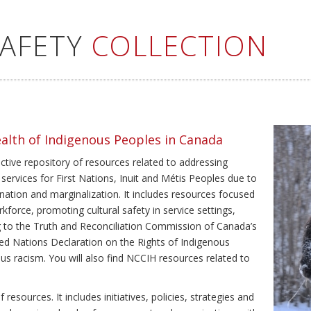
SAFETY
COLLECTION
ealth of Indigenous Peoples in Canada
ective repository of resources related to addressing
 services for First Nations, Inuit and Métis Peoples due to
ination and marginalization. It includes resources focused
kforce, promoting cultural safety in service settings,
ing to the Truth and Reconciliation Commission of Canada’s
ted Nations Declaration on the Rights of Indigenous
us racism. You will also find NCCIH resources related to
resources. It includes initiatives, policies, strategies and