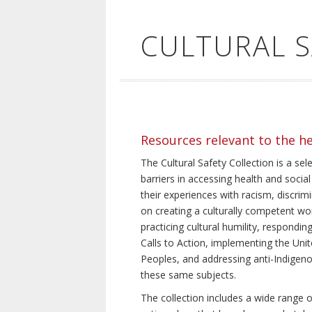
CULTURAL 
Resources relevant to the h
The Cultural Safety Collection is a sel
barriers in accessing health and social
their experiences with racism, discrim
on creating a culturally competent wor
practicing cultural humility, respond
Calls to Action, implementing the Uni
Peoples, and addressing anti-Indigeno
these same subjects.
The collection includes a wide range of 