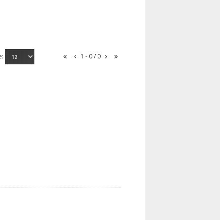
e:
1 - 0 / 0