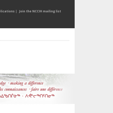
lications
|
Join the NCCIH mailing list