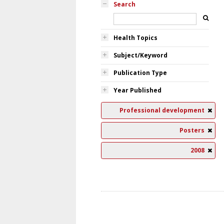
Search
Health Topics
Subject/Keyword
Publication Type
Year Published
Professional development
Posters
2008