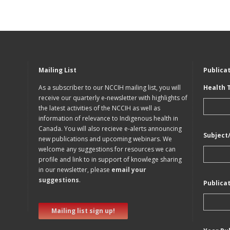
Mailing List
Publica
As a subscriber to our NCCIH mailing list, you will
Health 
receive our quarterly e-newsletter with highlights of
the latest activities of the NCCIH as well as
information of relevance to Indigenous health in
Canada. You will also recieve e-alerts announcing
Subject
new publications and upcoming webinars. We
welcome any suggestions for resources we can
profile and link to in support of knowlege sharing
in our newsletter, please
email your
suggestions
.
Publica
Mailing list sign up!