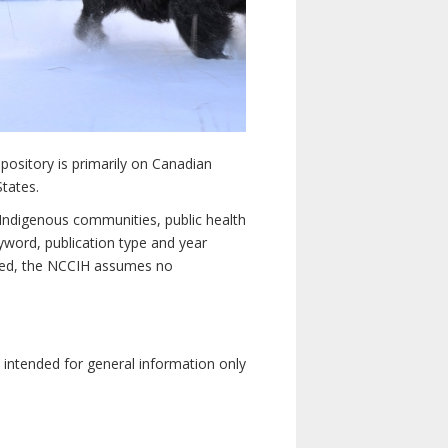
pository is primarily on Canadian
States.
n Indigenous communities, public health
yword, publication type and year
luded, the NCCIH assumes no
e intended for general information only