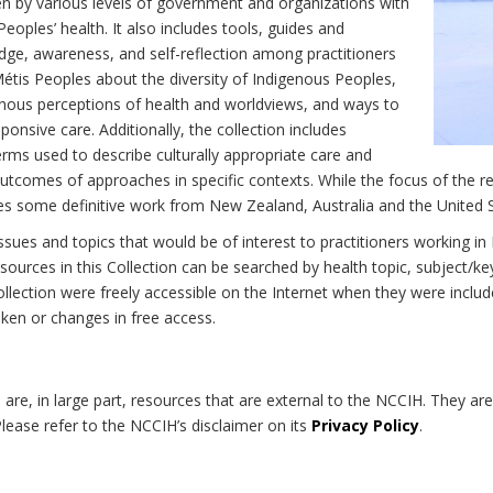
n by various levels of government and organizations with
eoples’ health. It also includes tools, guides and
dge, awareness, and self-reflection among practitioners
Métis Peoples about the diversity of Indigenous Peoples,
enous perceptions of health and worldviews, and ways to
onsive care. Additionally, the collection includes
erms used to describe culturally appropriate care and
utcomes of approaches in specific contexts. While the focus of the re
udes some definitive work from New Zealand, Australia and the United 
 issues and topics that would be of interest to practitioners working i
sources in this Collection can be searched by health topic, subject/ke
 Collection were freely accessible on the Internet when they were inc
roken or changes in free access.
on are, in large part, resources that are external to the NCCIH. They ar
 Please refer to the NCCIH’s disclaimer on its
Privacy Policy
.