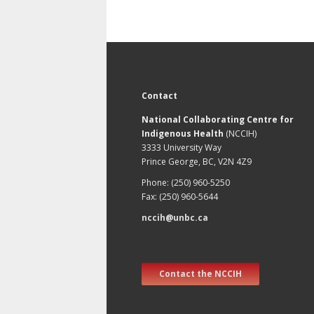
Contact
National Collaborating Centre for
Indigenous Health
(NCCIH)
3333 University Way
Prince George, BC, V2N 4Z9
Phone: (250) 960-5250
Fax: (250) 960-5644
nccih@unbc.ca
Contact the NCCIH