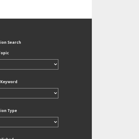
tion Search
Topic
/Keyword
tion Type