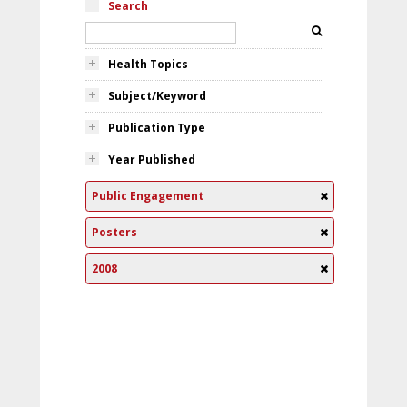
Search
Health Topics
Subject/Keyword
Publication Type
Year Published
Public Engagement
Posters
2008