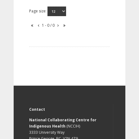
Page size:
1 - 0 / 0
Contact
National Collaborating Centre for
Indigenous Health
(NCCIH)
3333 University Way
Prince George, BC, V2N 4Z9