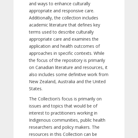
and ways to enhance culturally
appropriate and responsive care.
Additionally, the collection includes
academic literature that defines key
terms used to describe culturally
appropriate care and examines the
application and health outcomes of
approaches in specific contexts. While
the focus of the repository is primarily
on Canadian literature and resources, it
also includes some definitive work from
New Zealand, Australia and the United
States.
The Collection’s focus is primarily on
issues and topics that would be of
interest to practitioners working in
Indigenous communities, public health
researchers and policy makers. The
resources in this Collection can be