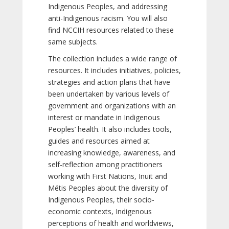
Indigenous Peoples, and addressing
anti-Indigenous racism. You will also
find NCCIH resources related to these
same subjects.
The collection includes a wide range of
resources. It includes initiatives, policies,
strategies and action plans that have
been undertaken by various levels of
government and organizations with an
interest or mandate in Indigenous
Peoples’ health. It also includes tools,
guides and resources aimed at
increasing knowledge, awareness, and
self-reflection among practitioners
working with First Nations, Inuit and
Métis Peoples about the diversity of
Indigenous Peoples, their socio-
economic contexts, Indigenous
perceptions of health and worldviews,