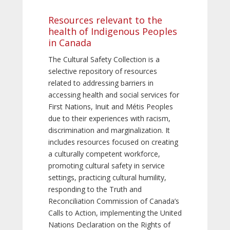
Resources relevant to the
health of Indigenous Peoples
in Canada
The Cultural Safety Collection is a
selective repository of resources
related to addressing barriers in
accessing health and social services for
First Nations, Inuit and Métis Peoples
due to their experiences with racism,
discrimination and marginalization. It
includes resources focused on creating
a culturally competent workforce,
promoting cultural safety in service
settings, practicing cultural humility,
responding to the Truth and
Reconciliation Commission of Canada’s
Calls to Action, implementing the United
Nations Declaration on the Rights of