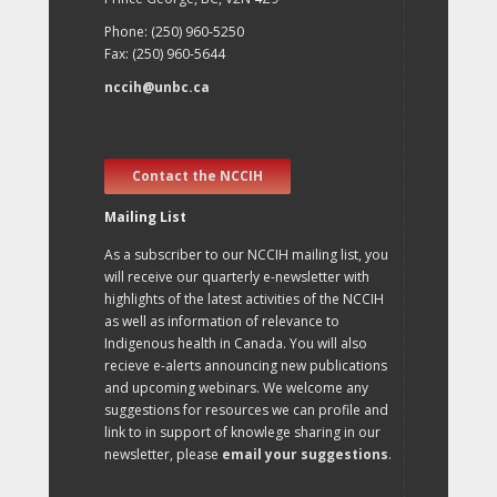
Phone: (250) 960-5250
Fax: (250) 960-5644
nccih@unbc.ca
Contact the NCCIH
Mailing List
As a subscriber to our NCCIH mailing list, you
will receive our quarterly e-newsletter with
highlights of the latest activities of the NCCIH
as well as information of relevance to
Indigenous health in Canada. You will also
recieve e-alerts announcing new publications
and upcoming webinars. We welcome any
suggestions for resources we can profile and
link to in support of knowlege sharing in our
newsletter, please
email your suggestions
.