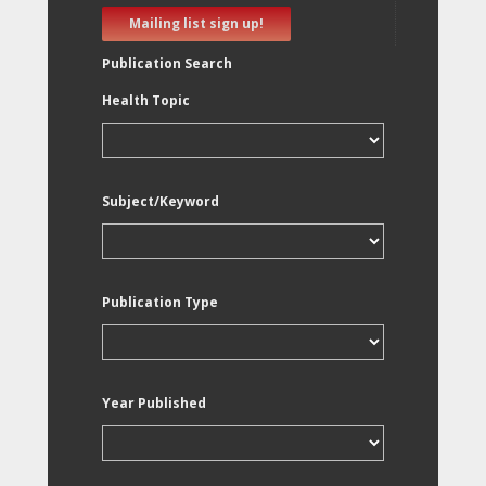
Mailing list sign up!
Publication Search
Health Topic
Subject/Keyword
Publication Type
Year Published