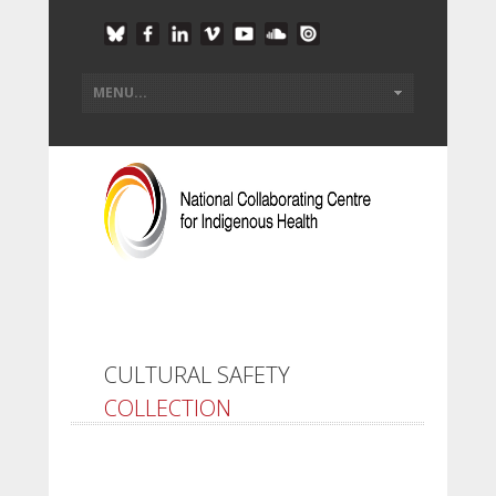
CULTURAL SAFETY
COLLECTION