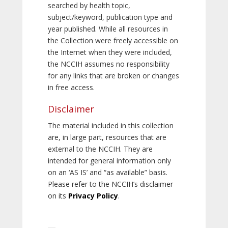
searched by health topic,
subject/keyword, publication type and
year published. While all resources in
the Collection were freely accessible on
the Internet when they were included,
the NCCIH assumes no responsibility
for any links that are broken or changes
in free access.
Disclaimer
The material included in this collection
are, in large part, resources that are
external to the NCCIH. They are
intended for general information only
on an ‘AS IS’ and “as available” basis.
Please refer to the NCCIH’s disclaimer
on its
Privacy Policy
.