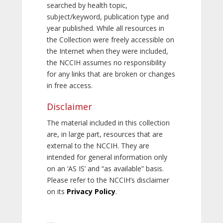
searched by health topic,
subject/keyword, publication type and
year published. While all resources in
the Collection were freely accessible on
the Internet when they were included,
the NCCIH assumes no responsibility
for any links that are broken or changes
in free access.
Disclaimer
The material included in this collection
are, in large part, resources that are
external to the NCCIH. They are
intended for general information only
on an ‘AS IS’ and “as available” basis.
Please refer to the NCCIH’s disclaimer
on its
Privacy Policy
.