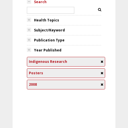
Search
Health Topics
Subject/Keyword
Publication Type
Year Published
Indigenous Research
Posters
2008