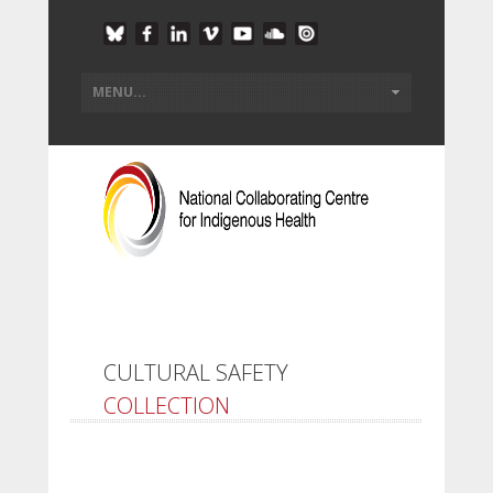
CULTURAL SAFETY
COLLECTION