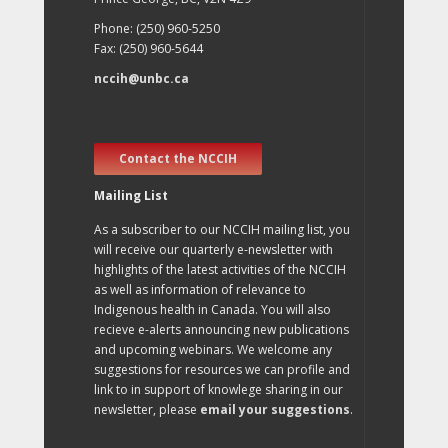
Phone: (250) 960-5250
Fax: (250) 960-5644
nccih@unbc.ca
Contact the NCCIH
Mailing List
As a subscriber to our NCCIH mailing list, you
will receive our quarterly e-newsletter with
highlights of the latest activities of the NCCIH
as well as information of relevance to
Indigenous health in Canada. You will also
recieve e-alerts announcing new publications
and upcoming webinars. We welcome any
suggestions for resources we can profile and
link to in support of knowlege sharing in our
newsletter, please
email your suggestions
.