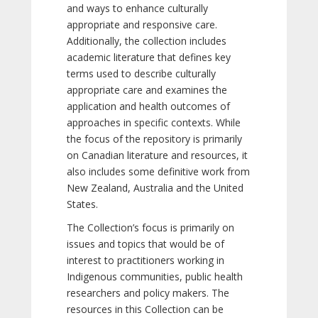
and ways to enhance culturally
appropriate and responsive care.
Additionally, the collection includes
academic literature that defines key
terms used to describe culturally
appropriate care and examines the
application and health outcomes of
approaches in specific contexts. While
the focus of the repository is primarily
on Canadian literature and resources, it
also includes some definitive work from
New Zealand, Australia and the United
States.
The Collection’s focus is primarily on
issues and topics that would be of
interest to practitioners working in
Indigenous communities, public health
researchers and policy makers. The
resources in this Collection can be