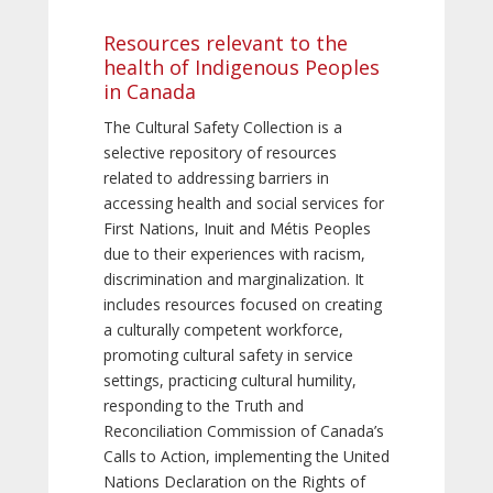
Resources relevant to the
health of Indigenous Peoples
in Canada
The Cultural Safety Collection is a
selective repository of resources
related to addressing barriers in
accessing health and social services for
First Nations, Inuit and Métis Peoples
due to their experiences with racism,
discrimination and marginalization. It
includes resources focused on creating
a culturally competent workforce,
promoting cultural safety in service
settings, practicing cultural humility,
responding to the Truth and
Reconciliation Commission of Canada’s
Calls to Action, implementing the United
Nations Declaration on the Rights of