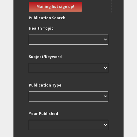
Mailing list sign up!
Publication Search
Health Topic
Subject/Keyword
Publication Type
Year Published