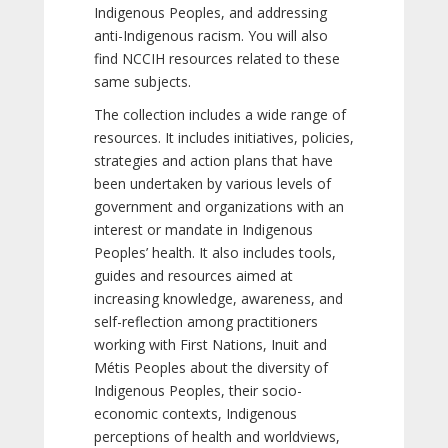
Indigenous Peoples, and addressing
anti-Indigenous racism. You will also
find NCCIH resources related to these
same subjects.
The collection includes a wide range of
resources. It includes initiatives, policies,
strategies and action plans that have
been undertaken by various levels of
government and organizations with an
interest or mandate in Indigenous
Peoples’ health. It also includes tools,
guides and resources aimed at
increasing knowledge, awareness, and
self-reflection among practitioners
working with First Nations, Inuit and
Métis Peoples about the diversity of
Indigenous Peoples, their socio-
economic contexts, Indigenous
perceptions of health and worldviews,