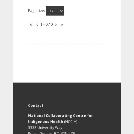
Page size:
1 - 0 / 0
Contact
National Collaborating Centre for
Indigenous Health
(NCCIH)
3333 University Way
Prince George, BC, V2N 4Z9