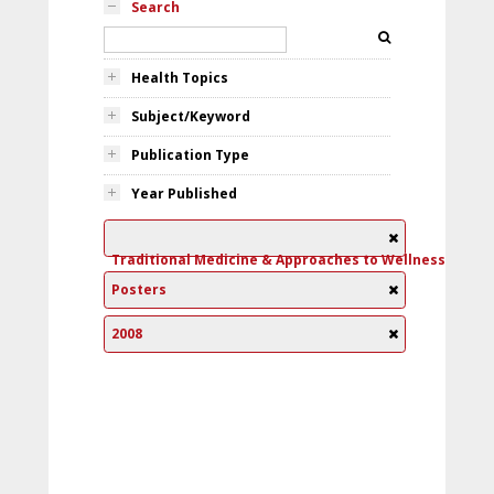
Search
Health Topics
Subject/Keyword
Publication Type
Year Published
Traditional Medicine & Approaches to Wellness
Posters
2008