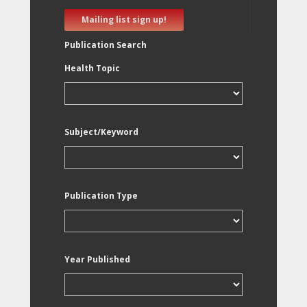
Mailing list sign up!
Publication Search
Health Topic
Subject/Keyword
Publication Type
Year Published