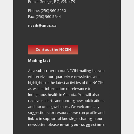
Prince George, BC, V2N 4Z9
Phone: (250) 960-5250
Fax: (250) 960-5644
nccih@unbc.ca
Contact the NCCIH
Mailing List
As a subscriber to our NCCIH mailing list, you
will receive our quarterly e-newsletter with
highlights of the latest activities of the NCCIH
as well as information of relevance to
Indigenous health in Canada. You will also
recieve e-alerts announcing new publications
and upcoming webinars. We welcome any
suggestions for resources we can profile and
link to in support of knowlege sharing in our
newsletter, please
email your suggestions
.