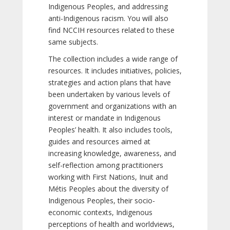
Indigenous Peoples, and addressing
anti-Indigenous racism. You will also
find NCCIH resources related to these
same subjects.
The collection includes a wide range of
resources. It includes initiatives, policies,
strategies and action plans that have
been undertaken by various levels of
government and organizations with an
interest or mandate in Indigenous
Peoples’ health. It also includes tools,
guides and resources aimed at
increasing knowledge, awareness, and
self-reflection among practitioners
working with First Nations, Inuit and
Métis Peoples about the diversity of
Indigenous Peoples, their socio-
economic contexts, Indigenous
perceptions of health and worldviews,