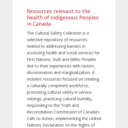
Resources relevant to the
health of Indigenous Peoples
in Canada
The Cultural Safety Collection is a
selective repository of resources
related to addressing barriers in
accessing health and social services for
First Nations, Inuit and Métis Peoples
due to their experiences with racism,
discrimination and marginalization. It
includes resources focused on creating
a culturally competent workforce,
promoting cultural safety in service
settings, practicing cultural humility,
responding to the Truth and
Reconciliation Commission of Canada’s
Calls to Action, implementing the United
Nations Declaration on the Rights of