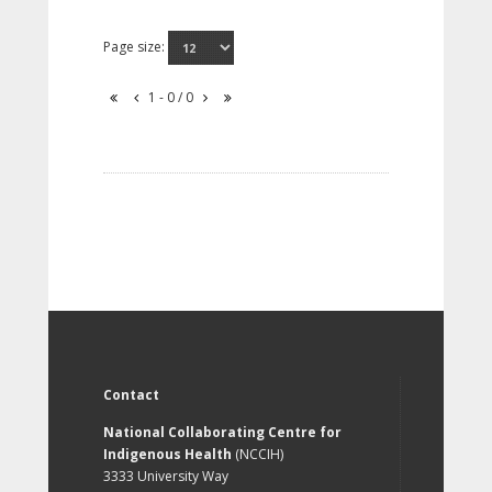
Page size:
1 - 0 / 0
Contact
National Collaborating Centre for
Indigenous Health
(NCCIH)
3333 University Way