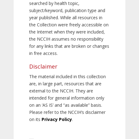
searched by health topic,
subject/keyword, publication type and
year published. While all resources in
the Collection were freely accessible on
the Internet when they were included,
the NCCIH assumes no responsibility
for any links that are broken or changes
in free access.
Disclaimer
The material included in this collection
are, in large part, resources that are
external to the NCCIH. They are
intended for general information only
on an ‘AS IS’ and “as available” basis.
Please refer to the NCCIH’s disclaimer
on its
Privacy Policy
.