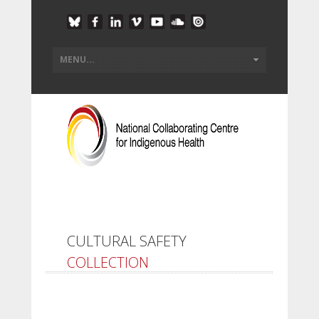
CULTURAL SAFETY
COLLECTION