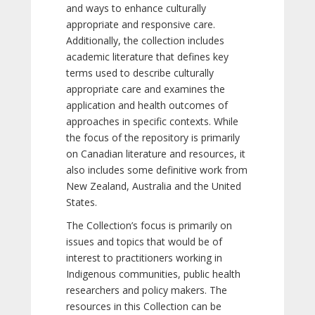
and ways to enhance culturally
appropriate and responsive care.
Additionally, the collection includes
academic literature that defines key
terms used to describe culturally
appropriate care and examines the
application and health outcomes of
approaches in specific contexts. While
the focus of the repository is primarily
on Canadian literature and resources, it
also includes some definitive work from
New Zealand, Australia and the United
States.
The Collection’s focus is primarily on
issues and topics that would be of
interest to practitioners working in
Indigenous communities, public health
researchers and policy makers. The
resources in this Collection can be