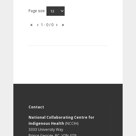
Page size:
1 - 0 / 0
Contact
National Collaborating Centre for
Indigenous Health
(NCCIH)
3333 University Way
Prince George, BC, V2N 4Z9