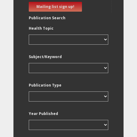
Mailing list sign up!
Publication Search
Health Topic
Subject/Keyword
Publication Type
Year Published