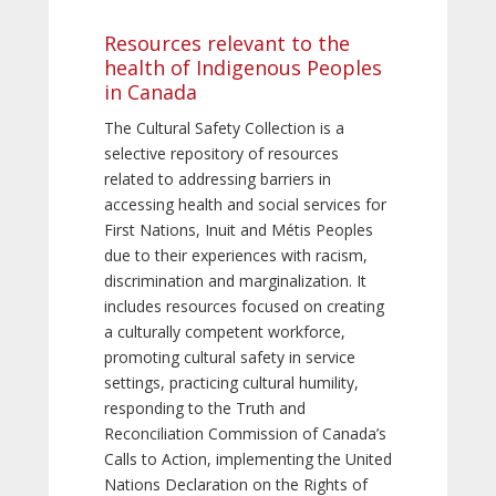
Resources relevant to the
health of Indigenous Peoples
in Canada
The Cultural Safety Collection is a
selective repository of resources
related to addressing barriers in
accessing health and social services for
First Nations, Inuit and Métis Peoples
due to their experiences with racism,
discrimination and marginalization. It
includes resources focused on creating
a culturally competent workforce,
promoting cultural safety in service
settings, practicing cultural humility,
responding to the Truth and
Reconciliation Commission of Canada’s
Calls to Action, implementing the United
Nations Declaration on the Rights of