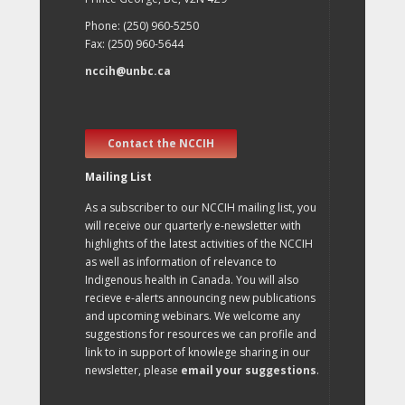
Phone: (250) 960-5250
Fax: (250) 960-5644
nccih@unbc.ca
Contact the NCCIH
Mailing List
As a subscriber to our NCCIH mailing list, you
will receive our quarterly e-newsletter with
highlights of the latest activities of the NCCIH
as well as information of relevance to
Indigenous health in Canada. You will also
recieve e-alerts announcing new publications
and upcoming webinars. We welcome any
suggestions for resources we can profile and
link to in support of knowlege sharing in our
newsletter, please
email your suggestions
.