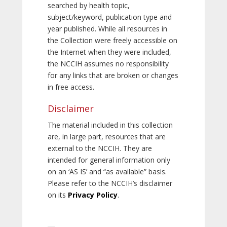
searched by health topic,
subject/keyword, publication type and
year published. While all resources in
the Collection were freely accessible on
the Internet when they were included,
the NCCIH assumes no responsibility
for any links that are broken or changes
in free access.
Disclaimer
The material included in this collection
are, in large part, resources that are
external to the NCCIH. They are
intended for general information only
on an ‘AS IS’ and “as available” basis.
Please refer to the NCCIH’s disclaimer
on its
Privacy Policy
.