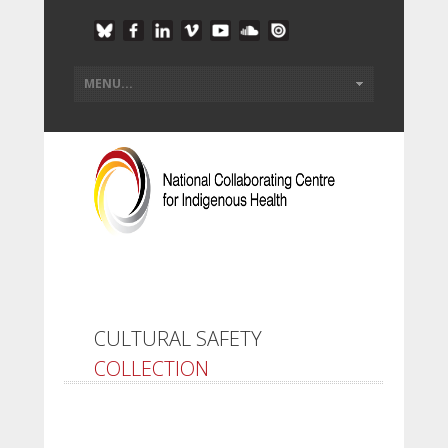
CULTURAL SAFETY
COLLECTION