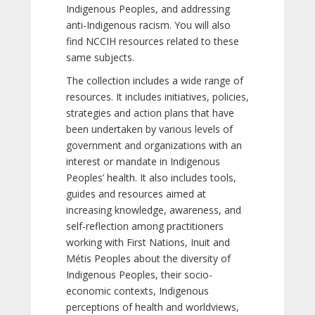
Indigenous Peoples, and addressing
anti-Indigenous racism. You will also
find NCCIH resources related to these
same subjects.
The collection includes a wide range of
resources. It includes initiatives, policies,
strategies and action plans that have
been undertaken by various levels of
government and organizations with an
interest or mandate in Indigenous
Peoples’ health. It also includes tools,
guides and resources aimed at
increasing knowledge, awareness, and
self-reflection among practitioners
working with First Nations, Inuit and
Métis Peoples about the diversity of
Indigenous Peoples, their socio-
economic contexts, Indigenous
perceptions of health and worldviews,