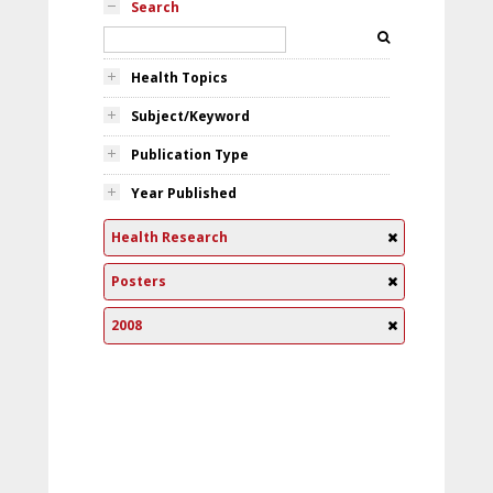
Search
Health Topics
Subject/Keyword
Publication Type
Year Published
Health Research
Posters
2008