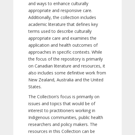
and ways to enhance culturally
appropriate and responsive care.
Additionally, the collection includes
academic literature that defines key
terms used to describe culturally
appropriate care and examines the
application and health outcomes of
approaches in specific contexts. While
the focus of the repository is primarily
on Canadian literature and resources, it
also includes some definitive work from
New Zealand, Australia and the United
States.
The Collection’s focus is primarily on
issues and topics that would be of
interest to practitioners working in
Indigenous communities, public health
researchers and policy makers. The
resources in this Collection can be