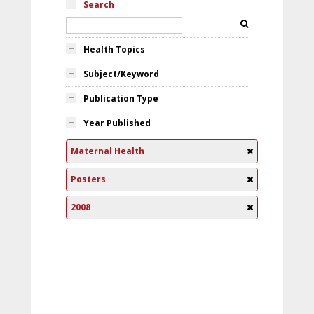
Search
Health Topics
Subject/Keyword
Publication Type
Year Published
Maternal Health
Posters
2008