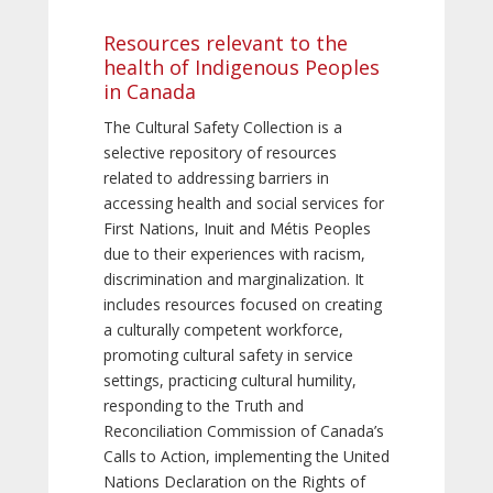
Resources relevant to the
health of Indigenous Peoples
in Canada
The Cultural Safety Collection is a
selective repository of resources
related to addressing barriers in
accessing health and social services for
First Nations, Inuit and Métis Peoples
due to their experiences with racism,
discrimination and marginalization. It
includes resources focused on creating
a culturally competent workforce,
promoting cultural safety in service
settings, practicing cultural humility,
responding to the Truth and
Reconciliation Commission of Canada’s
Calls to Action, implementing the United
Nations Declaration on the Rights of