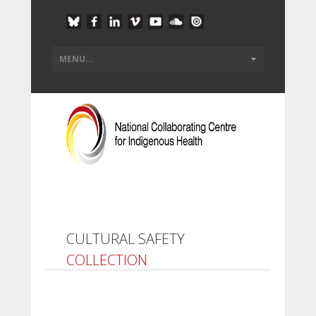
CULTURAL SAFETY
COLLECTION