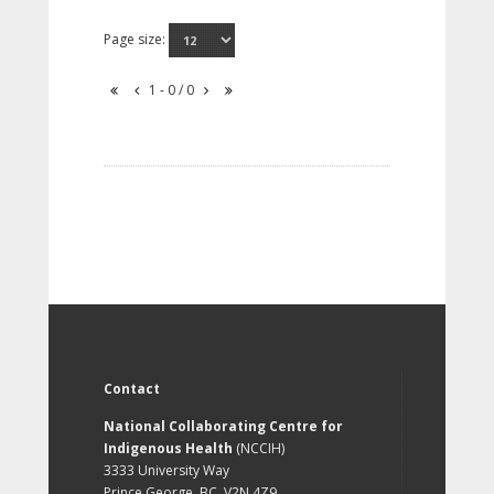
Page size:
1 - 0 / 0
Contact
National Collaborating Centre for
Indigenous Health
(NCCIH)
3333 University Way
Prince George, BC, V2N 4Z9