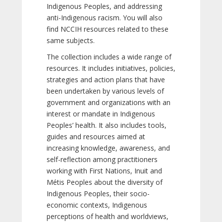
Indigenous Peoples, and addressing
anti-Indigenous racism. You will also
find NCCIH resources related to these
same subjects.
The collection includes a wide range of
resources. It includes initiatives, policies,
strategies and action plans that have
been undertaken by various levels of
government and organizations with an
interest or mandate in Indigenous
Peoples’ health. It also includes tools,
guides and resources aimed at
increasing knowledge, awareness, and
self-reflection among practitioners
working with First Nations, Inuit and
Métis Peoples about the diversity of
Indigenous Peoples, their socio-
economic contexts, Indigenous
perceptions of health and worldviews,