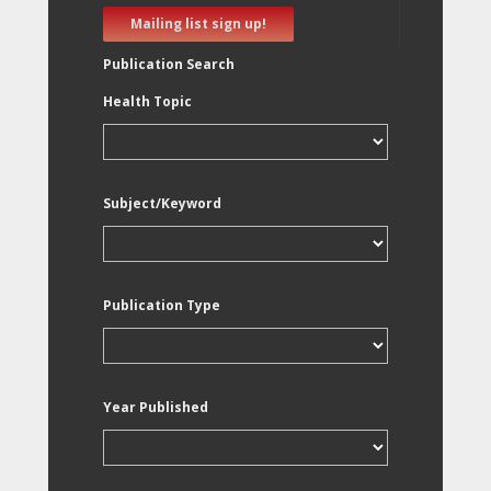
Mailing list sign up!
Publication Search
Health Topic
Subject/Keyword
Publication Type
Year Published