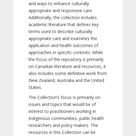
and ways to enhance culturally
appropriate and responsive care.
Additionally, the collection includes
academic literature that defines key
terms used to describe culturally
appropriate care and examines the
application and health outcomes of
approaches in specific contexts. While
the focus of the repository is primarily
on Canadian literature and resources, it
also includes some definitive work from
New Zealand, Australia and the United
States.
The Collection’s focus is primarily on
issues and topics that would be of
interest to practitioners working in
Indigenous communities, public health
researchers and policy makers. The
resources in this Collection can be