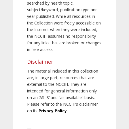
searched by health topic,
subject/keyword, publication type and
year published. While all resources in
the Collection were freely accessible on
the Internet when they were included,
the NCCIH assumes no responsibility
for any links that are broken or changes
in free access.
Disclaimer
The material included in this collection
are, in large part, resources that are
external to the NCCIH. They are
intended for general information only
on an ‘AS IS’ and “as available” basis.
Please refer to the NCCIH’s disclaimer
on its
Privacy Policy
.