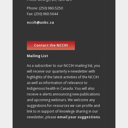
Phone: (250) 960-5250
Fax: (250) 960-5644
nccih@unbc.ca
Contact the NCCIH
Mailing List
As a subscriber to our NCCIH mailing list, you
will receive our quarterly e-newsletter with
highlights of the latest activities of the NCCIH
as well as information of relevance to
Indigenous health in Canada. You will also
recieve e-alerts announcing new publications
and upcoming webinars. We welcome any
suggestions for resources we can profile and
link to in support of knowlege sharing in our
newsletter, please
email your suggestions
.