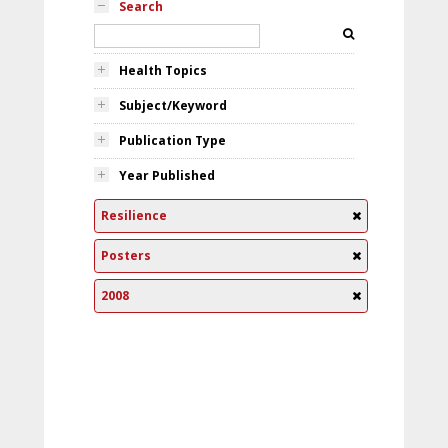
Search
Health Topics
Subject/Keyword
Publication Type
Year Published
Resilience
Posters
2008