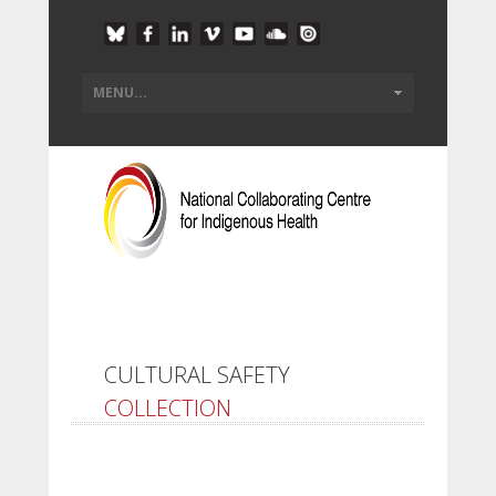
CULTURAL SAFETY
COLLECTION