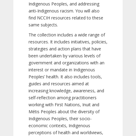
Indigenous Peoples, and addressing
anti-Indigenous racism. You will also
find NCCIH resources related to these
same subjects.
The collection includes a wide range of
resources. It includes initiatives, policies,
strategies and action plans that have
been undertaken by various levels of
government and organizations with an
interest or mandate in Indigenous
Peoples’ health. It also includes tools,
guides and resources aimed at
increasing knowledge, awareness, and
self-reflection among practitioners
working with First Nations, Inuit and
Métis Peoples about the diversity of
Indigenous Peoples, their socio-
economic contexts, Indigenous
perceptions of health and worldviews,