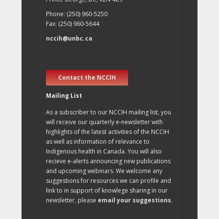
Phone: (250) 960-5250
Fax: (250) 960-5644
nccih@unbc.ca
Contact the NCCIH
Mailing List
As a subscriber to our NCCIH mailing list, you
will receive our quarterly e-newsletter with
highlights of the latest activities of the NCCIH
as well as information of relevance to
Indigenous health in Canada. You will also
recieve e-alerts announcing new publications
and upcoming webinars. We welcome any
suggestions for resources we can profile and
link to in support of knowlege sharing in our
newsletter, please
email your suggestions
.