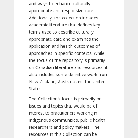
and ways to enhance culturally
appropriate and responsive care.
Additionally, the collection includes
academic literature that defines key
terms used to describe culturally
appropriate care and examines the
application and health outcomes of
approaches in specific contexts. While
the focus of the repository is primarily
on Canadian literature and resources, it
also includes some definitive work from
New Zealand, Australia and the United
States.
The Collection’s focus is primarily on
issues and topics that would be of
interest to practitioners working in
Indigenous communities, public health
researchers and policy makers. The
resources in this Collection can be