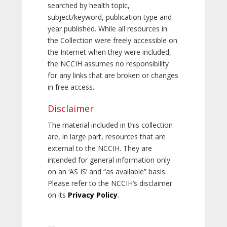
searched by health topic,
subject/keyword, publication type and
year published. While all resources in
the Collection were freely accessible on
the Internet when they were included,
the NCCIH assumes no responsibility
for any links that are broken or changes
in free access.
Disclaimer
The material included in this collection
are, in large part, resources that are
external to the NCCIH. They are
intended for general information only
on an ‘AS IS’ and “as available” basis.
Please refer to the NCCIH’s disclaimer
on its
Privacy Policy
.