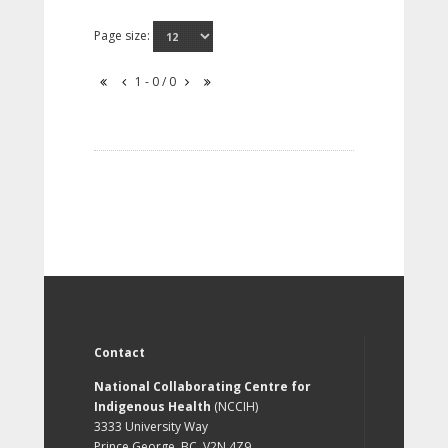
Page size:
1 - 0 / 0
Contact
National Collaborating Centre for
Indigenous Health
(NCCIH)
3333 University Way
Prince George, BC, V2N 4Z9