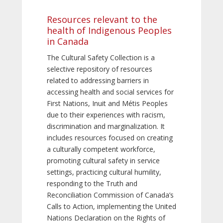
Resources relevant to the
health of Indigenous Peoples
in Canada
The Cultural Safety Collection is a
selective repository of resources
related to addressing barriers in
accessing health and social services for
First Nations, Inuit and Métis Peoples
due to their experiences with racism,
discrimination and marginalization. It
includes resources focused on creating
a culturally competent workforce,
promoting cultural safety in service
settings, practicing cultural humility,
responding to the Truth and
Reconciliation Commission of Canada’s
Calls to Action, implementing the United
Nations Declaration on the Rights of