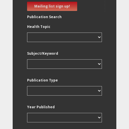
Mailing list sign up!
Publication Search
Health Topic
Subject/Keyword
Publication Type
Year Published