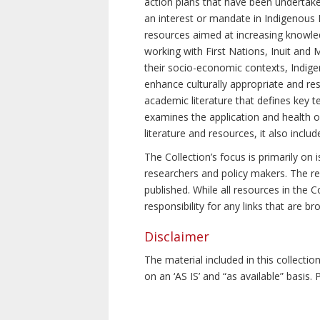
action plans that have been undertake
an interest or mandate in Indigenous P
resources aimed at increasing knowle
working with First Nations, Inuit and 
their socio-economic contexts, Indig
enhance culturally appropriate and resp
academic literature that defines key t
examines the application and health o
literature and resources, it also incl
The Collection’s focus is primarily on
researchers and policy makers. The re
published. While all resources in the
responsibility for any links that are b
Disclaimer
The material included in this collecti
on an ‘AS IS’ and “as available” basis.