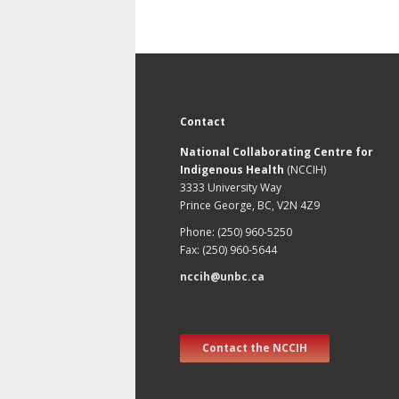
Contact
National Collaborating Centre for
Indigenous Health
(NCCIH)
3333 University Way
Prince George, BC, V2N 4Z9
Phone: (250) 960-5250
Fax: (250) 960-5644
nccih@unbc.ca
Contact the NCCIH