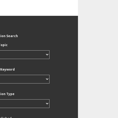
tion Search
Topic
/Keyword
tion Type