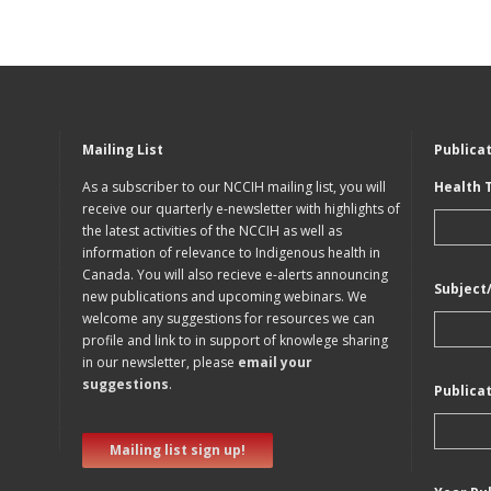
Mailing List
Publica
As a subscriber to our NCCIH mailing list, you will
Health 
receive our quarterly e-newsletter with highlights of
the latest activities of the NCCIH as well as
information of relevance to Indigenous health in
Canada. You will also recieve e-alerts announcing
Subject
new publications and upcoming webinars. We
welcome any suggestions for resources we can
profile and link to in support of knowlege sharing
in our newsletter, please
email your
suggestions
.
Publica
Mailing list sign up!