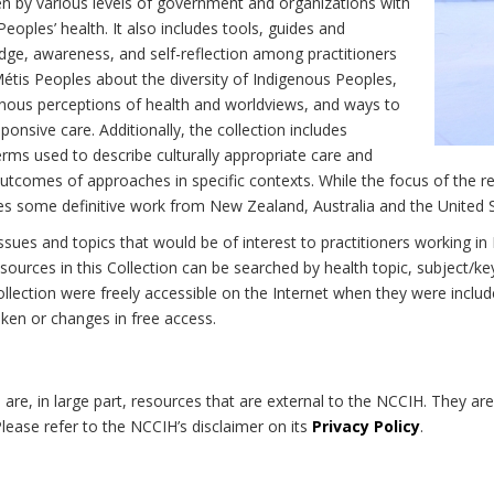
n by various levels of government and organizations with
eoples’ health. It also includes tools, guides and
dge, awareness, and self-reflection among practitioners
Métis Peoples about the diversity of Indigenous Peoples,
enous perceptions of health and worldviews, and ways to
onsive care. Additionally, the collection includes
erms used to describe culturally appropriate care and
utcomes of approaches in specific contexts. While the focus of the re
udes some definitive work from New Zealand, Australia and the United 
 issues and topics that would be of interest to practitioners working i
sources in this Collection can be searched by health topic, subject/ke
 Collection were freely accessible on the Internet when they were inc
roken or changes in free access.
on are, in large part, resources that are external to the NCCIH. They ar
 Please refer to the NCCIH’s disclaimer on its
Privacy Policy
.