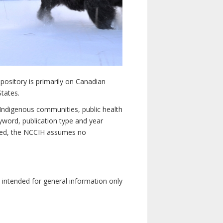
pository is primarily on Canadian
States.
n Indigenous communities, public health
yword, publication type and year
luded, the NCCIH assumes no
e intended for general information only