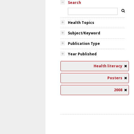
Search
Health Topics
Subject/Keyword
Publication Type
Year Published
Health literacy
Posters
2008