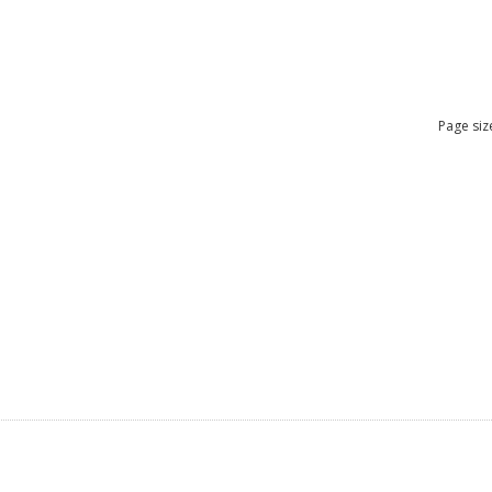
Page siz