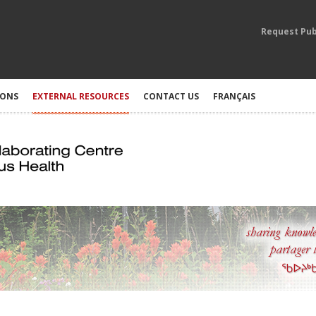
Request Pub
IONS
EXTERNAL RESOURCES
CONTACT US
FRANÇAIS