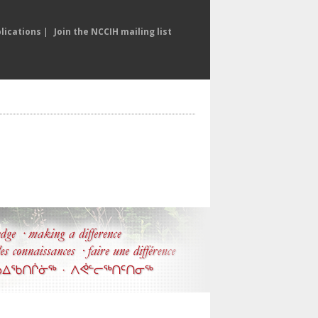
lications
|
Join the NCCIH mailing list