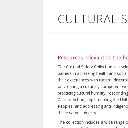
CULTURAL 
Resources relevant to the h
The Cultural Safety Collection is a sel
barriers in accessing health and social
their experiences with racism, discrim
on creating a culturally competent wor
practicing cultural humility, respond
Calls to Action, implementing the Uni
Peoples, and addressing anti-Indigeno
these same subjects.
The collection includes a wide range of 