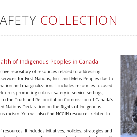
SAFETY
COLLECTION
ealth of Indigenous Peoples in Canada
ective repository of resources related to addressing
 services for First Nations, Inuit and Métis Peoples due to
ination and marginalization. It includes resources focused
kforce, promoting cultural safety in service settings,
ing to the Truth and Reconciliation Commission of Canada’s
ted Nations Declaration on the Rights of Indigenous
us racism. You will also find NCCIH resources related to
resources. It includes initiatives, policies, strategies and