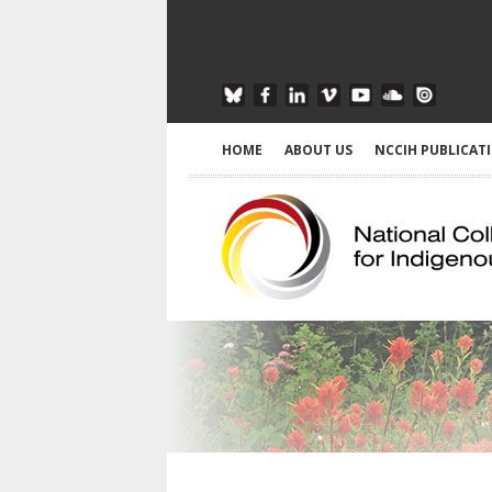
HOME
ABOUT US
NCCIH PUBLICAT