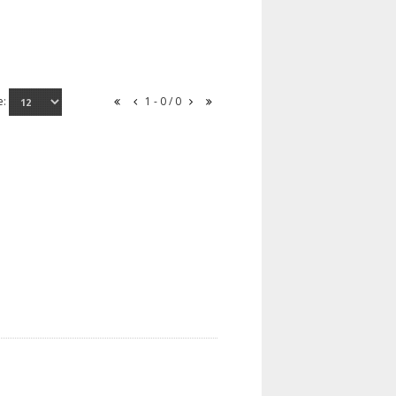
e:
1 - 0 / 0