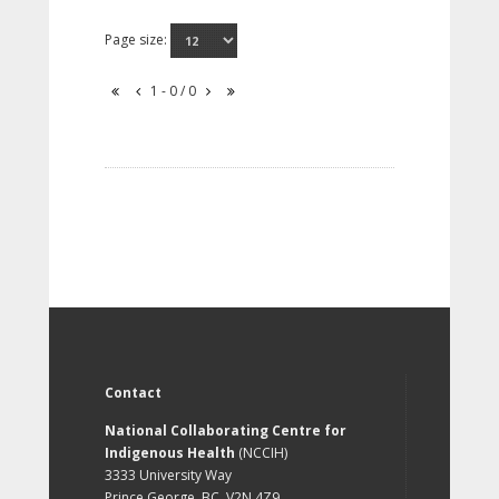
Page size:
1 - 0 / 0
Contact
National Collaborating Centre for
Indigenous Health
(NCCIH)
3333 University Way
Prince George, BC, V2N 4Z9