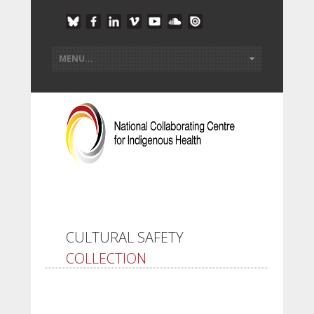
CULTURAL SAFETY
COLLECTION