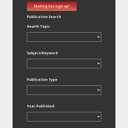
Mailing list sign up!
Publication Search
Health Topic
Subject/Keyword
Publication Type
Year Published