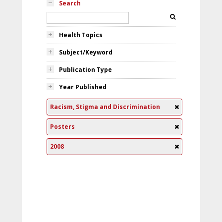
Search
Health Topics
Subject/Keyword
Publication Type
Year Published
Racism, Stigma and Discrimination
Posters
2008