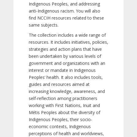
Indigenous Peoples, and addressing
anti-Indigenous racism. You will also
find NCCIH resources related to these
same subjects.
The collection includes a wide range of
resources. It includes initiatives, policies,
strategies and action plans that have
been undertaken by various levels of
government and organizations with an
interest or mandate in Indigenous
Peoples’ health. It also includes tools,
guides and resources aimed at
increasing knowledge, awareness, and
self-reflection among practitioners
working with First Nations, Inuit and
Métis Peoples about the diversity of
Indigenous Peoples, their socio-
economic contexts, Indigenous
perceptions of health and worldviews,