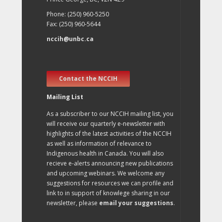
Phone: (250) 960-5250
Fax: (250) 960-5644
nccih@unbc.ca
Contact the NCCIH
Mailing List
As a subscriber to our NCCIH mailing list, you
will receive our quarterly e-newsletter with
highlights of the latest activities of the NCCIH
as well as information of relevance to
Indigenous health in Canada. You will also
recieve e-alerts announcing new publications
and upcoming webinars. We welcome any
suggestions for resources we can profile and
link to in support of knowlege sharing in our
newsletter, please
email your suggestions
.