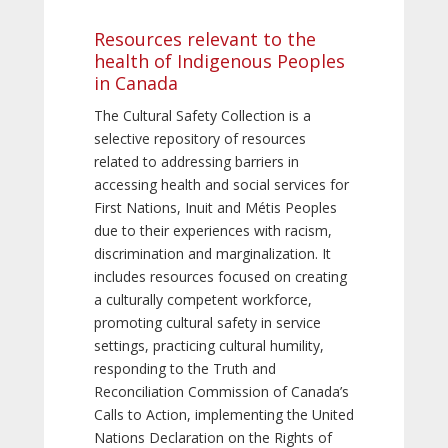
Resources relevant to the
health of Indigenous Peoples
in Canada
The Cultural Safety Collection is a
selective repository of resources
related to addressing barriers in
accessing health and social services for
First Nations, Inuit and Métis Peoples
due to their experiences with racism,
discrimination and marginalization. It
includes resources focused on creating
a culturally competent workforce,
promoting cultural safety in service
settings, practicing cultural humility,
responding to the Truth and
Reconciliation Commission of Canada’s
Calls to Action, implementing the United
Nations Declaration on the Rights of