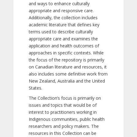
and ways to enhance culturally
appropriate and responsive care.
Additionally, the collection includes
academic literature that defines key
terms used to describe culturally
appropriate care and examines the
application and health outcomes of
approaches in specific contexts. While
the focus of the repository is primarily
on Canadian literature and resources, it
also includes some definitive work from
New Zealand, Australia and the United
States.
The Collection’s focus is primarily on
issues and topics that would be of
interest to practitioners working in
Indigenous communities, public health
researchers and policy makers. The
resources in this Collection can be