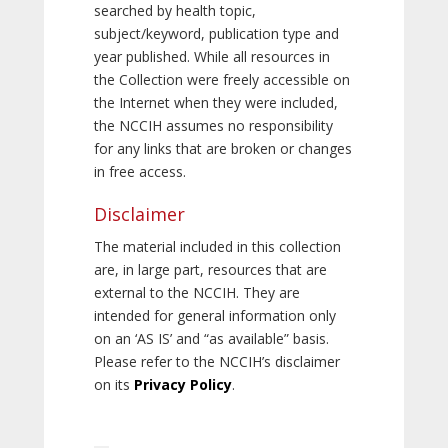
searched by health topic,
subject/keyword, publication type and
year published. While all resources in
the Collection were freely accessible on
the Internet when they were included,
the NCCIH assumes no responsibility
for any links that are broken or changes
in free access.
Disclaimer
The material included in this collection
are, in large part, resources that are
external to the NCCIH. They are
intended for general information only
on an ‘AS IS’ and “as available” basis.
Please refer to the NCCIH’s disclaimer
on its
Privacy Policy
.