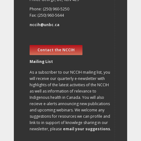
Phone: (250) 960-5250
Fax: (250) 960-5644
nccih@unbc.ca
Contact the NCCIH
Mailing List
As a subscriber to our NCCIH mailing list, you
will receive our quarterly e-newsletter with
highlights of the latest activities of the NCCIH
as well as information of relevance to
Indigenous health in Canada. You will also
recieve e-alerts announcing new publications
and upcoming webinars. We welcome any
suggestions for resources we can profile and
link to in support of knowlege sharing in our
newsletter, please
email your suggestions
.