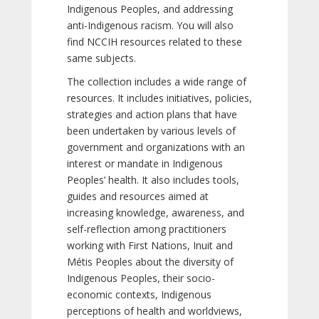
Indigenous Peoples, and addressing
anti-Indigenous racism. You will also
find NCCIH resources related to these
same subjects.
The collection includes a wide range of
resources. It includes initiatives, policies,
strategies and action plans that have
been undertaken by various levels of
government and organizations with an
interest or mandate in Indigenous
Peoples’ health. It also includes tools,
guides and resources aimed at
increasing knowledge, awareness, and
self-reflection among practitioners
working with First Nations, Inuit and
Métis Peoples about the diversity of
Indigenous Peoples, their socio-
economic contexts, Indigenous
perceptions of health and worldviews,