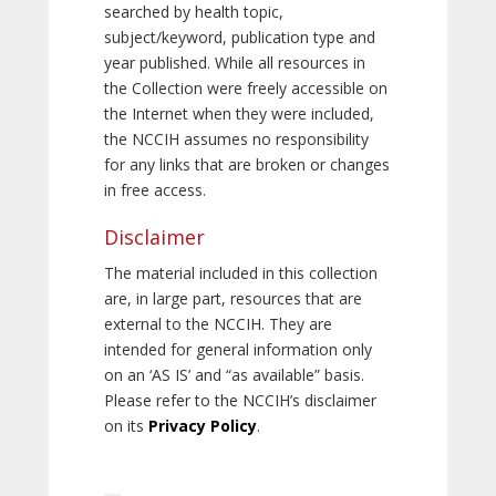
searched by health topic,
subject/keyword, publication type and
year published. While all resources in
the Collection were freely accessible on
the Internet when they were included,
the NCCIH assumes no responsibility
for any links that are broken or changes
in free access.
Disclaimer
The material included in this collection
are, in large part, resources that are
external to the NCCIH. They are
intended for general information only
on an ‘AS IS’ and “as available” basis.
Please refer to the NCCIH’s disclaimer
on its
Privacy Policy
.