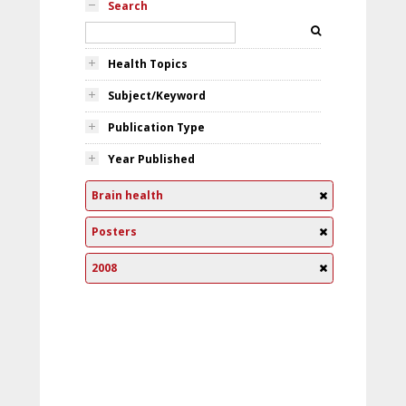
Search
Health Topics
Subject/Keyword
Publication Type
Year Published
Brain health
Posters
2008