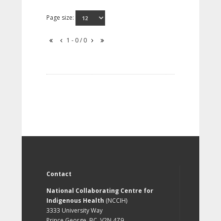
Page size:
1 - 0 / 0
Contact
National Collaborating Centre for
Indigenous Health
(NCCIH)
3333 University Way
Prince George, BC, V2N 4Z9