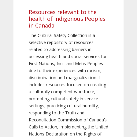
Resources relevant to the
health of Indigenous Peoples
in Canada
The Cultural Safety Collection is a
selective repository of resources
related to addressing barriers in
accessing health and social services for
First Nations, Inuit and Métis Peoples
due to their experiences with racism,
discrimination and marginalization. It
includes resources focused on creating
a culturally competent workforce,
promoting cultural safety in service
settings, practicing cultural humility,
responding to the Truth and
Reconciliation Commission of Canada’s
Calls to Action, implementing the United
Nations Declaration on the Rights of