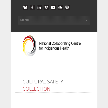
CULTURAL SAFETY
COLLECTION