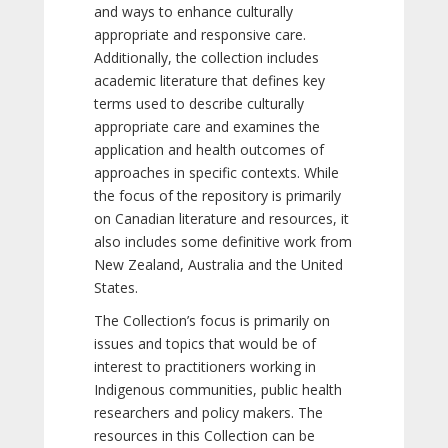
and ways to enhance culturally
appropriate and responsive care.
Additionally, the collection includes
academic literature that defines key
terms used to describe culturally
appropriate care and examines the
application and health outcomes of
approaches in specific contexts. While
the focus of the repository is primarily
on Canadian literature and resources, it
also includes some definitive work from
New Zealand, Australia and the United
States.
The Collection’s focus is primarily on
issues and topics that would be of
interest to practitioners working in
Indigenous communities, public health
researchers and policy makers. The
resources in this Collection can be