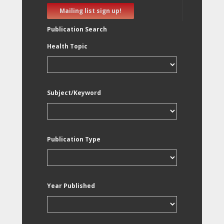
Mailing list sign up!
Publication Search
Health Topic
Subject/Keyword
Publication Type
Year Published