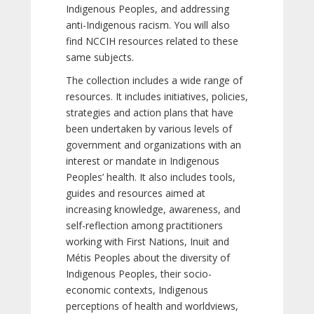
Indigenous Peoples, and addressing
anti-Indigenous racism. You will also
find NCCIH resources related to these
same subjects.
The collection includes a wide range of
resources. It includes initiatives, policies,
strategies and action plans that have
been undertaken by various levels of
government and organizations with an
interest or mandate in Indigenous
Peoples’ health. It also includes tools,
guides and resources aimed at
increasing knowledge, awareness, and
self-reflection among practitioners
working with First Nations, Inuit and
Métis Peoples about the diversity of
Indigenous Peoples, their socio-
economic contexts, Indigenous
perceptions of health and worldviews,