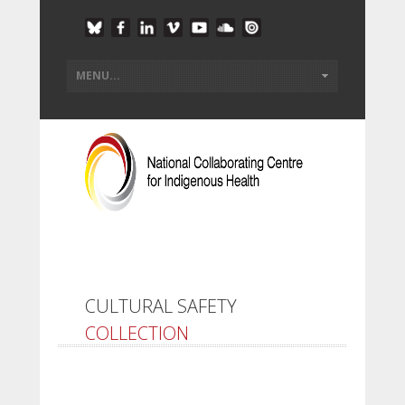
CULTURAL SAFETY
COLLECTION