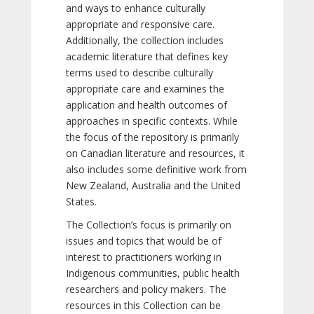
and ways to enhance culturally
appropriate and responsive care.
Additionally, the collection includes
academic literature that defines key
terms used to describe culturally
appropriate care and examines the
application and health outcomes of
approaches in specific contexts. While
the focus of the repository is primarily
on Canadian literature and resources, it
also includes some definitive work from
New Zealand, Australia and the United
States.
The Collection’s focus is primarily on
issues and topics that would be of
interest to practitioners working in
Indigenous communities, public health
researchers and policy makers. The
resources in this Collection can be