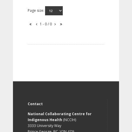
Page size:
1 - 0 / 0
Contact
National Collaborating Centre for
Indigenous Health
(NCCIH)
3333 University Way
Prince George, BC, V2N 4Z9