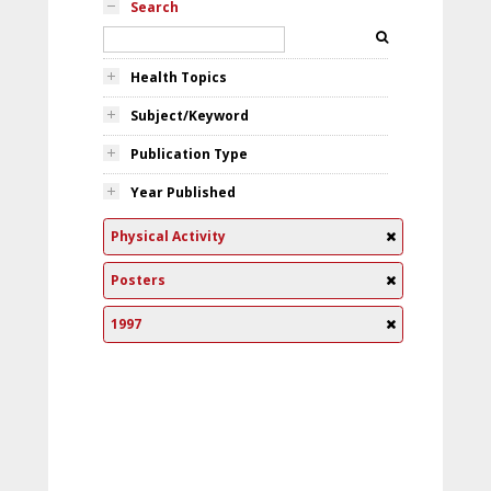
Search
Health Topics
Subject/Keyword
Publication Type
Year Published
Physical Activity
Posters
1997