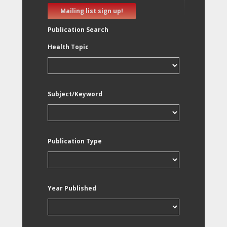
Mailing list sign up!
Publication Search
Health Topic
Subject/Keyword
Publication Type
Year Published