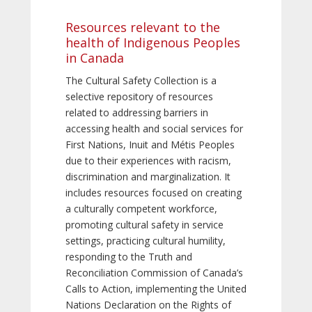
Resources relevant to the
health of Indigenous Peoples
in Canada
The Cultural Safety Collection is a
selective repository of resources
related to addressing barriers in
accessing health and social services for
First Nations, Inuit and Métis Peoples
due to their experiences with racism,
discrimination and marginalization. It
includes resources focused on creating
a culturally competent workforce,
promoting cultural safety in service
settings, practicing cultural humility,
responding to the Truth and
Reconciliation Commission of Canada’s
Calls to Action, implementing the United
Nations Declaration on the Rights of