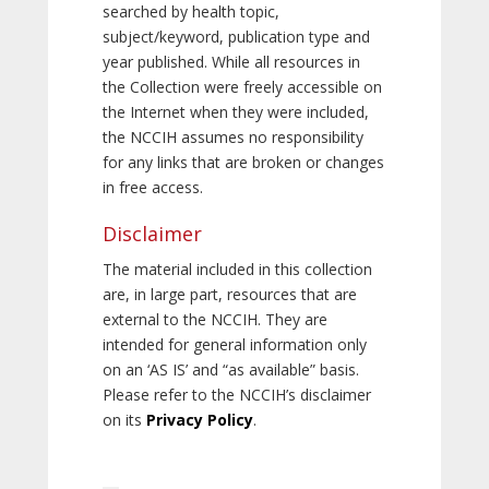
searched by health topic,
subject/keyword, publication type and
year published. While all resources in
the Collection were freely accessible on
the Internet when they were included,
the NCCIH assumes no responsibility
for any links that are broken or changes
in free access.
Disclaimer
The material included in this collection
are, in large part, resources that are
external to the NCCIH. They are
intended for general information only
on an ‘AS IS’ and “as available” basis.
Please refer to the NCCIH’s disclaimer
on its
Privacy Policy
.