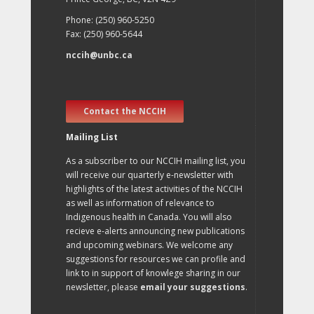
Phone: (250) 960-5250
Fax: (250) 960-5644
nccih@unbc.ca
Contact the NCCIH
Mailing List
As a subscriber to our NCCIH mailing list, you
will receive our quarterly e-newsletter with
highlights of the latest activities of the NCCIH
as well as information of relevance to
Indigenous health in Canada. You will also
recieve e-alerts announcing new publications
and upcoming webinars. We welcome any
suggestions for resources we can profile and
link to in support of knowlege sharing in our
newsletter, please
email your suggestions
.