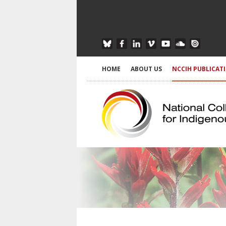
HOME
ABOUT US
NCCIH PUBLICAT