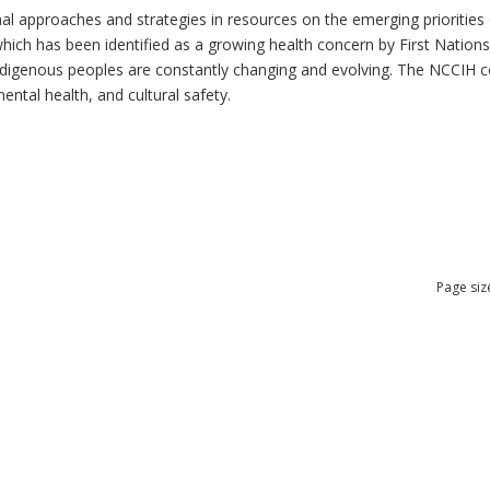
al approaches and strategies in resources on the emerging priorities 
which has been identified as a growing health concern by First Nation
 Indigenous peoples are constantly changing and evolving. The NCCIH 
mental health, and cultural safety.
Page siz