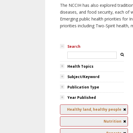
The NCCIH has also explored tradition
diseases, and food security, each of 
Emerging public health priorities for
priorities including Two-Spirit health, 
Search
Health Topics
Subject/Keyword
Publication Type
Year Published
Healthy land, healthy people
Nutrition