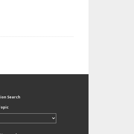
tion Search
Topic