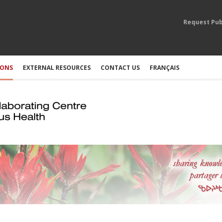
Request Pub
IONS
EXTERNAL RESOURCES
CONTACT US
FRANÇAIS