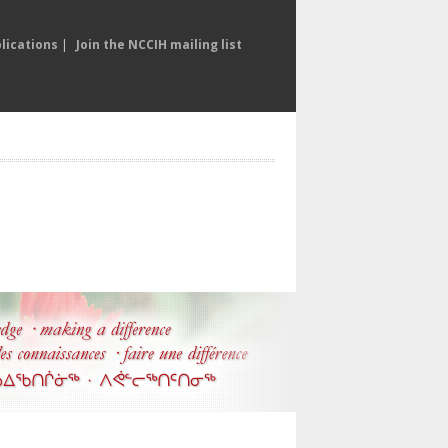
lications
|
Join the NCCIH mailing list