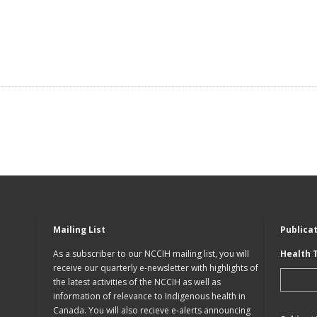
Mailing List
Publica
As a subscriber to our NCCIH mailing list, you will
Health 
receive our quarterly e-newsletter with highlights of
the latest activities of the NCCIH as well as
information of relevance to Indigenous health in
Canada. You will also recieve e-alerts announcing