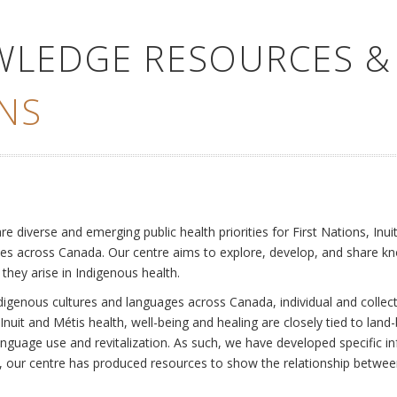
WLEDGE RESOURCES &
NS
e
diverse and emerging public health priorities for First Nations, Inuit
es across Canada. Our centre aims to explore, develop, and share kn
 they arise in Indigenous health.
ndigenous cultures and languages across Canada, individual and collec
Inuit and Métis health, well-being and healing are closely tied to land
language use and revitalization. As such, we have developed specific
rly, our centre has produced resources to show the relationship betwee