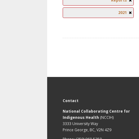
Reports
2021
Contact
National Collaborating Centre for
Indigenous Health
(NCCIH)
3333 University Way
Prince George, BC, V2N 4Z9