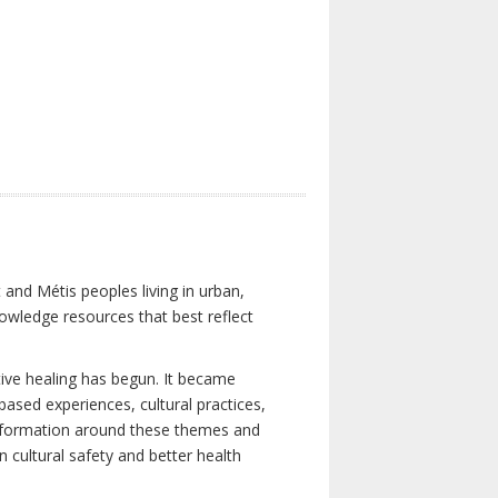
 and Métis peoples living in urban,
owledge resources that best reflect
tive healing has begun. It became
-based experiences, cultural practices,
 information around these themes and
n cultural safety and better health