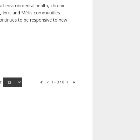
of environmental health, chronic
s, Inuit and Métis communities.
continues to be responsive to new
e:
1 - 0 / 0