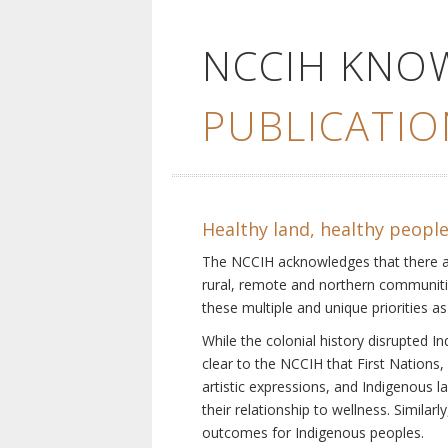
NCCIH KNO
PUBLICATIO
Healthy land, healthy peopl
The NCCIH acknowledges that there are 
rural, remote and northern communiti
these multiple and unique priorities as
While the colonial history disrupted I
clear to the NCCIH that First Nations, 
artistic expressions, and Indigenous 
their relationship to wellness. Simila
outcomes for Indigenous peoples.