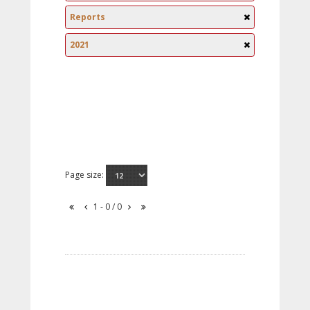
Reports
2021
Page size:
1 - 0 / 0