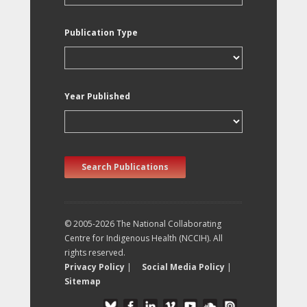
Publication Type
Year Published
Search Publications
© 2005-2026 The National Collaborating
Centre for Indigenous Health (NCCIH). All
rights reserved.
Privacy Policy
|
Social Media Policy
|
Sitemap