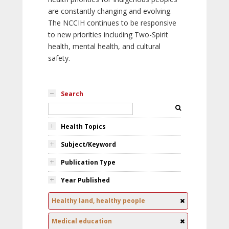
are constantly changing and evolving.
The NCCIH continues to be responsive
to new priorities including Two-Spirit
health, mental health, and cultural
safety.
Search
Health Topics
Subject/Keyword
Publication Type
Year Published
Healthy land, healthy people
Medical education