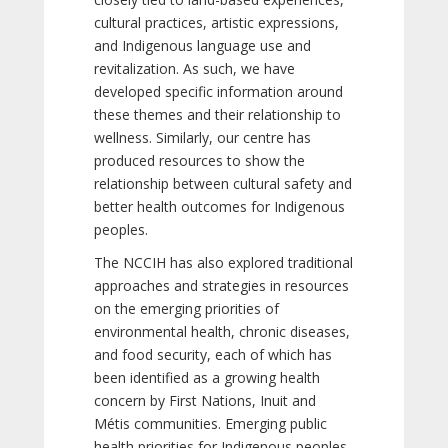
cultural practices, artistic expressions,
and Indigenous language use and
revitalization. As such, we have
developed specific information around
these themes and their relationship to
wellness. Similarly, our centre has
produced resources to show the
relationship between cultural safety and
better health outcomes for Indigenous
peoples.
The NCCIH has also explored traditional
approaches and strategies in resources
on the emerging priorities of
environmental health, chronic diseases,
and food security, each of which has
been identified as a growing health
concern by First Nations, Inuit and
Métis communities. Emerging public
health priorities for Indigenous peoples