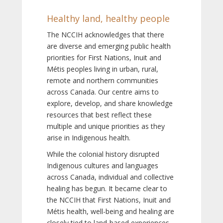
Healthy land, healthy people
The NCCIH acknowledges that there
are diverse and emerging public health
priorities for First Nations, Inuit and
Métis peoples living in urban, rural,
remote and northern communities
across Canada. Our centre aims to
explore, develop, and share knowledge
resources that best reflect these
multiple and unique priorities as they
arise in Indigenous health.
While the colonial history disrupted
Indigenous cultures and languages
across Canada, individual and collective
healing has begun. It became clear to
the NCCIH that First Nations, Inuit and
Métis health, well-being and healing are
closely tied to land-based experiences,