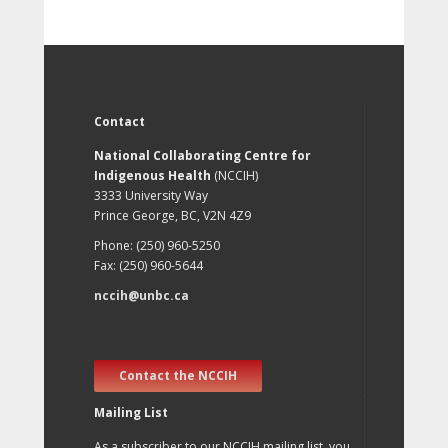
Contact
National Collaborating Centre for
Indigenous Health
(NCCIH)
3333 University Way
Prince George, BC, V2N 4Z9
Phone: (250) 960-5250
Fax: (250) 960-5644
nccih@unbc.ca
Contact the NCCIH
Mailing List
As a subscriber to our NCCIH mailing list, you