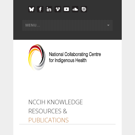
NCCIH KNOWLEDGE
RESOURCES &
PUBLICATIONS