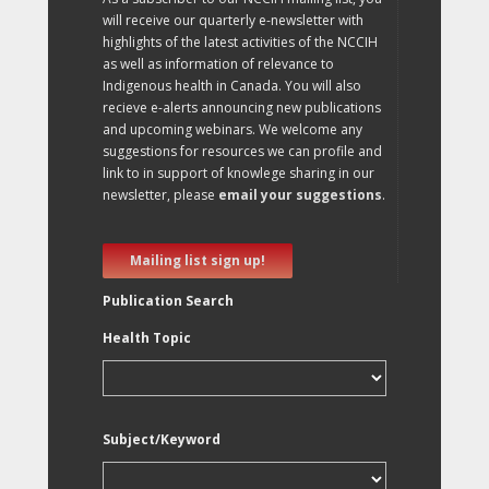
will receive our quarterly e-newsletter with
highlights of the latest activities of the NCCIH
as well as information of relevance to
Indigenous health in Canada. You will also
recieve e-alerts announcing new publications
and upcoming webinars. We welcome any
suggestions for resources we can profile and
link to in support of knowlege sharing in our
newsletter, please
email your suggestions
.
Mailing list sign up!
Publication Search
Health Topic
Subject/Keyword