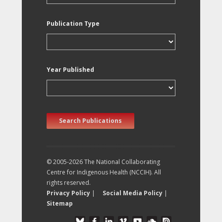
Publication Type
Year Published
Search Publications
© 2005-2026 The National Collaborating
Centre for Indigenous Health (NCCIH). All
rights reserved.
Privacy Policy
|
Social Media Policy
|
Sitemap