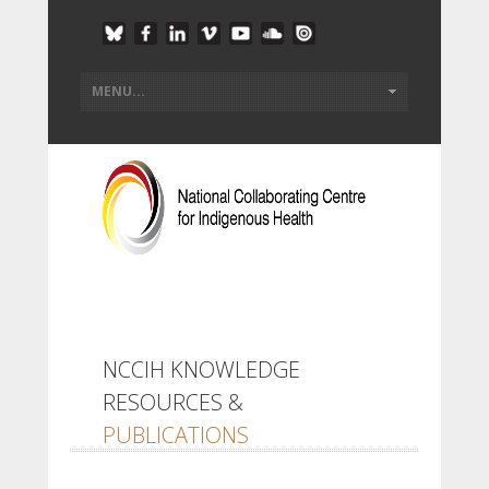
NCCIH KNOWLEDGE
RESOURCES &
PUBLICATIONS