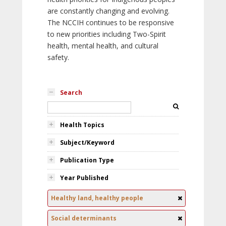
are constantly changing and evolving.
The NCCIH continues to be responsive
to new priorities including Two-Spirit
health, mental health, and cultural
safety.
Search
Health Topics
Subject/Keyword
Publication Type
Year Published
Healthy land, healthy people
Social determinants