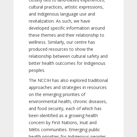
cultural practices, artistic expressions,
and Indigenous language use and
revitalization. As such, we have
developed specific information around
these themes and their relationship to
wellness. Similarly, our centre has
produced resources to show the
relationship between cultural safety and
better health outcomes for Indigenous
peoples.
The NCCIH has also explored traditional
approaches and strategies in resources
on the emerging priorities of
environmental health, chronic diseases,
and food security, each of which has
been identified as a growing health
concern by First Nations, Inuit and
Métis communities. Emerging public
health priorities for Indigenous peoples