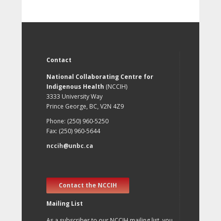
Contact
National Collaborating Centre for
Indigenous Health
(NCCIH)
3333 University Way
Prince George, BC, V2N 4Z9
Phone: (250) 960-5250
Fax: (250) 960-5644
nccih@unbc.ca
Contact the NCCIH
Mailing List
As a subscriber to our NCCIH mailing list, you