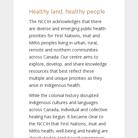
Healthy land, healthy people
The NCCIH acknowledges that there
are diverse and emerging public health
priorities for First Nations, Inuit and
Métis peoples living in urban, rural,
remote and northern communities
across Canada. Our centre aims to
explore, develop, and share knowledge
resources that best reflect these
multiple and unique priorities as they
arise in Indigenous health.
While the colonial history disrupted
Indigenous cultures and languages
across Canada, individual and collective
healing has begun. It became clear to
the NCCIH that First Nations, Inuit and
Métis health, well-being and healing are
closely tied to land-based experiences,