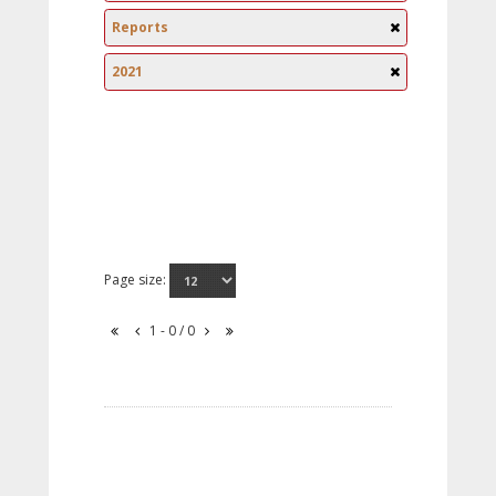
Reports
2021
Page size:
1 - 0 / 0