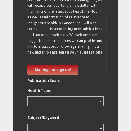
will receive our quarterly e-newsletter with
highlights of the latest activities of the NCCIH
as well as information of relevance to
Indigenous health in Canada. You will also
recieve e-alerts announcing new publications
and upcoming webinars. We welcome any
suggestions for resources we can profile and
link to in support of knowlege sharing in our
newsletter, please
email your suggestions
.
Mailing list sign up!
Publication Search
Health Topic
Subject/Keyword