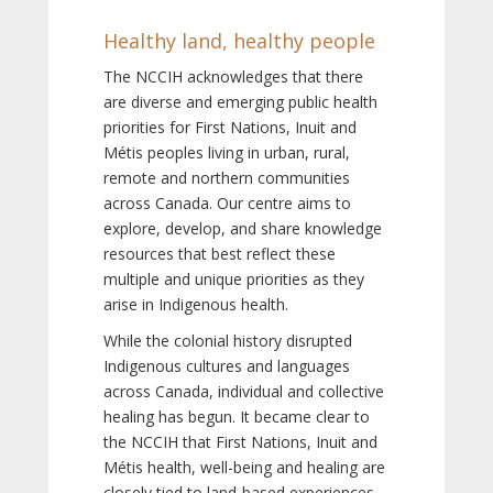
Healthy land, healthy people
The NCCIH acknowledges that there
are diverse and emerging public health
priorities for First Nations, Inuit and
Métis peoples living in urban, rural,
remote and northern communities
across Canada. Our centre aims to
explore, develop, and share knowledge
resources that best reflect these
multiple and unique priorities as they
arise in Indigenous health.
While the colonial history disrupted
Indigenous cultures and languages
across Canada, individual and collective
healing has begun. It became clear to
the NCCIH that First Nations, Inuit and
Métis health, well-being and healing are
closely tied to land-based experiences,