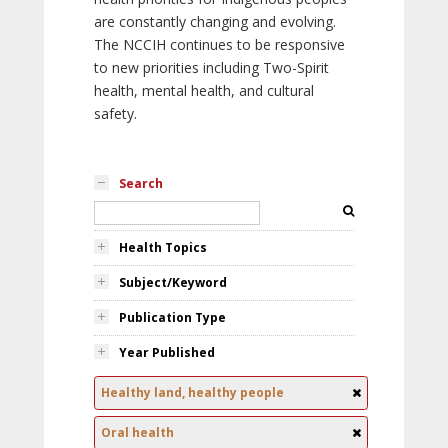
are constantly changing and evolving.
The NCCIH continues to be responsive
to new priorities including Two-Spirit
health, mental health, and cultural
safety.
Search
Health Topics
Subject/Keyword
Publication Type
Year Published
Healthy land, healthy people
Oral health