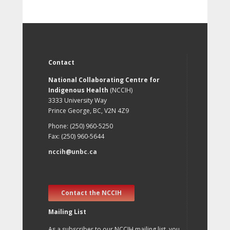
Contact
National Collaborating Centre for
Indigenous Health
(NCCIH)
3333 University Way
Prince George, BC, V2N 4Z9
Phone: (250) 960-5250
Fax: (250) 960-5644
nccih@unbc.ca
Contact the NCCIH
Mailing List
As a subscriber to our NCCIH mailing list, you