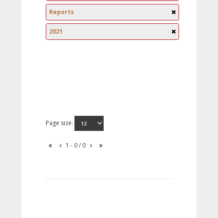
Reports
2021
Page size:
1 - 0 / 0