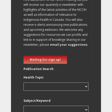
will receive our quarterly e-newsletter with
highlights of the latest activities of the NCCIH
as well as information of relevance to
Indigenous health in Canada. You will also
recieve e-alerts announcing new publications
and upcoming webinars. We welcome any
suggestions for resources we can profile and
link to in support of knowlege sharing in our
newsletter, please
email your suggestions
.
Mailing list sign up!
Publication Search
Health Topic
Subject/Keyword