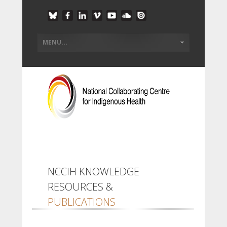
NCCIH KNOWLEDGE
RESOURCES &
PUBLICATIONS