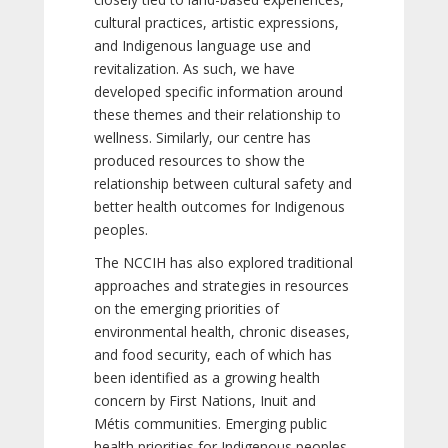
cultural practices, artistic expressions,
and Indigenous language use and
revitalization. As such, we have
developed specific information around
these themes and their relationship to
wellness. Similarly, our centre has
produced resources to show the
relationship between cultural safety and
better health outcomes for Indigenous
peoples.
The NCCIH has also explored traditional
approaches and strategies in resources
on the emerging priorities of
environmental health, chronic diseases,
and food security, each of which has
been identified as a growing health
concern by First Nations, Inuit and
Métis communities. Emerging public
health priorities for Indigenous peoples