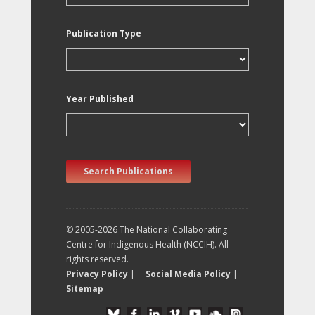
Publication Type
Year Published
Search Publications
© 2005-2026 The National Collaborating
Centre for Indigenous Health (NCCIH). All
rights reserved.
Privacy Policy
|
Social Media Policy
|
Sitemap