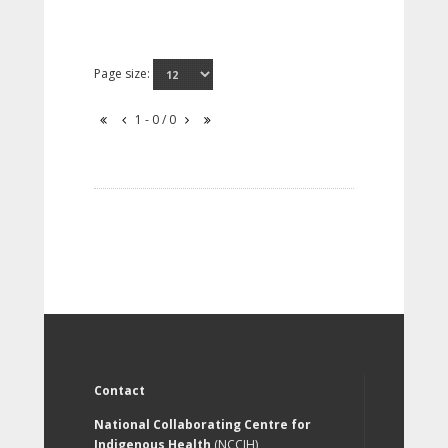
Page size:
1 - 0 / 0
Contact
National Collaborating Centre for
Indigenous Health
(NCCIH)