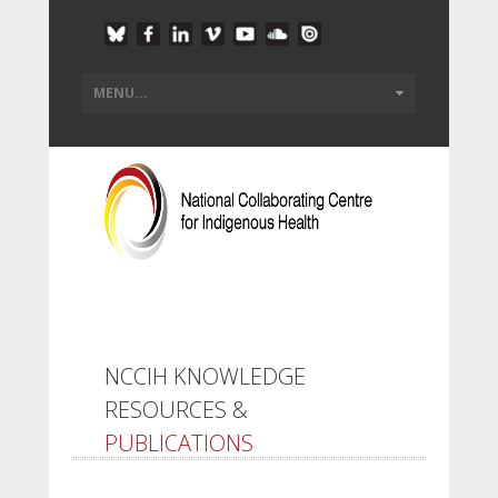
NCCIH KNOWLEDGE
RESOURCES &
PUBLICATIONS