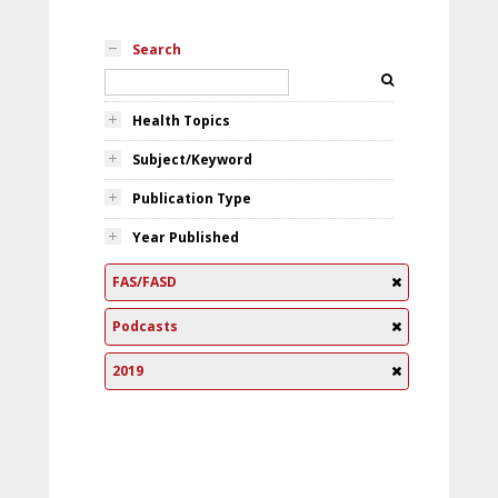
Search
Health Topics
Subject/Keyword
Publication Type
Year Published
FAS/FASD
Podcasts
2019