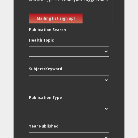
Mailing list sign up!
Publication Search
Health Topic
Subject/Keyword
Publication Type
Year Published