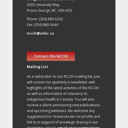
3333 University Way
Prince George, BC, V2N 4Z9
Phone: (250) 960-5250
Fax: (250) 960-5644
nccih@unbc.ca
Contact the NCCIH
Mailing List
As a subscriber to our NCCIH mailing list, you
will receive our quarterly e-newsletter with
highlights of the latest activities of the NCCIH
as well as information of relevance to
Indigenous health in Canada. You will also
recieve e-alerts announcing new publications
and upcoming webinars. We welcome any
suggestions for resources we can profile and
link to in support of knowlege sharing in our
newsletter, please
email your suggestions
.