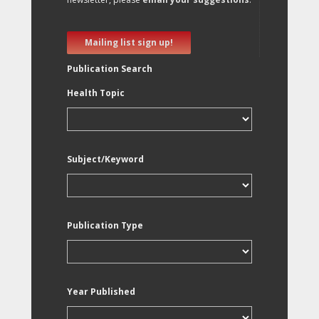
Mailing list sign up!
Publication Search
Health Topic
Subject/Keyword
Publication Type
Year Published