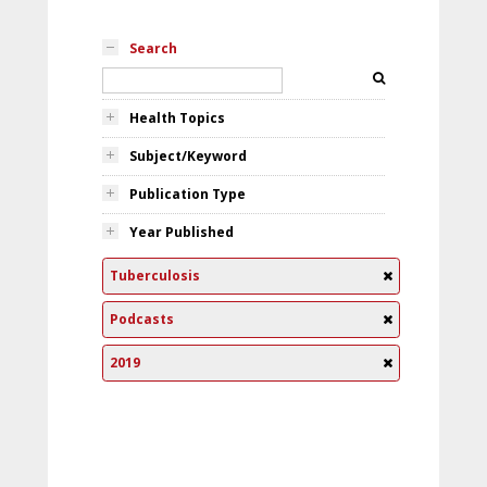
Search
Health Topics
Subject/Keyword
Publication Type
Year Published
Tuberculosis
Podcasts
2019