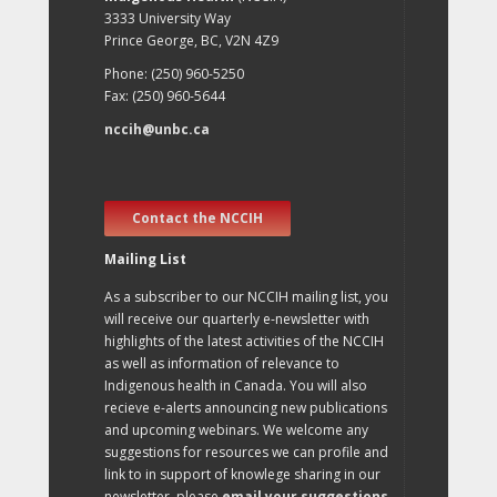
3333 University Way
Prince George, BC, V2N 4Z9
Phone: (250) 960-5250
Fax: (250) 960-5644
nccih@unbc.ca
Contact the NCCIH
Mailing List
As a subscriber to our NCCIH mailing list, you
will receive our quarterly e-newsletter with
highlights of the latest activities of the NCCIH
as well as information of relevance to
Indigenous health in Canada. You will also
recieve e-alerts announcing new publications
and upcoming webinars. We welcome any
suggestions for resources we can profile and
link to in support of knowlege sharing in our
newsletter, please
email your suggestions
.