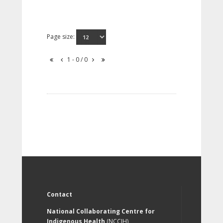
Page size:
1 - 0 / 0
Contact
National Collaborating Centre for
Indigenous Health
(NCCIH)