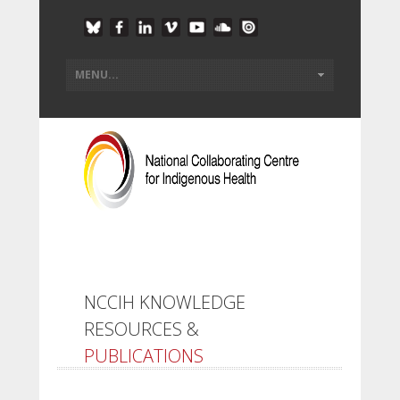
NCCIH KNOWLEDGE
RESOURCES &
PUBLICATIONS