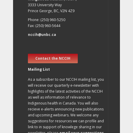
3333 University Way
Prince George, BC, V2N 4Z9
Phone: (250) 960-5250
Fax: (250) 960-5644
nccih@unbc.ca
Contact the NCCIH
Mailing List
As a subscriber to our NCCIH mailing list, you
will receive our quarterly e-newsletter with
highlights of the latest activities of the NCCIH
as well as information of relevance to
Indigenous health in Canada. You will also
recieve e-alerts announcing new publications
and upcoming webinars. We welcome any
suggestions for resources we can profile and
link to in support of knowlege sharing in our
newsletter, please
email your suggestions
.