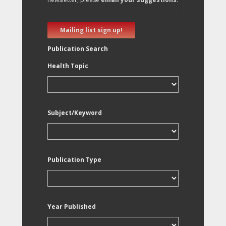
Mailing list sign up!
Publication Search
Health Topic
Subject/Keyword
Publication Type
Year Published