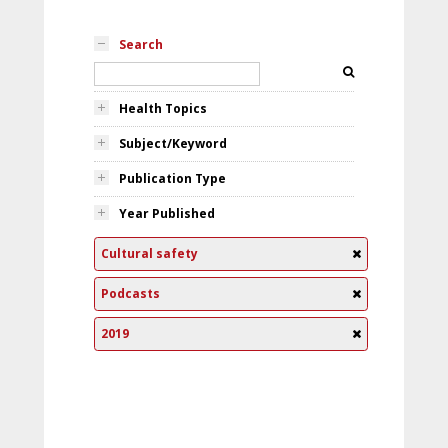
Search
Health Topics
Subject/Keyword
Publication Type
Year Published
Cultural safety
Podcasts
2019