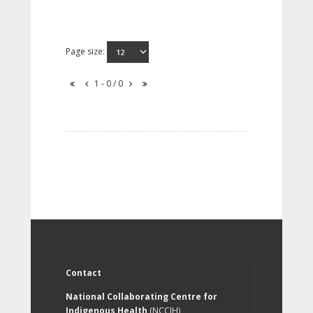
Page size:
1 - 0 / 0
Contact
National Collaborating Centre for
Indigenous Health
(NCCIH)