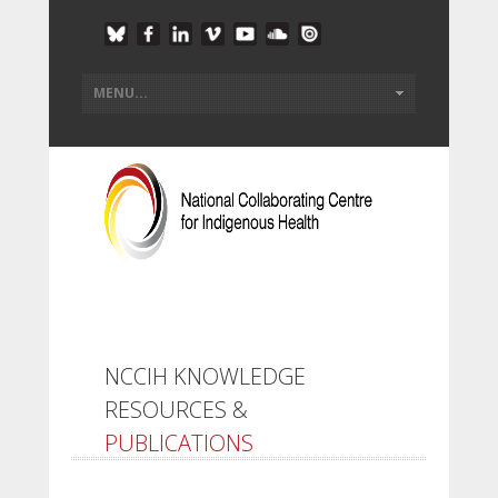
NCCIH KNOWLEDGE
RESOURCES &
PUBLICATIONS