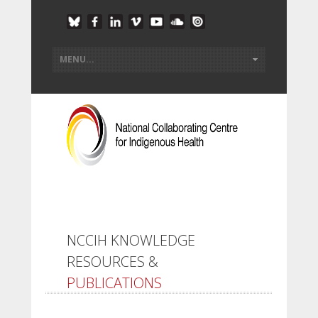
NCCIH KNOWLEDGE
RESOURCES &
PUBLICATIONS