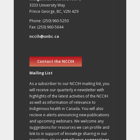
3333 University Way
Prince George, BC, V2N 4Z9
Phone: (250) 960-5250
Fax: (250) 960-5644
nccih@unbc.ca
Contact the NCCIH
Mailing List
As a subscriber to our NCCIH mailing list, you
will receive our quarterly e-newsletter with
highlights of the latest activities of the NCCIH
as well as information of relevance to
Indigenous health in Canada. You will also
recieve e-alerts announcing new publications
and upcoming webinars. We welcome any
suggestions for resources we can profile and
link to in support of knowlege sharing in our
newsletter, please
email your suggestions
.