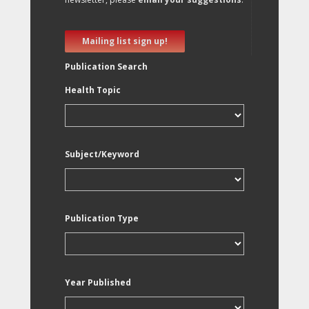
Mailing list sign up!
Publication Search
Health Topic
Subject/Keyword
Publication Type
Year Published