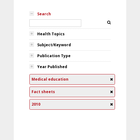
Search
Health Topics
Subject/Keyword
Publication Type
Year Published
Medical education
Fact sheets
2010