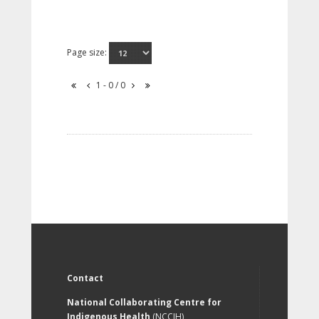
Page size:
1 - 0 / 0
Contact
National Collaborating Centre for
Indigenous Health
(NCCIH)