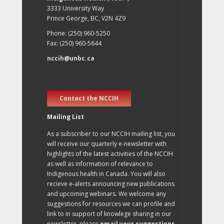
3333 University Way
Prince George, BC, V2N 4Z9
Phone: (250) 960-5250
Fax: (250) 960-5644
nccih@unbc.ca
Contact the NCCIH
Mailing List
As a subscriber to our NCCIH mailing list, you
will receive our quarterly e-newsletter with
highlights of the latest activities of the NCCIH
as well as information of relevance to
Indigenous health in Canada. You will also
recieve e-alerts announcing new publications
and upcoming webinars. We welcome any
suggestions for resources we can profile and
link to in support of knowlege sharing in our
newsletter, please
email your suggestions
.