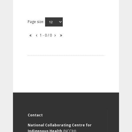
Page size:
1 - 0 / 0
Contact
National Collaborating Centre for
Indigenous Health
(NCCIH)