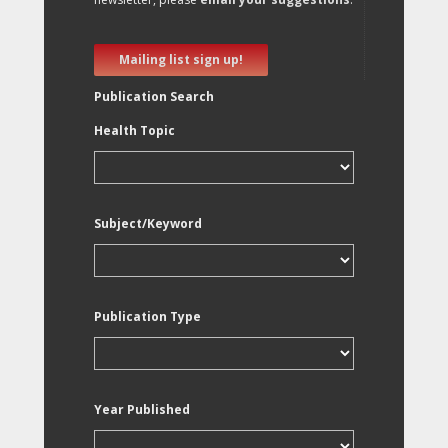
Mailing list sign up!
Publication Search
Health Topic
Subject/Keyword
Publication Type
Year Published