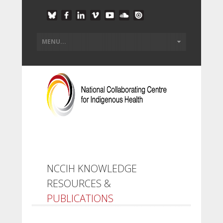
NCCIH KNOWLEDGE
RESOURCES &
PUBLICATIONS