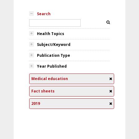
Search
Health Topics
Subject/Keyword
Publication Type
Year Published
Medical education
Fact sheets
2019