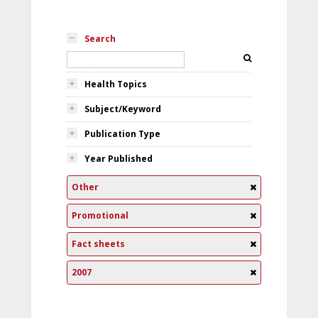
Search
Health Topics
Subject/Keyword
Publication Type
Year Published
Other
Promotional
Fact sheets
2007