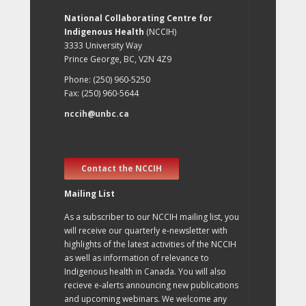
National Collaborating Centre for
Indigenous Health
(NCCIH)
3333 University Way
Prince George, BC, V2N 4Z9
Phone: (250) 960-5250
Fax: (250) 960-5644
nccih@unbc.ca
Contact the NCCIH
Mailing List
As a subscriber to our NCCIH mailing list, you
will receive our quarterly e-newsletter with
highlights of the latest activities of the NCCIH
as well as information of relevance to
Indigenous health in Canada. You will also
recieve e-alerts announcing new publications
and upcoming webinars. We welcome any