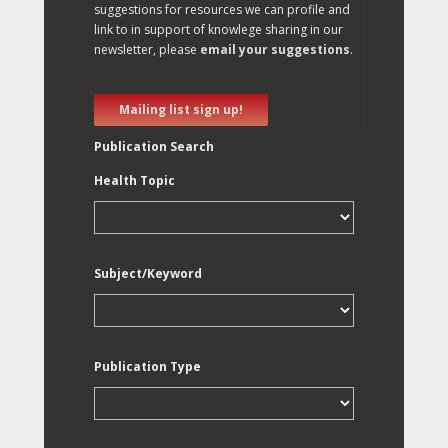
suggestions for resources we can profile and
link to in support of knowlege sharing in our
newsletter, please
email your suggestions
.
Mailing list sign up!
Publication Search
Health Topic
Subject/Keyword
Publication Type