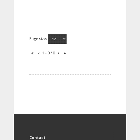
Page size:
1 - 0 / 0
Contact