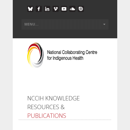
NCCIH KNOWLEDGE
RESOURCES &
PUBLICATIONS