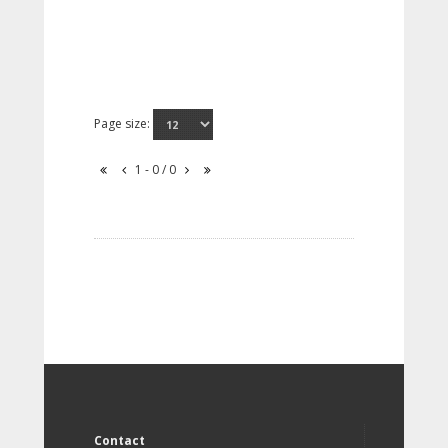
Page size:
1 - 0 / 0
Contact