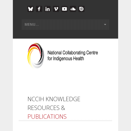
NCCIH KNOWLEDGE
RESOURCES &
PUBLICATIONS