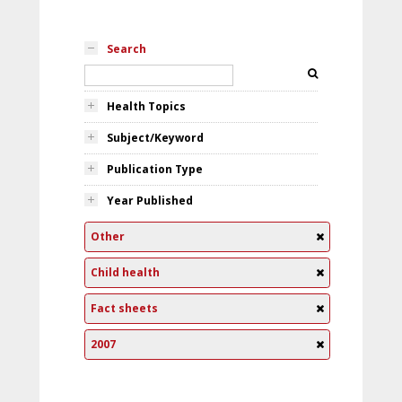
Search
Health Topics
Subject/Keyword
Publication Type
Year Published
Other
Child health
Fact sheets
2007