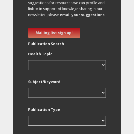
suggestions for resources we can profile and
link to in support of knowlege sharing in our
newsletter, please
email your suggestions
.
Mailing list sign up!
Publication Search
Health Topic
Subject/Keyword
Publication Type