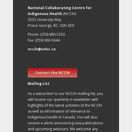
National Collaborating Centre for
Indigenous Health
(NCCIH)
3333 University Way
Prince George, BC, V2N 4Z9
Phone: (250) 960-5250
Fax: (250) 960-5644
nccih@unbc.ca
Contact the NCCIH
Mailing List
As a subscriber to our NCCIH mailing list, you
will receive our quarterly e-newsletter with
highlights of the latest activities of the NCCIH
as well as information of relevance to
Indigenous health in Canada. You will also
recieve e-alerts announcing new publications
and upcoming webinars. We welcome any