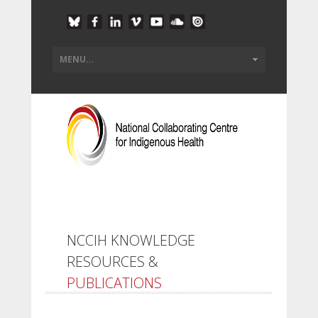
NCCIH KNOWLEDGE
RESOURCES &
PUBLICATIONS