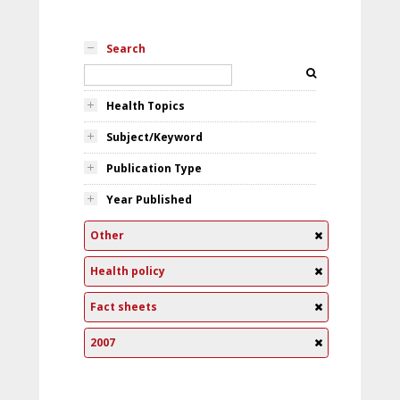
Search
Health Topics
Subject/Keyword
Publication Type
Year Published
Other
Health policy
Fact sheets
2007