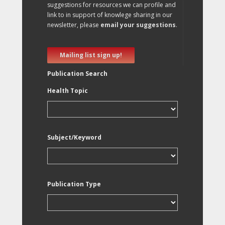
suggestions for resources we can profile and
link to in support of knowlege sharing in our
newsletter, please
email your suggestions
.
Mailing list sign up!
Publication Search
Health Topic
Subject/Keyword
Publication Type