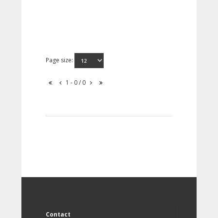
Page size:
1 - 0 / 0
Contact