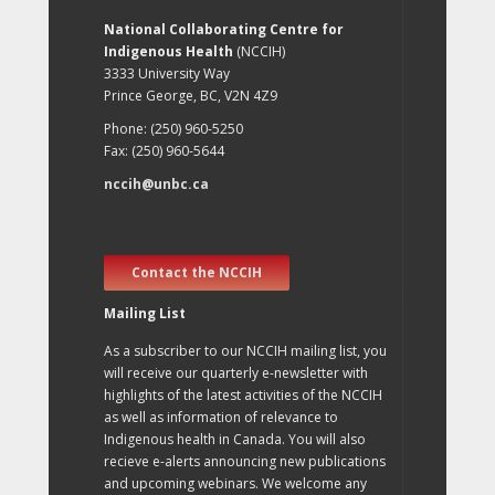
National Collaborating Centre for
Indigenous Health
(NCCIH)
3333 University Way
Prince George, BC, V2N 4Z9
Phone: (250) 960-5250
Fax: (250) 960-5644
nccih@unbc.ca
Contact the NCCIH
Mailing List
As a subscriber to our NCCIH mailing list, you
will receive our quarterly e-newsletter with
highlights of the latest activities of the NCCIH
as well as information of relevance to
Indigenous health in Canada. You will also
recieve e-alerts announcing new publications
and upcoming webinars. We welcome any