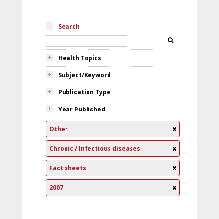
Search
Health Topics
Subject/Keyword
Publication Type
Year Published
Other
Chronic / Infectious diseases
Fact sheets
2007