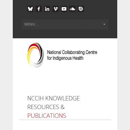
NCCIH KNOWLEDGE
RESOURCES &
PUBLICATIONS