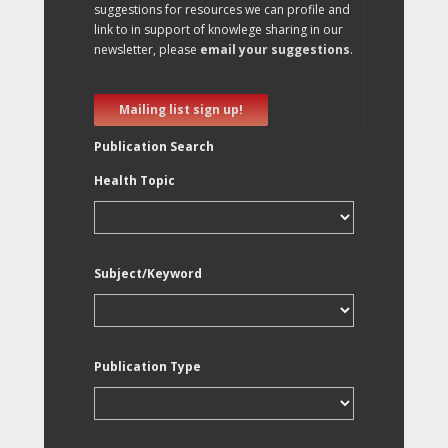
suggestions for resources we can profile and
link to in support of knowlege sharing in our
newsletter, please
email your suggestions
.
Mailing list sign up!
Publication Search
Health Topic
Subject/Keyword
Publication Type