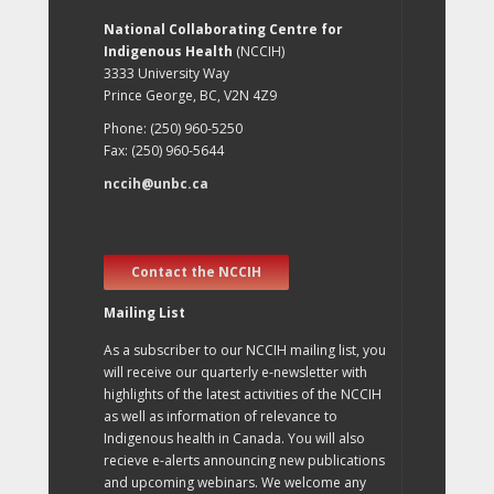
National Collaborating Centre for
Indigenous Health
(NCCIH)
3333 University Way
Prince George, BC, V2N 4Z9
Phone: (250) 960-5250
Fax: (250) 960-5644
nccih@unbc.ca
Contact the NCCIH
Mailing List
As a subscriber to our NCCIH mailing list, you
will receive our quarterly e-newsletter with
highlights of the latest activities of the NCCIH
as well as information of relevance to
Indigenous health in Canada. You will also
recieve e-alerts announcing new publications
and upcoming webinars. We welcome any