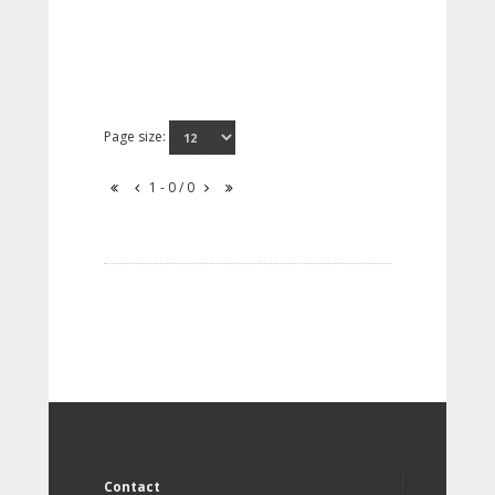
Page size:
1 - 0 / 0
Contact