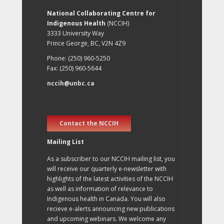
National Collaborating Centre for
Indigenous Health
(NCCIH)
3333 University Way
Prince George, BC, V2N 4Z9
Phone: (250) 960-5250
Fax: (250) 960-5644
nccih@unbc.ca
Contact the NCCIH
Mailing List
As a subscriber to our NCCIH mailing list, you
will receive our quarterly e-newsletter with
highlights of the latest activities of the NCCIH
as well as information of relevance to
Indigenous health in Canada. You will also
recieve e-alerts announcing new publications
and upcoming webinars. We welcome any