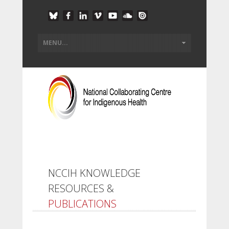
NCCIH KNOWLEDGE
RESOURCES &
PUBLICATIONS