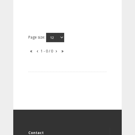
Page size:
1 - 0 / 0
Contact