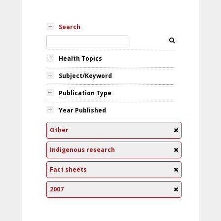
Search
Health Topics
Subject/Keyword
Publication Type
Year Published
Other
Indigenous research
Fact sheets
2007