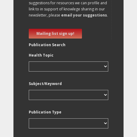
suggestions for resources we can profile and
link to in support of knowlege sharing in our
newsletter, please
email your suggestions
.
Mailing list sign up!
Publication Search
Health Topic
Subject/Keyword
Publication Type