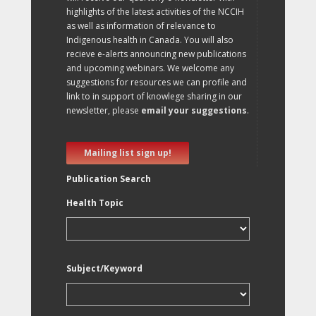
highlights of the latest activities of the NCCIH
as well as information of relevance to
Indigenous health in Canada. You will also
recieve e-alerts announcing new publications
and upcoming webinars. We welcome any
suggestions for resources we can profile and
link to in support of knowlege sharing in our
newsletter, please
email your suggestions
.
Mailing list sign up!
Publication Search
Health Topic
Subject/Keyword