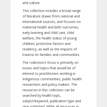
and culture.
This collection includes a broad range
of literature drawn from national and
international sources, and focuses on
maternal health and birth outcomes,
early learning and child care, child
welfare, the health status of young
children, protective factors and
resiliency, as well as the impacts of
trauma on families and communities.
The collection’s focus is primarily on
issues and topics that would be of
interest to practitioners working in
Indigenous communities, public health
researchers and policy makers. The
resources in this collection can be
searched by health topic,
subject/keyword, publication type and
year published. While all resources in