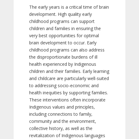
The early years is a critical time of brain
development. High quality early
childhood programs can support
children and families in ensuring the
very best opportunities for optimal
brain development to occur. Early
childhood programs can also address
the disproportionate burdens of ill
health experienced by Indigenous
children and their families. Early learning
and childcare are particularly well-suited
to addressing socio-economic and
health inequities by supporting families.
These interventions often incorporate
Indigenous values and principles,
including connections to family,
community and the environment,
collective history, as well as the
revitalization of Indigenous languages