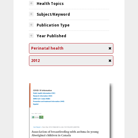
Health Topics
Subject/Keyword
Publication Type
Year Published
Perinatal health
2012