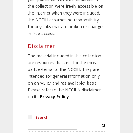
the collection were freely accessible on
the Internet when they were included,
the NCCIH assumes no responsibility
for any links that are broken or changes
in free access.
Disclaimer
The material included in this collection
are resources that are, for the most
part, external to the NCCIH. They are
intended for general information only
on an ‘AS IS’ and “as available” basis.
Please refer to the NCCIH’s disclaimer
on its
Privacy Policy
.
Search