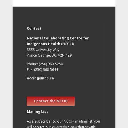
Contact
National Collaborating Centre for
Indigenous Health
(NCCIH)
3333 University Way
Prince George, BC, V2N 4Z9
Phone: (250) 960-5250
Fax: (250) 960-5644
nccih@unbc.ca
Contact the NCCIH
Mailing List
As a subscriber to our NCCIH mailing list, you
will receive our quarterly e-newsletter with