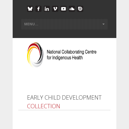
EARLY CHILD DEVELOPMENT
COLLECTION