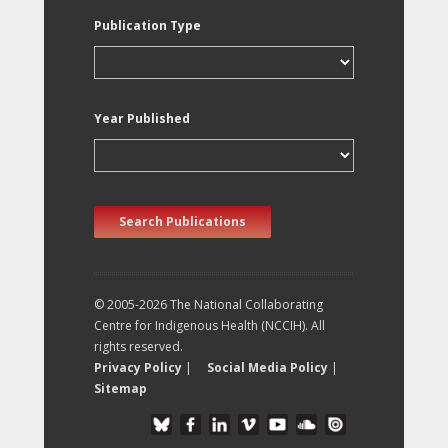
Publication Type
Year Published
Search Publications
© 2005-2026 The National Collaborating
Centre for Indigenous Health (NCCIH). All
rights reserved.
Privacy Policy
|
Social Media Policy
|
Sitemap