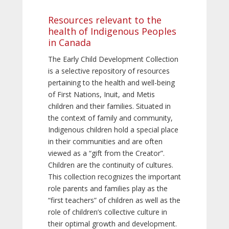
Resources relevant to the
health of Indigenous Peoples
in Canada
The Early Child Development Collection
is a selective repository of resources
pertaining to the health and well-being
of First Nations, Inuit, and Metis
children and their families. Situated in
the context of family and community,
Indigenous children hold a special place
in their communities and are often
viewed as a “gift from the Creator”.
Children are the continuity of cultures.
This collection recognizes the important
role parents and families play as the
“first teachers” of children as well as the
role of children’s collective culture in
their optimal growth and development.