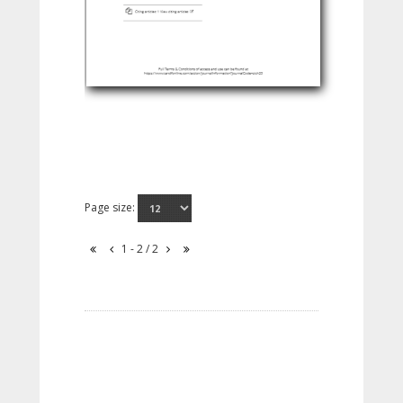
Page size:
1 - 2 / 2