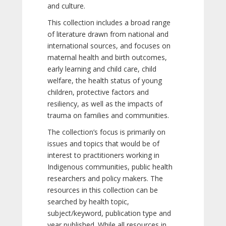
and culture.
This collection includes a broad range
of literature drawn from national and
international sources, and focuses on
maternal health and birth outcomes,
early learning and child care, child
welfare, the health status of young
children, protective factors and
resiliency, as well as the impacts of
trauma on families and communities.
The collection’s focus is primarily on
issues and topics that would be of
interest to practitioners working in
Indigenous communities, public health
researchers and policy makers. The
resources in this collection can be
searched by health topic,
subject/keyword, publication type and
year published. While all resources in