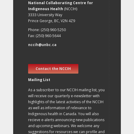
National Collaborating Centre for
Indigenous Health
(NCCIH)
3333 University Way
Prince George, BC, V2N 4Z9
Phone: (250) 960-5250
Fax: (250) 960-5644
nccih@unbc.ca
Contact the NCCIH
Mailing List
As a subscriber to our NCCIH mailing list, you
will receive our quarterly e-newsletter with
highlights of the latest activities of the NCCIH
as well as information of relevance to
Indigenous health in Canada. You will also
recieve e-alerts announcing new publications
and upcoming webinars. We welcome any
suggestions for resources we can profile and