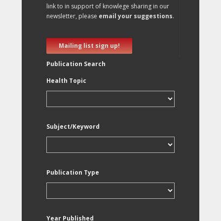
link to in support of knowlege sharing in our
newsletter, please
email your suggestions
.
Mailing list sign up!
Publication Search
Health Topic
Subject/Keyword
Publication Type
Year Published