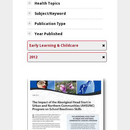
Health Topics
Subject/Keyword
Publication Type
Year Published
Early Learning & Childcare
2012