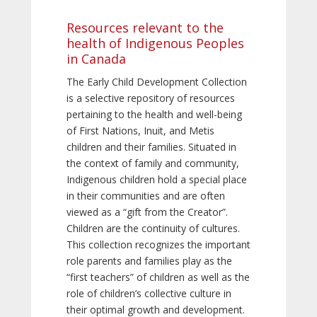
Resources relevant to the
health of Indigenous Peoples
in Canada
The Early Child Development Collection
is a selective repository of resources
pertaining to the health and well-being
of First Nations, Inuit, and Metis
children and their families. Situated in
the context of family and community,
Indigenous children hold a special place
in their communities and are often
viewed as a “gift from the Creator”.
Children are the continuity of cultures.
This collection recognizes the important
role parents and families play as the
“first teachers” of children as well as the
role of children’s collective culture in
their optimal growth and development.