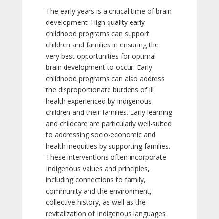
The early years is a critical time of brain
development. High quality early
childhood programs can support
children and families in ensuring the
very best opportunities for optimal
brain development to occur. Early
childhood programs can also address
the disproportionate burdens of ill
health experienced by Indigenous
children and their families. Early learning
and childcare are particularly well-suited
to addressing socio-economic and
health inequities by supporting families.
These interventions often incorporate
Indigenous values and principles,
including connections to family,
community and the environment,
collective history, as well as the
revitalization of Indigenous languages