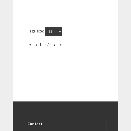
Page size:
1 - 4 / 4
Contact