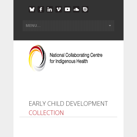
EARLY CHILD DEVELOPMENT
COLLECTION