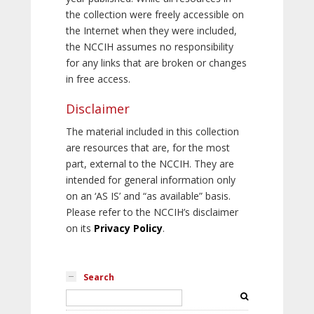
the collection were freely accessible on
the Internet when they were included,
the NCCIH assumes no responsibility
for any links that are broken or changes
in free access.
Disclaimer
The material included in this collection
are resources that are, for the most
part, external to the NCCIH. They are
intended for general information only
on an ‘AS IS’ and “as available” basis.
Please refer to the NCCIH’s disclaimer
on its
Privacy Policy
.
Search