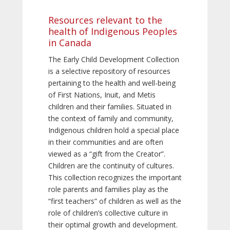
Resources relevant to the
health of Indigenous Peoples
in Canada
The Early Child Development Collection
is a selective repository of resources
pertaining to the health and well-being
of First Nations, Inuit, and Metis
children and their families. Situated in
the context of family and community,
Indigenous children hold a special place
in their communities and are often
viewed as a “gift from the Creator”.
Children are the continuity of cultures.
This collection recognizes the important
role parents and families play as the
“first teachers” of children as well as the
role of children’s collective culture in
their optimal growth and development.