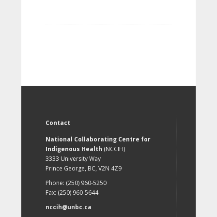
Contact
National Collaborating Centre for
Indigenous Health
(NCCIH)
3333 University Way
Prince George, BC, V2N 4Z9
Phone: (250) 960-5250
Fax: (250) 960-5644
nccih@unbc.ca