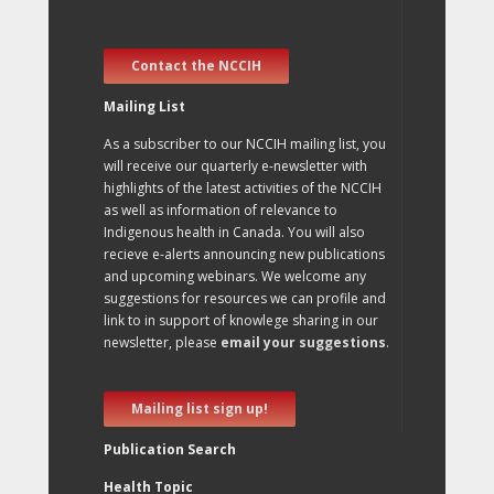
Contact the NCCIH
Mailing List
As a subscriber to our NCCIH mailing list, you
will receive our quarterly e-newsletter with
highlights of the latest activities of the NCCIH
as well as information of relevance to
Indigenous health in Canada. You will also
recieve e-alerts announcing new publications
and upcoming webinars. We welcome any
suggestions for resources we can profile and
link to in support of knowlege sharing in our
newsletter, please
email your suggestions
.
Mailing list sign up!
Publication Search
Health Topic