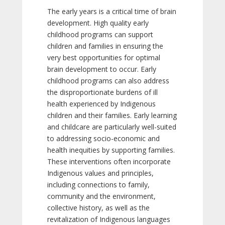
The early years is a critical time of brain
development. High quality early
childhood programs can support
children and families in ensuring the
very best opportunities for optimal
brain development to occur. Early
childhood programs can also address
the disproportionate burdens of ill
health experienced by Indigenous
children and their families. Early learning
and childcare are particularly well-suited
to addressing socio-economic and
health inequities by supporting families.
These interventions often incorporate
Indigenous values and principles,
including connections to family,
community and the environment,
collective history, as well as the
revitalization of Indigenous languages