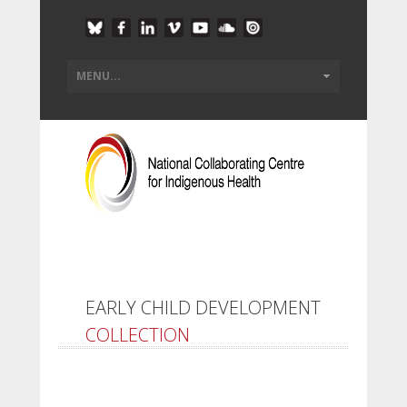
EARLY CHILD DEVELOPMENT
COLLECTION