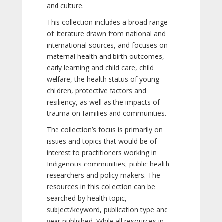
and culture.
This collection includes a broad range
of literature drawn from national and
international sources, and focuses on
maternal health and birth outcomes,
early learning and child care, child
welfare, the health status of young
children, protective factors and
resiliency, as well as the impacts of
trauma on families and communities.
The collection’s focus is primarily on
issues and topics that would be of
interest to practitioners working in
Indigenous communities, public health
researchers and policy makers. The
resources in this collection can be
searched by health topic,
subject/keyword, publication type and
year published. While all resources in