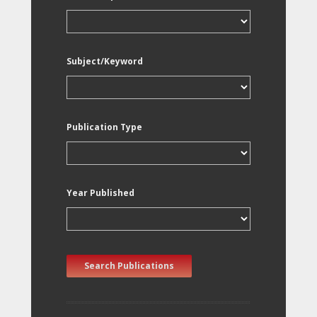
Subject/Keyword
Publication Type
Year Published
Search Publications