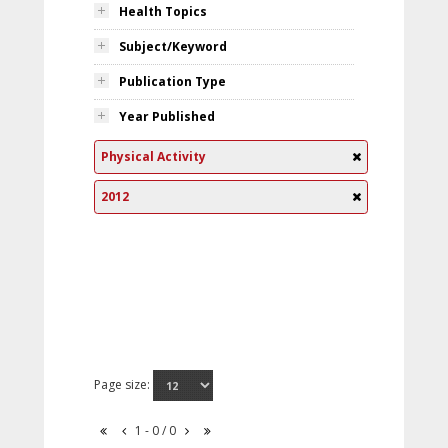
Health Topics
Subject/Keyword
Publication Type
Year Published
Physical Activity
2012
Page size:
1 - 0 / 0