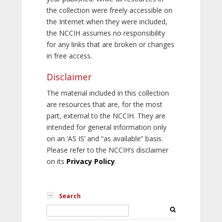
the collection were freely accessible on
the Internet when they were included,
the NCCIH assumes no responsibility
for any links that are broken or changes
in free access.
Disclaimer
The material included in this collection
are resources that are, for the most
part, external to the NCCIH. They are
intended for general information only
on an ‘AS IS’ and “as available” basis.
Please refer to the NCCIH’s disclaimer
on its
Privacy Policy
.
Search